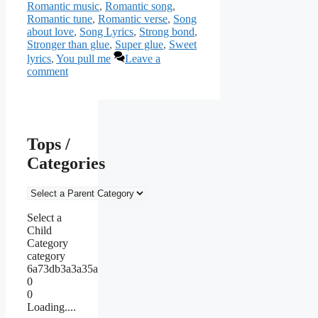
Romantic music
,
Romantic song
,
Romantic tune
,
Romantic verse
,
Song
about love
,
Song Lyrics
,
Strong bond
,
Stronger than glue
,
Super glue
,
Sweet
lyrics
,
You pull me
Leave a
comment
Tops /
Categories
Select a
Child
Category
category
6a73db3a3a35a
0
0
Loading....