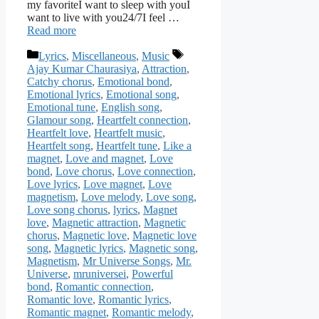
my favoriteI want to sleep with youI
want to live with you24/7I feel …
Read more
Categories
Tags
Lyrics
,
Miscellaneous
,
Music
Ajay Kumar Chaurasiya
,
Attraction
,
Catchy chorus
,
Emotional bond
,
Emotional lyrics
,
Emotional song
,
Emotional tune
,
English song
,
Glamour song
,
Heartfelt connection
,
Heartfelt love
,
Heartfelt music
,
Heartfelt song
,
Heartfelt tune
,
Like a
magnet
,
Love and magnet
,
Love
bond
,
Love chorus
,
Love connection
,
Love lyrics
,
Love magnet
,
Love
magnetism
,
Love melody
,
Love song
,
Love song chorus
,
lyrics
,
Magnet
love
,
Magnetic attraction
,
Magnetic
chorus
,
Magnetic love
,
Magnetic love
song
,
Magnetic lyrics
,
Magnetic song
,
Magnetism
,
Mr Universe Songs
,
Mr.
Universe
,
mruniversei
,
Powerful
bond
,
Romantic connection
,
Romantic love
,
Romantic lyrics
,
Romantic magnet
,
Romantic melody
,