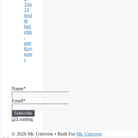
Top
10
heal
th
ben
efits
,
and
Key
note
s
Name*
Email*
© 2026 Mr. Universe
• Built For
Mr. Universe