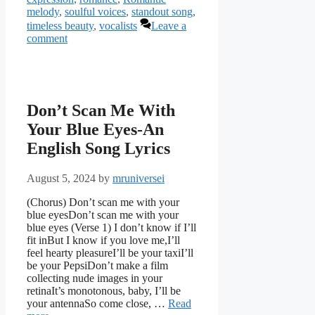
melody
,
soulful voices
,
standout song
,
timeless beauty
,
vocalists
Leave a
comment
Don’t Scan Me With
Your Blue Eyes-An
English Song Lyrics
August 5, 2024
by
mruniversei
(Chorus) Don’t scan me with your
blue eyesDon’t scan me with your
blue eyes (Verse 1) I don’t know if I’ll
fit inBut I know if you love me,I’ll
feel hearty pleasureI’ll be your taxiI’ll
be your PepsiDon’t make a film
collecting nude images in your
retinaIt’s monotonous, baby, I’ll be
your antennaSo come close, …
Read