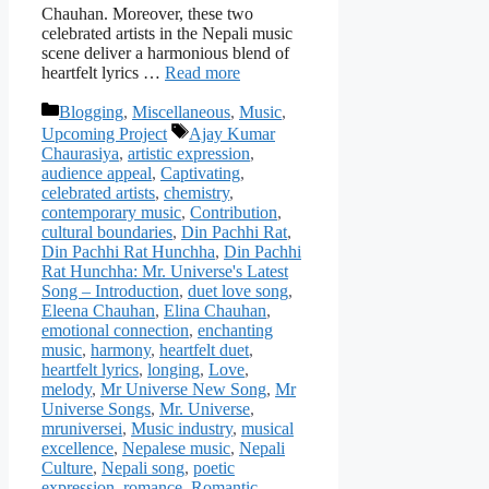
Chauhan. Moreover, these two
celebrated artists in the Nepali music
scene deliver a harmonious blend of
heartfelt lyrics …
Read more
Categories
Blogging
,
Miscellaneous
,
Music
,
Tags
Upcoming Project
Ajay Kumar
Chaurasiya
,
artistic expression
,
audience appeal
,
Captivating
,
celebrated artists
,
chemistry
,
contemporary music
,
Contribution
,
cultural boundaries
,
Din Pachhi Rat
,
Din Pachhi Rat Hunchha
,
Din Pachhi
Rat Hunchha: Mr. Universe's Latest
Song – Introduction
,
duet love song
,
Eleena Chauhan
,
Elina Chauhan
,
emotional connection
,
enchanting
music
,
harmony
,
heartfelt duet
,
heartfelt lyrics
,
longing
,
Love
,
melody
,
Mr Universe New Song
,
Mr
Universe Songs
,
Mr. Universe
,
mruniversei
,
Music industry
,
musical
excellence
,
Nepalese music
,
Nepali
Culture
,
Nepali song
,
poetic
expression
,
romance
,
Romantic