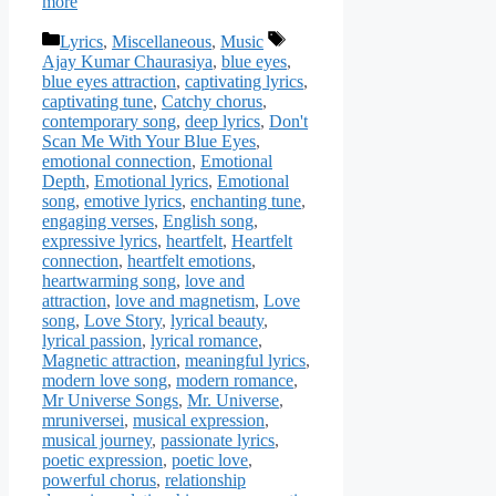
more
Categories
Tags
Lyrics
,
Miscellaneous
,
Music
Ajay Kumar Chaurasiya
,
blue eyes
,
blue eyes attraction
,
captivating lyrics
,
captivating tune
,
Catchy chorus
,
contemporary song
,
deep lyrics
,
Don't
Scan Me With Your Blue Eyes
,
emotional connection
,
Emotional
Depth
,
Emotional lyrics
,
Emotional
song
,
emotive lyrics
,
enchanting tune
,
engaging verses
,
English song
,
expressive lyrics
,
heartfelt
,
Heartfelt
connection
,
heartfelt emotions
,
heartwarming song
,
love and
attraction
,
love and magnetism
,
Love
song
,
Love Story
,
lyrical beauty
,
lyrical passion
,
lyrical romance
,
Magnetic attraction
,
meaningful lyrics
,
modern love song
,
modern romance
,
Mr Universe Songs
,
Mr. Universe
,
mruniversei
,
musical expression
,
musical journey
,
passionate lyrics
,
poetic expression
,
poetic love
,
powerful chorus
,
relationship