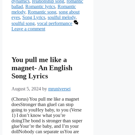
dynamics
,
relationship song
,
romantic
ballad
,
Romantic lyrics
,
Romantic
melody
,
Romantic song
,
song about
eyes
,
Song Lyrics
,
soulful melody
,
soulful song
,
vocal performance
Leave a comment
You pull me like a
magnet- An English
Song Lyrics
August 5, 2024
by
mruniversei
(Chorus) You pull me like a magnet
doesStronger than glueI can stop
going to youHey baby, to you (Verse
1) I don’t know what you’re
doingThe bond is stronger than super
glueYour’re the baby, and I’m your
dollNobody can separate usYou are