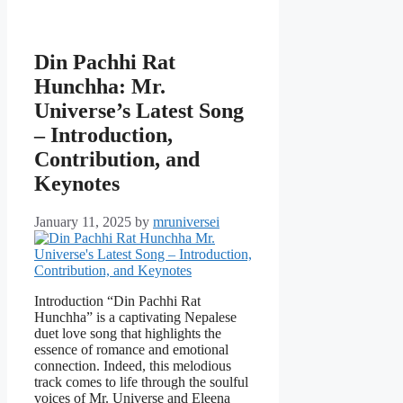
Din Pachhi Rat
Hunchha: Mr.
Universe’s Latest Song
– Introduction,
Contribution, and
Keynotes
January 11, 2025
by
mruniversei
Introduction “Din Pachhi Rat
Hunchha” is a captivating Nepalese
duet love song that highlights the
essence of romance and emotional
connection. Indeed, this melodious
track comes to life through the soulful
voices of Mr. Universe and Eleena