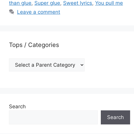
than glue
,
Super glue
,
Sweet lyrics
,
You pull me
Leave a comment
Tops / Categories
Search
Search