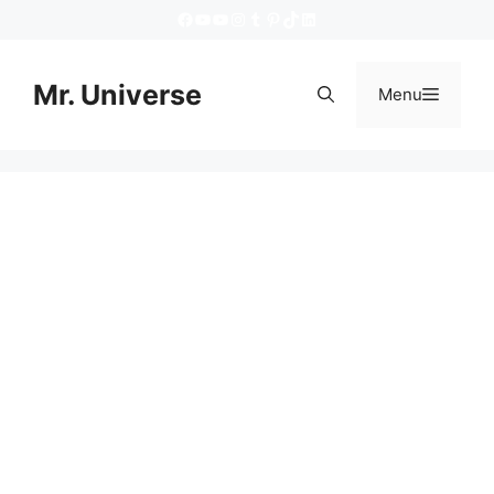
Skip
https://www.facebook.com/mruniver
YouTube
YouTube
Instagram
Tumblr
Pinterest
TikTok
LinkedIn
to
content
Mr. Universe
Menu
Menu