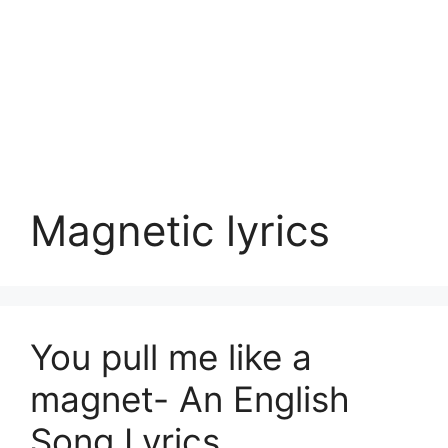
Magnetic lyrics
You pull me like a
magnet- An English
Song Lyrics