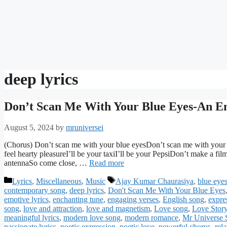
deep lyrics
Don’t Scan Me With Your Blue Eyes-An En
August 5, 2024
by
mruniversei
(Chorus) Don’t scan me with your blue eyesDon’t scan me with your blu
feel hearty pleasureI’ll be your taxiI’ll be your PepsiDon’t make a fil
antennaSo come close, …
Read more
Categories
Tags
Lyrics
,
Miscellaneous
,
Music
Ajay Kumar Chaurasiya
,
blue eye
contemporary song
,
deep lyrics
,
Don't Scan Me With Your Blue Eyes
emotive lyrics
,
enchanting tune
,
engaging verses
,
English song
,
expres
song
,
love and attraction
,
love and magnetism
,
Love song
,
Love Stor
meaningful lyrics
,
modern love song
,
modern romance
,
Mr Universe 
passionate lyrics
,
poetic expression
,
poetic love
,
powerful chorus
,
rel