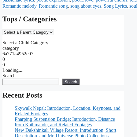
Romantic melody
,
Romantic song
,
song about eyes
,
Song Lyrics
,
sou
Tops / Categories
Select a Child Category
category
6a771a4952e07
0
0
Loading....
Search
Search
Recent Posts
Skywalk Nepal: Introduction, Location, Keynotes, and
Related Footages
Pharping Suspension Bridge: Introduction, Distance
from Kathmandu, and Related Footages
New Dakshinkali Village Resort: Introduction, Short
Description, and Mr. Universe Photo Collections