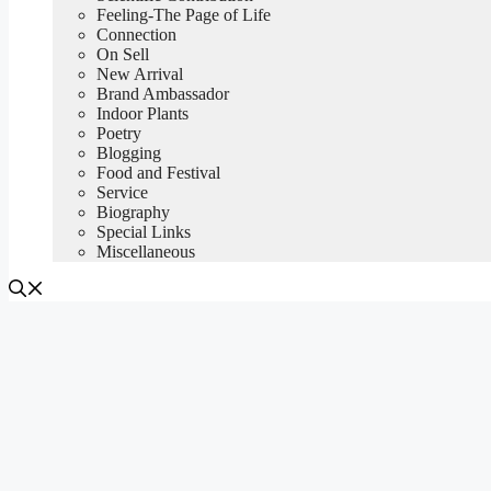
Feeling-The Page of Life
Connection
On Sell
New Arrival
Brand Ambassador
Indoor Plants
Poetry
Blogging
Food and Festival
Service
Biography
Special Links
Miscellaneous