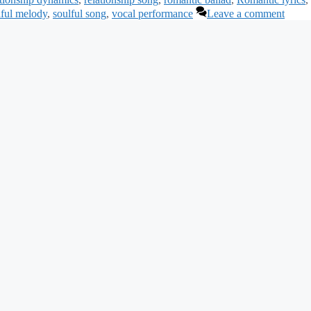
lful melody
,
soulful song
,
vocal performance
Leave a comment