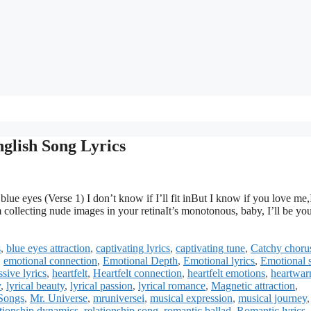
glish Song Lyrics
e eyes (Verse 1) I don’t know if I’ll fit inBut I know if you love me,I
m collecting nude images in your retinaIt’s monotonous, baby, I’ll be yo
s
,
blue eyes attraction
,
captivating lyrics
,
captivating tune
,
Catchy choru
,
emotional connection
,
Emotional Depth
,
Emotional lyrics
,
Emotional 
sive lyrics
,
heartfelt
,
Heartfelt connection
,
heartfelt emotions
,
heartwar
y
,
lyrical beauty
,
lyrical passion
,
lyrical romance
,
Magnetic attraction
,
Songs
,
Mr. Universe
,
mruniversei
,
musical expression
,
musical journey
,
ationship dynamics
,
relationship song
,
romantic ballad
,
Romantic lyrics
,