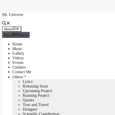
Skip
to
Mr. Universe
content
Menu
Menu
Menu
Menu
Home
Music
Gallery
Videos
Events
Updates
Contact Me
Others
Lyrics
Releasing Soon
Upcoming Project
Running Project
Quotes
Tour and Travel
Designer
Scientific Contribution