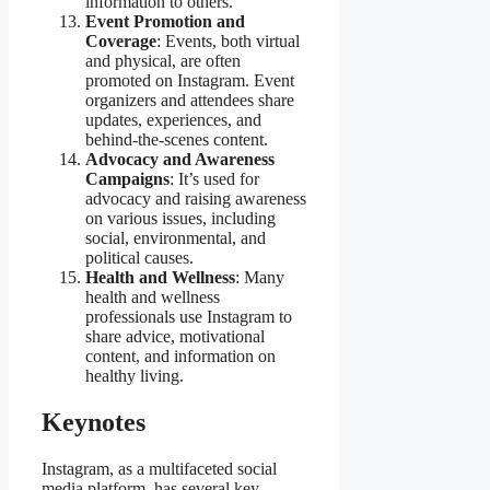
information to others.
Event Promotion and
Coverage
: Events, both virtual
and physical, are often
promoted on Instagram. Event
organizers and attendees share
updates, experiences, and
behind-the-scenes content.
Advocacy and Awareness
Campaigns
: It’s used for
advocacy and raising awareness
on various issues, including
social, environmental, and
political causes.
Health and Wellness
: Many
health and wellness
professionals use Instagram to
share advice, motivational
content, and information on
healthy living.
Keynotes
Instagram, as a multifaceted social
media platform, has several key