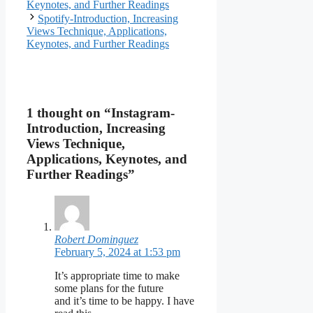
Keynotes, and Further Readings
Spotify-Introduction, Increasing
Views Technique, Applications,
Keynotes, and Further Readings
1 thought on “Instagram-
Introduction, Increasing
Views Technique,
Applications, Keynotes, and
Further Readings”
Robert Dominguez
February 5, 2024 at 1:53 pm
It’s appropriate time to make
some plans for the future
and it’s time to be happy. I have