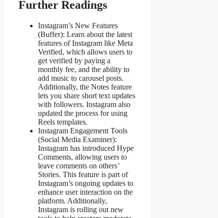
Further Readings
Instagram’s New Features
(Buffer): Learn about the latest
features of Instagram like Meta
Verified, which allows users to
get verified by paying a
monthly fee, and the ability to
add music to carousel posts.
Additionally, the Notes feature
lets you share short text updates
with followers. Instagram also
updated the process for using
Reels templates​​.
Instagram Engagement Tools
(Social Media Examiner):
Instagram has introduced Hype
Comments, allowing users to
leave comments on others’
Stories. This feature is part of
Instagram’s ongoing updates to
enhance user interaction on the
platform. Additionally,
Instagram is rolling out new