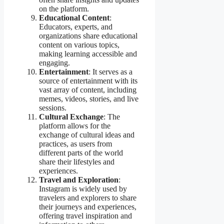
on the platform.
Educational Content
:
Educators, experts, and
organizations share educational
content on various topics,
making learning accessible and
engaging.
Entertainment
: It serves as a
source of entertainment with its
vast array of content, including
memes, videos, stories, and live
sessions.
Cultural Exchange
: The
platform allows for the
exchange of cultural ideas and
practices, as users from
different parts of the world
share their lifestyles and
experiences.
Travel and Exploration
:
Instagram is widely used by
travelers and explorers to share
their journeys and experiences,
offering travel inspiration and