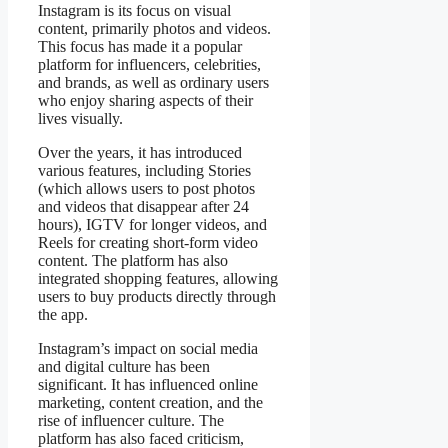
Instagram is its focus on visual
content, primarily photos and videos.
This focus has made it a popular
platform for influencers, celebrities,
and brands, as well as ordinary users
who enjoy sharing aspects of their
lives visually.
Over the years, it has introduced
various features, including Stories
(which allows users to post photos
and videos that disappear after 24
hours), IGTV for longer videos, and
Reels for creating short-form video
content. The platform has also
integrated shopping features, allowing
users to buy products directly through
the app.
Instagram’s impact on social media
and digital culture has been
significant. It has influenced online
marketing, content creation, and the
rise of influencer culture. The
platform has also faced criticism,