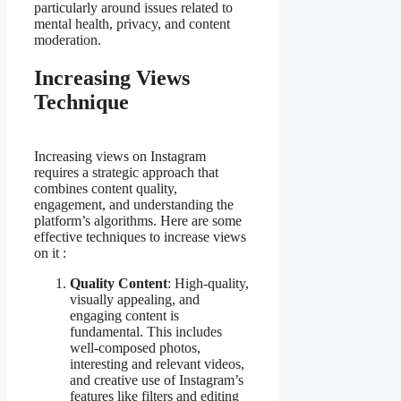
particularly around issues related to
mental health, privacy, and content
moderation.
Increasing Views
Technique
Increasing views on Instagram
requires a strategic approach that
combines content quality,
engagement, and understanding the
platform’s algorithms. Here are some
effective techniques to increase views
on it :
Quality Content
: High-quality,
visually appealing, and
engaging content is
fundamental. This includes
well-composed photos,
interesting and relevant videos,
and creative use of Instagram’s
features like filters and editing