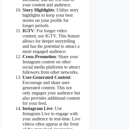
your content and audience.
Story Highlights
: Utilize story
highlights to keep your best
stories on your profile for
longer periods.
IGTV
: For longer video
content, use IGTV. This feature
allows for deeper storytelling
and has the potential to attract a
more engaged audience.
Cross-Promotion
: Share your
Instagram content on other
social media platforms to attract
followers from other networks.
User-Generated Content
:
Encourage and share user-
generated content. This not
only engages your audience but
also provides additional content
for your feed.
Instagram Live
: Use
Instagram Live to engage with
your audience in real-time. Live
videos often appear at the front