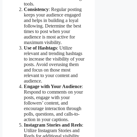
tools.
Consistency
: Regular posting
keeps your audience engaged
and helps in building a loyal
following. Determine the best
times to post when your
audience is most active for
maximum visibility.
Use of Hashtags
: Utilize
relevant and trending hashtags
to increase the visibility of your
posts. Avoid overusing them
and focus on those most
relevant to your content and
audience.
Engage with Your Audience
:
Respond to comments on your
posts, engage with your
followers’ content, and
encourage interaction through
polls, questions, and calls-to-
action in your captions.
Instagram Stories and Reels
:
Utilize Instagram Stories and
Reels for additional visibility.