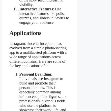
of the story feed, increasing
visibility.
Interactive Features
: Use
interactive features like polls,
quizzes, and sliders in Stories to
engage your audience.
Applications
Instagram, since its inception, has
evolved from a simple photo-sharing
app to a multifaceted platform with a
wide range of applications across
different domains. Here are some of
the key applications of it:
Personal Branding
:
Individuals use Instagram to
build and promote their
personal brands. This is
especially common among
influencers, public figures, and
professionals in various fields
who use the platform to
showcase their work, life, and