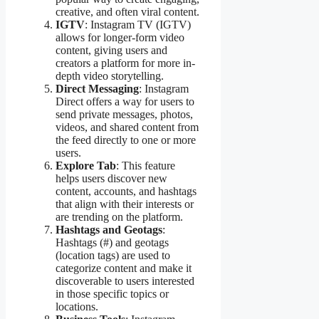
creative, and often viral content.
IGTV
: Instagram TV (IGTV)
allows for longer-form video
content, giving users and
creators a platform for more in-
depth video storytelling.
Direct Messaging
: Instagram
Direct offers a way for users to
send private messages, photos,
videos, and shared content from
the feed directly to one or more
users.
Explore Tab
: This feature
helps users discover new
content, accounts, and hashtags
that align with their interests or
are trending on the platform.
Hashtags and Geotags
:
Hashtags (#) and geotags
(location tags) are used to
categorize content and make it
discoverable to users interested
in those specific topics or
locations.