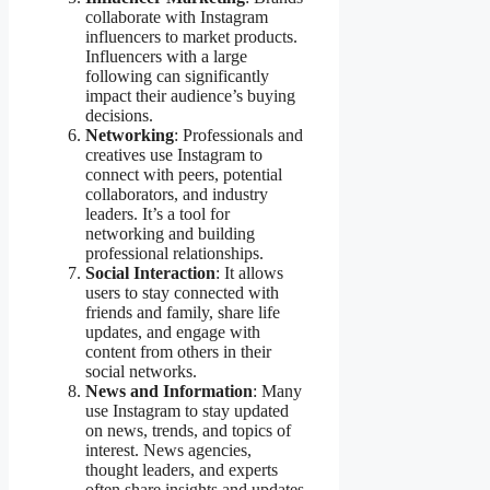
collaborate with Instagram
influencers to market products.
Influencers with a large
following can significantly
impact their audience’s buying
decisions.
Networking
: Professionals and
creatives use Instagram to
connect with peers, potential
collaborators, and industry
leaders. It’s a tool for
networking and building
professional relationships.
Social Interaction
: It allows
users to stay connected with
friends and family, share life
updates, and engage with
content from others in their
social networks.
News and Information
: Many
use Instagram to stay updated
on news, trends, and topics of
interest. News agencies,
thought leaders, and experts
often share insights and updates