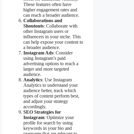
These features often have
higher engagement rates and
can reach a broader audience.
Collaborations and
Shoutouts
: Collaborate with
other Instagram users or
influencers in your niche. This
can help expose your content to
a broader audience.
Instagram Ads
: Consider
using Instagram’s paid
advertising options to reach a
larger and more targeted
audience.
Analytics
: Use Instagram
Analytics to understand your
audience better, track which
types of content perform best,
and adjust your strategy
accordingly.
SEO Strategies for
Instagram
: Optimize your
profile for search by using
keywords in your bio and
username that are relevant to