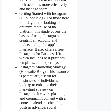
tools to help creators moderate
their accounts more effectively
and manage spam​​.
Getting Started with Instagram
(HubSpot Blog): For those new
to Instagram or looking to
optimize their use of the
platform, this guide covers the
basics of using Instagram,
creating an account, and
understanding the app’s
interface. It also offers a free
Instagram for Business Kit,
which includes best practices,
templates, and expert tips​​.
Instagram Marketing Strategy
(Hootsuite Blog): This resource
is particularly useful for
businesses or individuals
looking to enhance their
marketing strategy on
Instagram. It covers planning
and organizing content with a
content calendar, scheduling
posts in advance, social