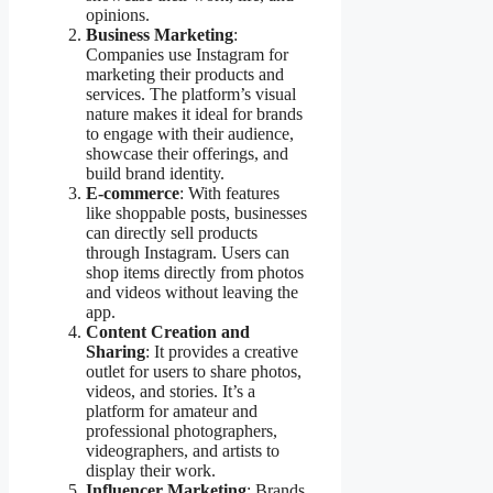
opinions.
Business Marketing
:
Companies use Instagram for
marketing their products and
services. The platform’s visual
nature makes it ideal for brands
to engage with their audience,
showcase their offerings, and
build brand identity.
E-commerce
: With features
like shoppable posts, businesses
can directly sell products
through Instagram. Users can
shop items directly from photos
and videos without leaving the
app.
Content Creation and
Sharing
: It provides a creative
outlet for users to share photos,
videos, and stories. It’s a
platform for amateur and
professional photographers,
videographers, and artists to
display their work.
Influencer Marketing
: Brands