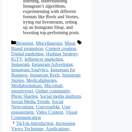
listening, understanding
Instagram’s algorithms,
experimenting with different
formats like Reels and Stories,
trying out livestreams, setting
up an Instagram Shop, and
boosting top-performing posts​​.
Categories
Tags
Blogging
,
Miscellaneous
,
Music
Brand promotion
,
Content creation
,
Digital marketing
,
Hashtag Strategy
,
IGTV
,
Influencer marketing
,
Instagram
,
Instagram Advertising
,
Instagram Analytics
,
Instagram for
Business
,
Instagram Reels
,
Instagram
Stories
,
Medicallabnotes
,
Medlabsolutions
,
Microhub
,
mruniversei
,
Online community
,
Photo Sharing
,
Social media platform
,
Social Media Trends
,
Social
Networking
,
Universe84a
,
User
engagement
,
Video Content
,
Visual
Communication
TikTok-Introduction, Increasing
Views Technique, Applications,