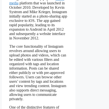
media
platform that was launched in
October 2010. Developed by Kevin
Systrom and Mike Krieger, Instagram
initially started as a photo-sharing app
exclusive to iOS. The app gained
rapid popularity, leading to its
expansion to Android in April 2012
and subsequently a website interface
in November 2012.
The core functionality of Instagram
revolves around allowing users to
upload photos and videos, which can
be edited with various filters and
organized with tags and location
information. Posts can be shared
either publicly or with pre-approved
followers. Users can browse other
users’ content by tags and locations
and view trending content. Instagram
also supports direct messaging,
allowing users to communicate
privately.
One of the distinctive features of