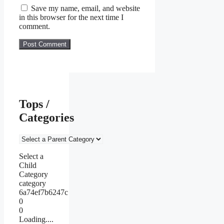
Save my name, email, and website
in this browser for the next time I
comment.
Tops /
Categories
Select a
Child
Category
category
6a74ef7b6247c
0
0
Loading....