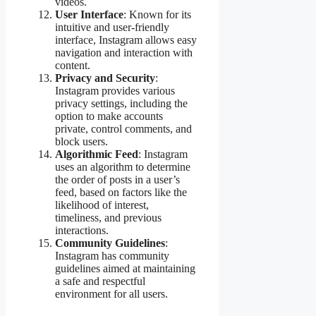
videos.
User Interface
: Known for its
intuitive and user-friendly
interface, Instagram allows easy
navigation and interaction with
content.
Privacy and Security
:
Instagram provides various
privacy settings, including the
option to make accounts
private, control comments, and
block users.
Algorithmic Feed
: Instagram
uses an algorithm to determine
the order of posts in a user’s
feed, based on factors like the
likelihood of interest,
timeliness, and previous
interactions.
Community Guidelines
:
Instagram has community
guidelines aimed at maintaining
a safe and respectful
environment for all users.