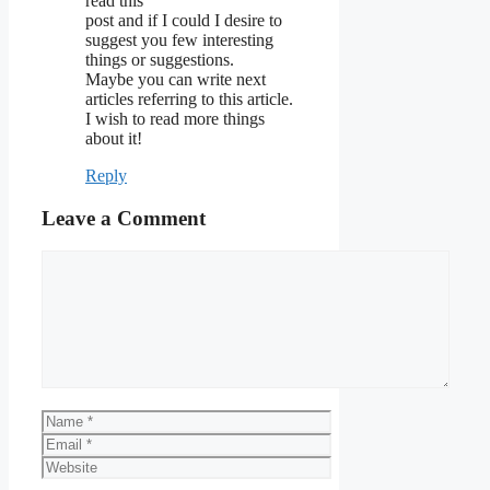
read this
post and if I could I desire to
suggest you few interesting
things or suggestions.
Maybe you can write next
articles referring to this article.
I wish to read more things
about it!
Reply
Leave a Comment
Comment
Name
Email
Website