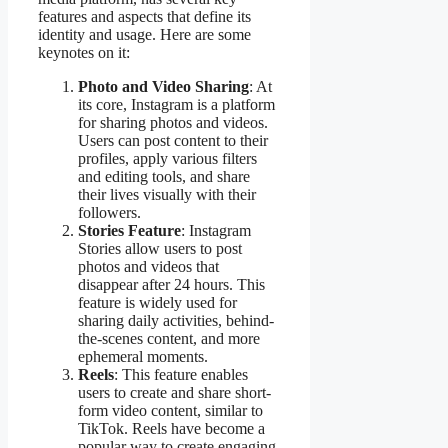
features and aspects that define its
identity and usage. Here are some
keynotes on it:
Photo and Video Sharing
: At
its core, Instagram is a platform
for sharing photos and videos.
Users can post content to their
profiles, apply various filters
and editing tools, and share
their lives visually with their
followers.
Stories Feature
: Instagram
Stories allow users to post
photos and videos that
disappear after 24 hours. This
feature is widely used for
sharing daily activities, behind-
the-scenes content, and more
ephemeral moments.
Reels
: This feature enables
users to create and share short-
form video content, similar to
TikTok. Reels have become a
popular way to create engaging,