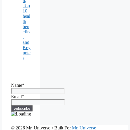
n,
Top
10
heal
th
ben
efits
,
and
Key
note
s
Name*
Email*
© 2026 Mr. Universe
• Built For
Mr. Universe