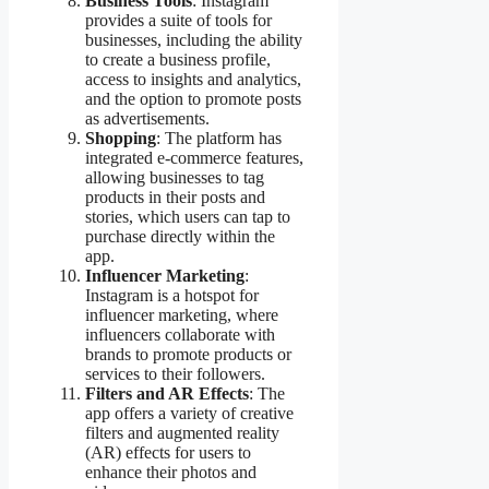
Business Tools
: Instagram
provides a suite of tools for
businesses, including the ability
to create a business profile,
access to insights and analytics,
and the option to promote posts
as advertisements.
Shopping
: The platform has
integrated e-commerce features,
allowing businesses to tag
products in their posts and
stories, which users can tap to
purchase directly within the
app.
Influencer Marketing
:
Instagram is a hotspot for
influencer marketing, where
influencers collaborate with
brands to promote products or
services to their followers.
Filters and AR Effects
: The
app offers a variety of creative
filters and augmented reality
(AR) effects for users to
enhance their photos and