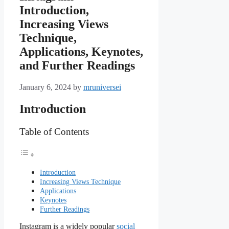
Introduction,
Increasing Views
Technique,
Applications, Keynotes,
and Further Readings
January 6, 2024
by
mruniversei
Introduction
Table of Contents
Introduction
Increasing Views Technique
Applications
Keynotes
Further Readings
Instagram is a widely popular
social