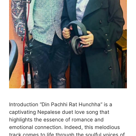
Introduction “Din Pachhi Rat Hunchha” is a
captivating Nepalese duet love song that
highlights the essence of romance and
emotional connection. Indeed, this melodious
track comes to life through the soulful voices of