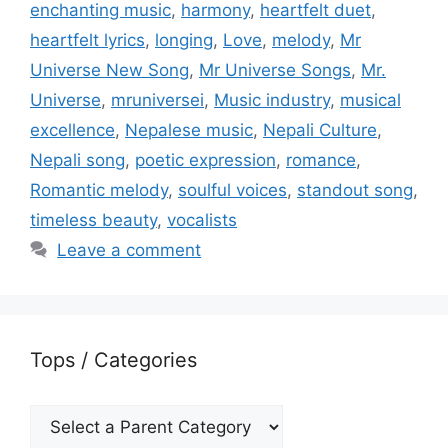
enchanting music
,
harmony
,
heartfelt duet
,
heartfelt lyrics
,
longing
,
Love
,
melody
,
Mr
Universe New Song
,
Mr Universe Songs
,
Mr.
Universe
,
mruniversei
,
Music industry
,
musical
excellence
,
Nepalese music
,
Nepali Culture
,
Nepali song
,
poetic expression
,
romance
,
Romantic melody
,
soulful voices
,
standout song
,
timeless beauty
,
vocalists
Leave a comment
Tops / Categories