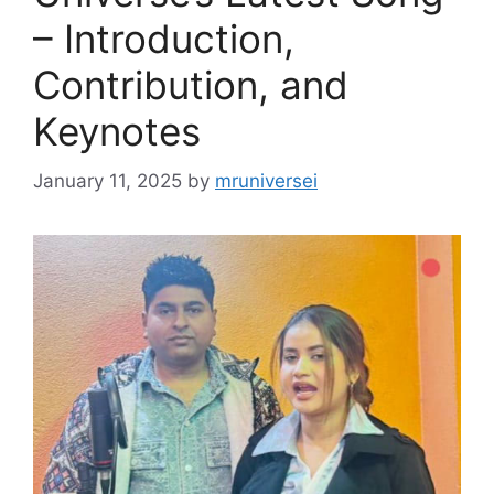
– Introduction,
Contribution, and
Keynotes
January 11, 2025
by
mruniversei