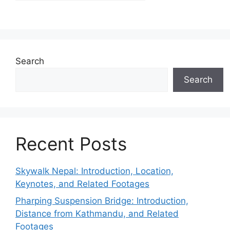
Search
Search
Recent Posts
Skywalk Nepal: Introduction, Location,
Keynotes, and Related Footages
Pharping Suspension Bridge: Introduction,
Distance from Kathmandu, and Related
Footages