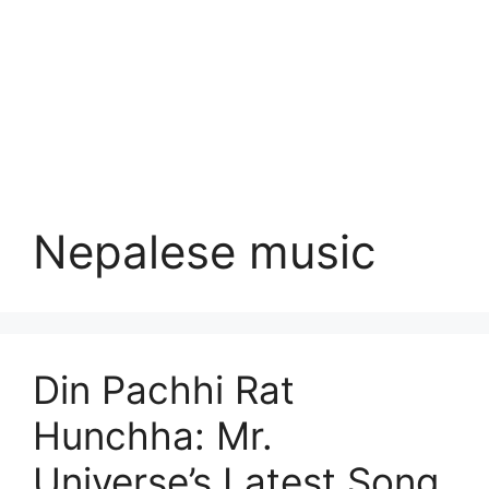
Nepalese music
Din Pachhi Rat
Hunchha: Mr.
Universe’s Latest Song