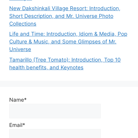
New Dakshinkali Village Resort: Introduction,
Short Description, and Mr. Universe Photo
Collections
Life and Time: Introduction, Idiom & Media, Pop
Culture & Music, and Some Glimpses of Mr.
Universe
Tamarillo (Tree Tomato): Introduction, Top 10
health benefits, and Keynotes
Name*
Email*