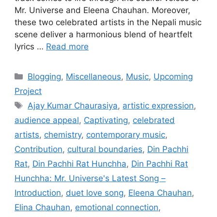
Mr. Universe and Eleena Chauhan. Moreover,
these two celebrated artists in the Nepali music
scene deliver a harmonious blend of heartfelt
lyrics …
Read more
Categories
Blogging
,
Miscellaneous
,
Music
,
Upcoming
Project
Tags
Ajay Kumar Chaurasiya
,
artistic expression
,
audience appeal
,
Captivating
,
celebrated
artists
,
chemistry
,
contemporary music
,
Contribution
,
cultural boundaries
,
Din Pachhi
Rat
,
Din Pachhi Rat Hunchha
,
Din Pachhi Rat
Hunchha: Mr. Universe's Latest Song –
Introduction
,
duet love song
,
Eleena Chauhan
,
Elina Chauhan
,
emotional connection
,