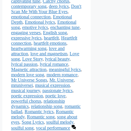
captivating tune
,
Catchy chorus
,
contemporary song
,
deep lyrics
,
Don't
Scan Me With Your Blue Eyes
,
emotional connection
,
Emotional
Depth
,
Emotional lyrics
,
Emotional
song
,
emotive lyrics
,
enchanting tune
,
engaging verses
,
English song
,
expressive lyrics
,
heartfelt
,
Heartfelt
connection
,
heartfelt emotions
,
heartwarming song
,
love and
attraction
,
love and magnetism
,
Love
song
,
Love Story
,
lyrical beauty
,
lyrical passion
,
lyrical romance
,
Magnetic attraction
,
meaningful lyrics
,
modern love song
,
modern romance
,
Mr Universe Songs
,
Mr. Universe
,
mruniversei
,
musical expression
,
musical journey
,
passionate lyrics
,
poetic expression
,
poetic love
,
powerful chorus
,
relationship
dynamics
,
relationship song
,
romantic
ballad
,
Romantic lyrics
,
Romantic
melody
,
Romantic song
,
song about
eyes
,
Song Lyrics
,
soulful melody
,
soulful song
,
vocal performance