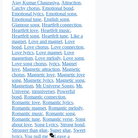
Ajay Kumar Chaurasiya
,
Attraction
,
Catchy chorus
,
Emotional bond
,
Emotional lyrics
,
Emotional song
,
Emotional tune
,
English song
,
Glamour song
,
Heartfelt connection
,
Heartfelt love
,
Heartfelt music
,
Heartfelt song
,
Heartfelt tune
,
Like a
magnet
,
Love and magnet
,
Love
bond
,
Love chorus
,
Love connection
,
Love lyrics
,
Love magnet
,
Love
magnetism
,
Love melody
,
Love song
,
Love song chorus
,
lyrics
,
Magnet
love
,
Magnetic attraction
,
Magnetic
chorus
,
Magnetic love
,
Magnetic love
song
,
Magnetic lyrics
,
Magnetic song
,
Magnetism
,
Mr Universe Songs
,
Mr.
Universe
,
mruniversei
,
Powerful
bond
,
Romantic connection
,
Romantic love
,
Romantic lyrics
,
Romantic magnet
,
Romantic melody
,
Romantic music
,
Romantic song
,
Romantic tune
,
Romantic verse
,
Song
about love
,
Song Lyrics
,
Strong bond
,
Stronger than glue
,
Super glue
,
Sweet
lyrics
,
You pull me
Leave a