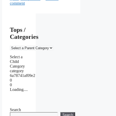
comment
Tops /
Categories
Select a
Child
Category
category
6a78741af09e2
0
0
Loading....
Search
Search