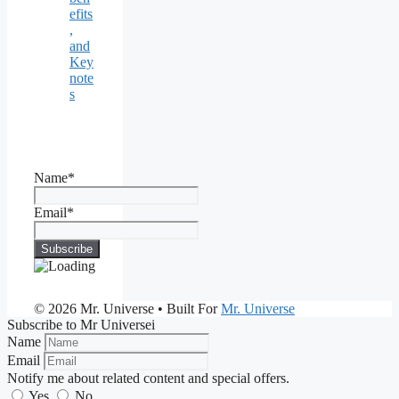
efits
,
and
Key
note
s
Name*
Email*
© 2026 Mr. Universe
• Built For
Mr. Universe
Subscribe to Mr Universei
Name
Email
Notify me about related content and special offers.
Yes
No