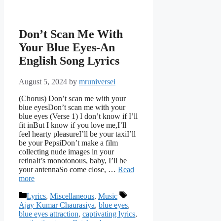
Don’t Scan Me With
Your Blue Eyes-An
English Song Lyrics
August 5, 2024
by
mruniversei
(Chorus) Don’t scan me with your
blue eyesDon’t scan me with your
blue eyes (Verse 1) I don’t know if I’ll
fit inBut I know if you love me,I’ll
feel hearty pleasureI’ll be your taxiI’ll
be your PepsiDon’t make a film
collecting nude images in your
retinaIt’s monotonous, baby, I’ll be
your antennaSo come close, …
Read
more
Categories
Tags
Lyrics
,
Miscellaneous
,
Music
Ajay Kumar Chaurasiya
,
blue eyes
,
blue eyes attraction
,
captivating lyrics
,