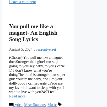
Leave a comment
You pull me like a
magnet- An English
Song Lyrics
August 5, 2024
by
mruniversei
(Chorus) You pull me like a magnet
doesStronger than glueI can stop
going to youHey baby, to you (Verse
1) I don’t know what you’re
doingThe bond is stronger than super
glueYour’re the baby, and I’m your
dollNobody can separate usYou are
my favoriteI want to sleep with youI
want to live with you24/7I feel …
Read more
Categories
Tags
Lyrics
,
Miscellaneous
,
Music