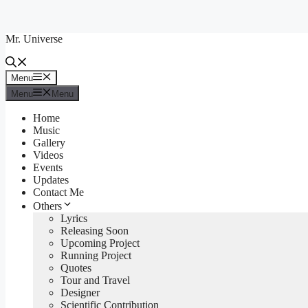
Skip
to
Mr. Universe
content
Menu
Menu
Menu
Menu
Home
Music
Gallery
Videos
Events
Updates
Contact Me
Others
Lyrics
Releasing Soon
Upcoming Project
Running Project
Quotes
Tour and Travel
Designer
Scientific Contribution