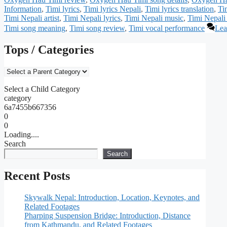
Information
,
Timi lyrics
,
Timi lyrics Nepali
,
Timi lyrics translation
,
Ti
Timi Nepali artist
,
Timi Nepali lyrics
,
Timi Nepali music
,
Timi Nepali
Timi song meaning
,
Timi song review
,
Timi vocal performance
Lea
Tops / Categories
Select a Child Category
category
6a7455b667356
0
0
Loading....
Search
Search
Recent Posts
Skywalk Nepal: Introduction, Location, Keynotes, and
Related Footages
Pharping Suspension Bridge: Introduction, Distance
from Kathmandu, and Related Footages