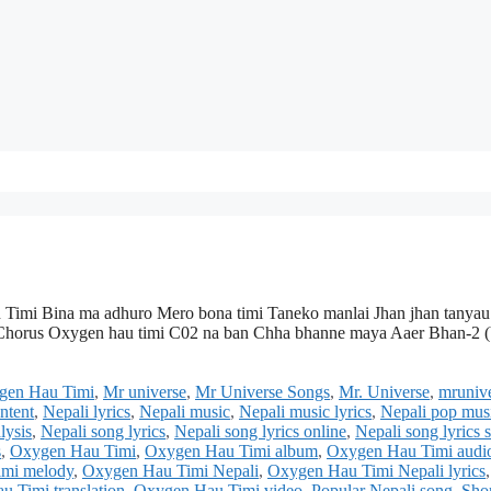
Timi Bina ma adhuro Mero bona timi Taneko manlai Jhan jhan tanyau
a Chorus Oxygen hau timi C02 na ban Chha bhanne maya Aaer Bhan-2 (
ygen Hau Timi
,
Mr universe
,
Mr Universe Songs
,
Mr. Universe
,
mrunive
ontent
,
Nepali lyrics
,
Nepali music
,
Nepali music lyrics
,
Nepali pop mus
lysis
,
Nepali song lyrics
,
Nepali song lyrics online
,
Nepali song lyrics s
s
,
Oxygen Hau Timi
,
Oxygen Hau Timi album
,
Oxygen Hau Timi audi
mi melody
,
Oxygen Hau Timi Nepali
,
Oxygen Hau Timi Nepali lyrics
,
 Timi translation
,
Oxygen Hau Timi video
,
Popular Nepali song
,
Sho