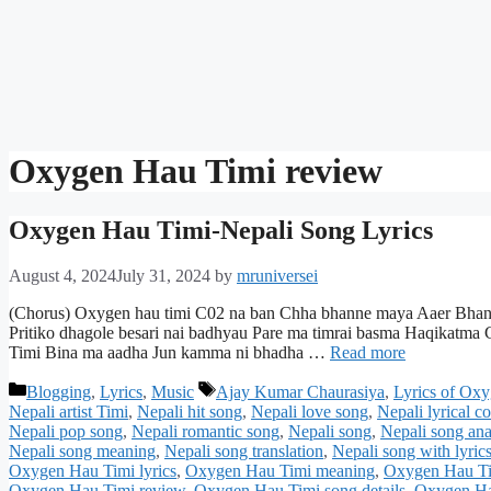
Oxygen Hau Timi review
Oxygen Hau Timi-Nepali Song Lyrics
August 4, 2024
July 31, 2024
by
mruniversei
(Chorus) Oxygen hau timi C02 na ban Chha bhanne maya Aaer Bhan 
Pritiko dhagole besari nai badhyau Pare ma timrai basma Haqikatm
Timi Bina ma aadha Jun kamma ni bhadha …
Read more
Categories
Tags
Blogging
,
Lyrics
,
Music
Ajay Kumar Chaurasiya
,
Lyrics of Ox
Nepali artist Timi
,
Nepali hit song
,
Nepali love song
,
Nepali lyrical c
Nepali pop song
,
Nepali romantic song
,
Nepali song
,
Nepali song ana
Nepali song meaning
,
Nepali song translation
,
Nepali song with lyric
Oxygen Hau Timi lyrics
,
Oxygen Hau Timi meaning
,
Oxygen Hau Ti
Oxygen Hau Timi review
,
Oxygen Hau Timi song details
,
Oxygen Hau