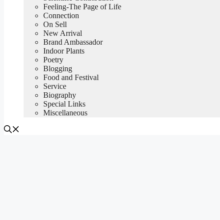
Feeling-The Page of Life
Connection
On Sell
New Arrival
Brand Ambassador
Indoor Plants
Poetry
Blogging
Food and Festival
Service
Biography
Special Links
Miscellaneous