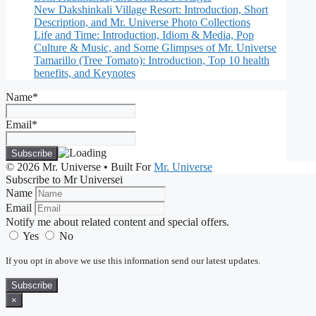
New Dakshinkali Village Resort: Introduction, Short
Description, and Mr. Universe Photo Collections
Life and Time: Introduction, Idiom & Media, Pop
Culture & Music, and Some Glimpses of Mr. Universe
Tamarillo (Tree Tomato): Introduction, Top 10 health
benefits, and Keynotes
Name*
Email*
© 2026 Mr. Universe
• Built For
Mr. Universe
Subscribe to Mr Universei
Name
Email
Notify me about related content and special offers.
Yes
No
If you opt in above we use this information send our latest updates.
Subscribe
×