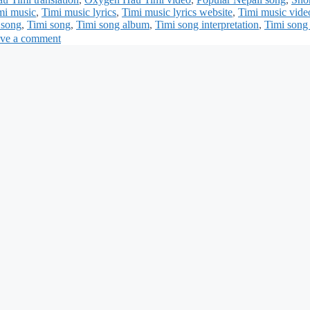
mi music
,
Timi music lyrics
,
Timi music lyrics website
,
Timi music vide
 song
,
Timi song
,
Timi song album
,
Timi song interpretation
,
Timi song 
ve a comment