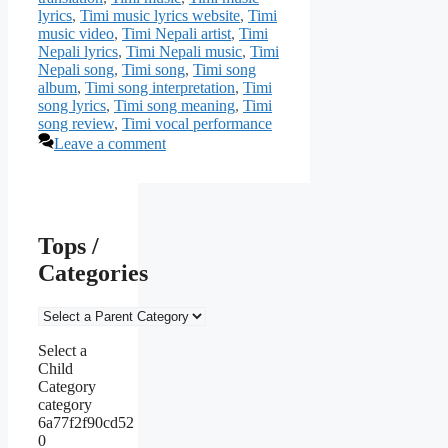
lyrics
,
Timi music lyrics website
,
Timi
music video
,
Timi Nepali artist
,
Timi
Nepali lyrics
,
Timi Nepali music
,
Timi
Nepali song
,
Timi song
,
Timi song
album
,
Timi song interpretation
,
Timi
song lyrics
,
Timi song meaning
,
Timi
song review
,
Timi vocal performance
Leave a comment
Tops /
Categories
Select a
Child
Category
category
6a77f2f90cd52
0