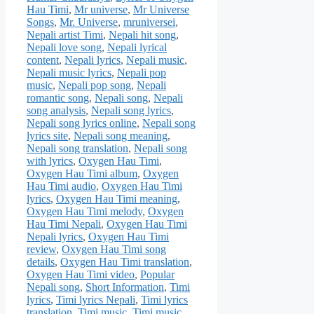
Hau Timi
,
Mr universe
,
Mr Universe
Songs
,
Mr. Universe
,
mruniversei
,
Nepali artist Timi
,
Nepali hit song
,
Nepali love song
,
Nepali lyrical
content
,
Nepali lyrics
,
Nepali music
,
Nepali music lyrics
,
Nepali pop
music
,
Nepali pop song
,
Nepali
romantic song
,
Nepali song
,
Nepali
song analysis
,
Nepali song lyrics
,
Nepali song lyrics online
,
Nepali song
lyrics site
,
Nepali song meaning
,
Nepali song translation
,
Nepali song
with lyrics
,
Oxygen Hau Timi
,
Oxygen Hau Timi album
,
Oxygen
Hau Timi audio
,
Oxygen Hau Timi
lyrics
,
Oxygen Hau Timi meaning
,
Oxygen Hau Timi melody
,
Oxygen
Hau Timi Nepali
,
Oxygen Hau Timi
Nepali lyrics
,
Oxygen Hau Timi
review
,
Oxygen Hau Timi song
details
,
Oxygen Hau Timi translation
,
Oxygen Hau Timi video
,
Popular
Nepali song
,
Short Information
,
Timi
lyrics
,
Timi lyrics Nepali
,
Timi lyrics
translation
,
Timi music
,
Timi music