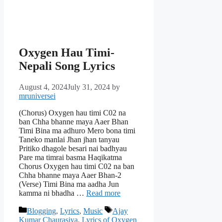
Oxygen Hau Timi-
Nepali Song Lyrics
August 4, 2024
July 31, 2024
by
mruniversei
(Chorus) Oxygen hau timi C02 na
ban Chha bhanne maya Aaer Bhan
Timi Bina ma adhuro Mero bona timi
Taneko manlai Jhan jhan tanyau
Pritiko dhagole besari nai badhyau
Pare ma timrai basma Haqikatma
Chorus Oxygen hau timi C02 na ban
Chha bhanne maya Aaer Bhan-2
(Verse) Timi Bina ma aadha Jun
kamma ni bhadha …
Read more
Categories
Tags
Blogging
,
Lyrics
,
Music
Ajay
Kumar Chaurasiya
,
Lyrics of Oxygen