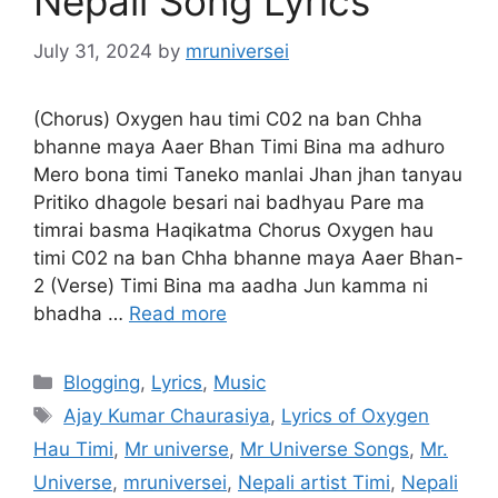
Nepali Song Lyrics
July 31, 2024
by
mruniversei
(Chorus) Oxygen hau timi C02 na ban Chha
bhanne maya Aaer Bhan Timi Bina ma adhuro
Mero bona timi Taneko manlai Jhan jhan tanyau
Pritiko dhagole besari nai badhyau Pare ma
timrai basma Haqikatma Chorus Oxygen hau
timi C02 na ban Chha bhanne maya Aaer Bhan-
2 (Verse) Timi Bina ma aadha Jun kamma ni
bhadha …
Read more
Categories
Blogging
,
Lyrics
,
Music
Tags
Ajay Kumar Chaurasiya
,
Lyrics of Oxygen
Hau Timi
,
Mr universe
,
Mr Universe Songs
,
Mr.
Universe
,
mruniversei
,
Nepali artist Timi
,
Nepali