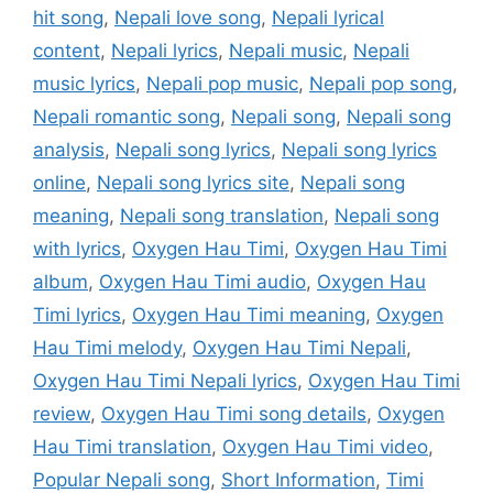
hit song
,
Nepali love song
,
Nepali lyrical
content
,
Nepali lyrics
,
Nepali music
,
Nepali
music lyrics
,
Nepali pop music
,
Nepali pop song
,
Nepali romantic song
,
Nepali song
,
Nepali song
analysis
,
Nepali song lyrics
,
Nepali song lyrics
online
,
Nepali song lyrics site
,
Nepali song
meaning
,
Nepali song translation
,
Nepali song
with lyrics
,
Oxygen Hau Timi
,
Oxygen Hau Timi
album
,
Oxygen Hau Timi audio
,
Oxygen Hau
Timi lyrics
,
Oxygen Hau Timi meaning
,
Oxygen
Hau Timi melody
,
Oxygen Hau Timi Nepali
,
Oxygen Hau Timi Nepali lyrics
,
Oxygen Hau Timi
review
,
Oxygen Hau Timi song details
,
Oxygen
Hau Timi translation
,
Oxygen Hau Timi video
,
Popular Nepali song
,
Short Information
,
Timi