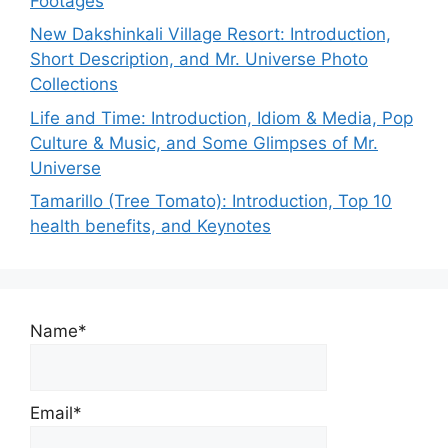
Footages
New Dakshinkali Village Resort: Introduction,
Short Description, and Mr. Universe Photo
Collections
Life and Time: Introduction, Idiom & Media, Pop
Culture & Music, and Some Glimpses of Mr.
Universe
Tamarillo (Tree Tomato): Introduction, Top 10
health benefits, and Keynotes
Name*
Email*