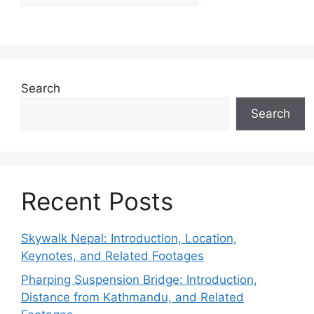
Search
Search
Recent Posts
Skywalk Nepal: Introduction, Location,
Keynotes, and Related Footages
Pharping Suspension Bridge: Introduction,
Distance from Kathmandu, and Related