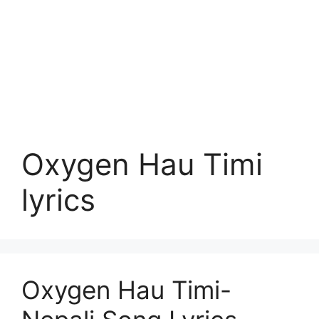
Oxygen Hau Timi
lyrics
Oxygen Hau Timi-