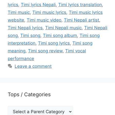
lyrics
,
Timi lyrics Nepali
,
Timi lyrics translation
,
Timi music
,
Timi music lyrics
,
Timi music lyrics
website
,
Timi music video
,
Timi Nepali artist
,
Timi Nepali lyrics
,
Timi Nepali music
,
Timi Nepali
song
,
Timi song
,
Timi song album
,
Timi song
interpretation
,
Timi song lyrics
,
Timi song
meaning
,
Timi song review
,
Timi vocal
performance
Leave a comment
Tops / Categories