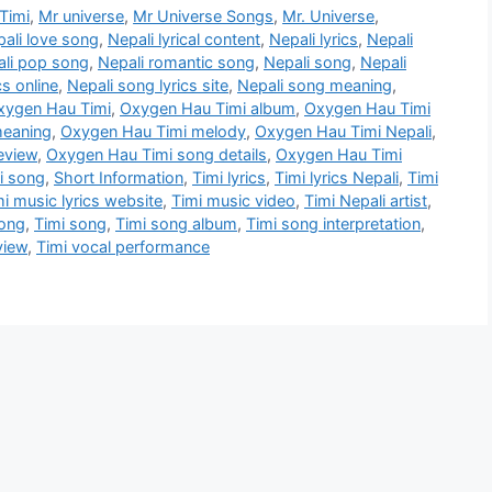
Timi
,
Mr universe
,
Mr Universe Songs
,
Mr. Universe
,
ali love song
,
Nepali lyrical content
,
Nepali lyrics
,
Nepali
li pop song
,
Nepali romantic song
,
Nepali song
,
Nepali
cs online
,
Nepali song lyrics site
,
Nepali song meaning
,
xygen Hau Timi
,
Oxygen Hau Timi album
,
Oxygen Hau Timi
meaning
,
Oxygen Hau Timi melody
,
Oxygen Hau Timi Nepali
,
eview
,
Oxygen Hau Timi song details
,
Oxygen Hau Timi
i song
,
Short Information
,
Timi lyrics
,
Timi lyrics Nepali
,
Timi
mi music lyrics website
,
Timi music video
,
Timi Nepali artist
,
song
,
Timi song
,
Timi song album
,
Timi song interpretation
,
view
,
Timi vocal performance