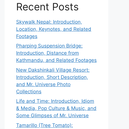
Recent Posts
Skywalk Nepal: Introduction,
Location, Keynotes, and Related
Footages
Pharping Suspension Bridge:
Introduction, Distance from
Kathmandu, and Related Footages
New Dakshinkali Village Resort:
Introduction, Short Description,
and Mr. Universe Photo
Collections
Life and Time: Introduction, Idiom
& Media, Pop Culture & Music, and
Some Glimpses of Mr. Universe
Tamarillo (Tree Tomato):