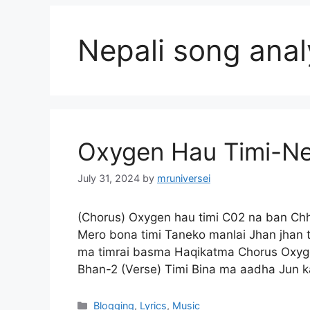
Nepali song anal
Oxygen Hau Timi-Nep
July 31, 2024
by
mruniversei
(Chorus) Oxygen hau timi C02 na ban Ch
Mero bona timi Taneko manlai Jhan jhan t
ma timrai basma Haqikatma Chorus Oxyg
Bhan-2 (Verse) Timi Bina ma aadha Jun
Categories
Blogging
,
Lyrics
,
Music