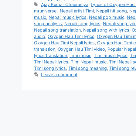
Tags
Ajay Kumar Chaurasiya
,
Lyrics of Oxygen Hau 
mruniversei
,
Nepali artist Timi
,
Nepali hit song
,
Nep
music
,
Nepali music lyrics
,
Nepali pop music
,
Nepa
song analysis
,
Nepali song lyrics
,
Nepali song lyri
Nepali song translation
,
Nepali song with lyrics
,
O
audio
,
Oxygen Hau Timi lyrics
,
Oxygen Hau Timi 
Oxygen Hau Timi Nepali lyrics
,
Oxygen Hau Timi r
translation
,
Oxygen Hau Timi video
,
Popular Nepal
lyrics translation
,
Timi music
,
Timi music lyrics
,
Ti
Timi Nepali lyrics
,
Timi Nepali music
,
Timi Nepali 
Timi song lyrics
,
Timi song meaning
,
Timi song re
Leave a comment