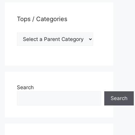
Tops / Categories
Search
Search