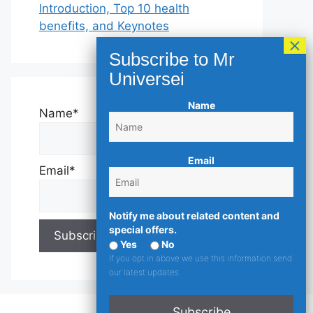
Introduction, Top 10 health
benefits, and Keynotes
Name
Name*
Email
Email*
Notify me about related content and
special offers.
Yes
No
If you opt in above we use this information send
our latest updates.
Subscribe