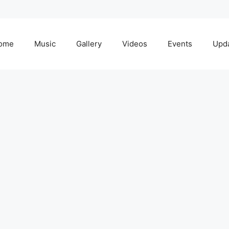
ome
Music
Gallery
Videos
Events
Upd