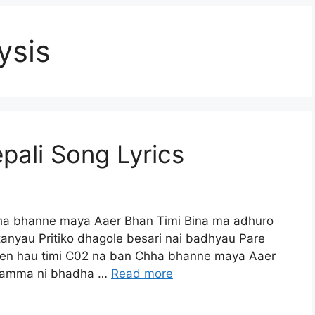
ysis
ali Song Lyrics
ha bhanne maya Aaer Bhan Timi Bina ma adhuro
anyau Pritiko dhagole besari nai badhyau Pare
en hau timi C02 na ban Chha bhanne maya Aaer
 kamma ni bhadha …
Read more