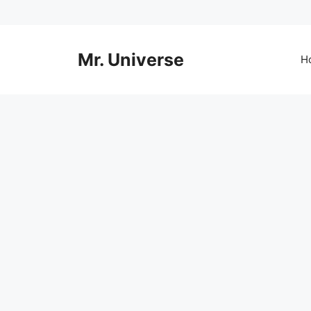
Skip
to
content
Mr. Universe
H