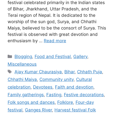
festival celebrated primarily in the Indian states
of Bihar, Jharkhand, Uttar Pradesh, and the
Terai region of Nepal. It is dedicated to the
worship of the sun god, Surya, and Chhathi
Maiya, believed to be the consort of Surya. This
festival is observed with great devotion and
enthusiasm by …
Read more
Categories
Blogging
,
Food and Festival
,
Gallery
,
Miscellaneous
Tags
Ajay Kumar Chaurasiya
,
Bihar
,
Chhath Puja
,
Chhathi Maiya
,
Community unity
,
Cultural
celebration
,
Devotees
,
Faith and devotion
,
Family gatherings
,
Fasting
,
Festive decorations
,
Folk songs and dances
,
Folklore
,
Four-day
festival
,
Ganges River
,
Harvest festival Folk