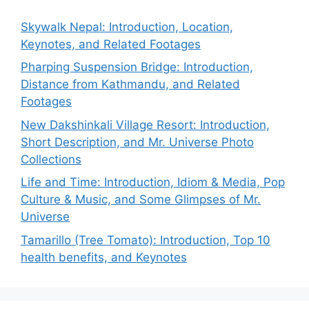
Skywalk Nepal: Introduction, Location,
Keynotes, and Related Footages
Pharping Suspension Bridge: Introduction,
Distance from Kathmandu, and Related
Footages
New Dakshinkali Village Resort: Introduction,
Short Description, and Mr. Universe Photo
Collections
Life and Time: Introduction, Idiom & Media, Pop
Culture & Music, and Some Glimpses of Mr.
Universe
Tamarillo (Tree Tomato): Introduction, Top 10
health benefits, and Keynotes