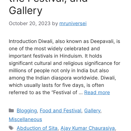
Gallery
October 20, 2023
by
mruniversei
Introduction Diwali, also known as Deepavali, is
one of the most widely celebrated and
important festivals in Hinduism. It holds
significant cultural and religious significance for
millions of people not only in India but also
among the Indian diaspora worldwide. Diwali,
which usually lasts for five days, is often
referred to as the “Festival of …
Read more
Categories
Blogging
,
Food and Festival
,
Gallery
,
Miscellaneous
Tags
Abduction of Sita
,
Ajay Kumar Chaurasiya
,