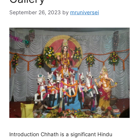
September 26, 2023
by
mruniversei
Introduction Chhath is a significant Hindu