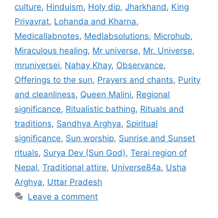
culture
,
Hinduism
,
Holy dip
,
Jharkhand
,
King
Priyavrat
,
Lohanda and Kharna
,
Medicallabnotes
,
Medlabsolutions
,
Microhub
,
Miraculous healing
,
Mr universe
,
Mr. Universe
,
mruniversei
,
Nahay Khay
,
Observance
,
Offerings to the sun
,
Prayers and chants
,
Purity
and cleanliness
,
Queen Malini
,
Regional
significance
,
Ritualistic bathing
,
Rituals and
traditions
,
Sandhya Arghya
,
Spiritual
significance
,
Sun worship
,
Sunrise and Sunset
rituals
,
Surya Dev (Sun God)
,
Terai region of
Nepal
,
Traditional attire
,
Universe84a
,
Usha
Arghya
,
Uttar Pradesh
Leave a comment