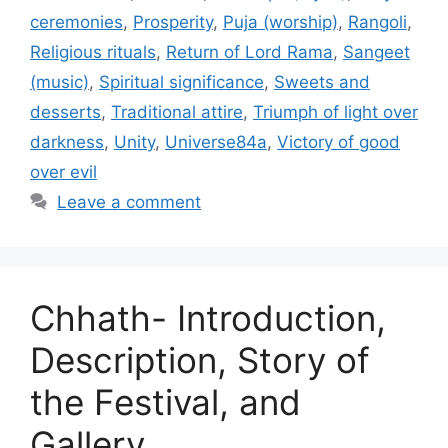
ceremonies
,
Prosperity
,
Puja (worship)
,
Rangoli
,
Religious rituals
,
Return of Lord Rama
,
Sangeet
(music)
,
Spiritual significance
,
Sweets and
desserts
,
Traditional attire
,
Triumph of light over
darkness
,
Unity
,
Universe84a
,
Victory of good
over evil
Leave a comment
Chhath- Introduction,
Description, Story of
the Festival, and
Gallery