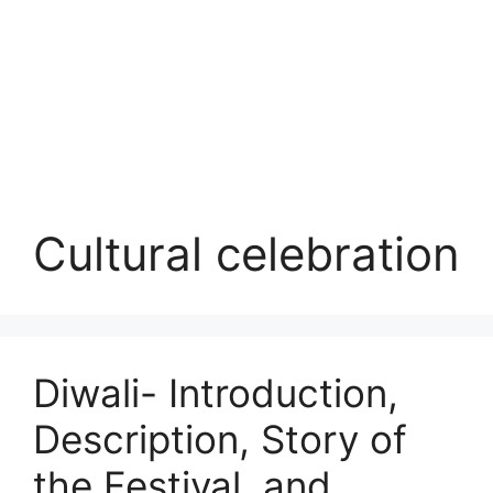
Cultural celebration
Diwali- Introduction,
Description, Story of
the Festival, and