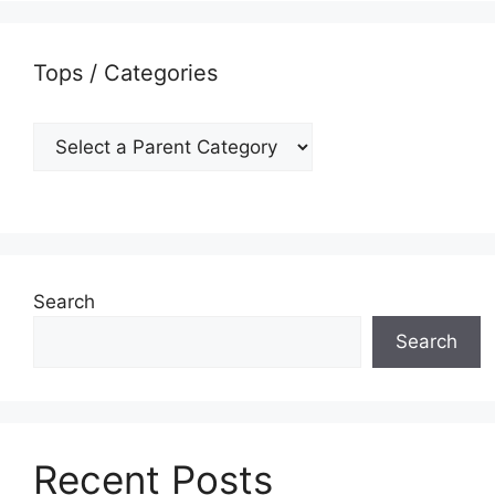
Tops / Categories
Search
Search
Recent Posts