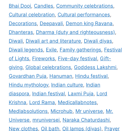
Bhai Dooj
,
Candles
,
Community celebrations
,
Cultural celebration
,
Cultural performances
,
Decorations
,
Deepavali
,
Demon king Ravana
,
Dhanteras
,
Dharma (duty and righteousness)
,
Diwali
,
Diwali art and literature
,
Diwali diyas
,
Diwali legends
,
Exile
,
Family gatherings
,
Festival
of Lights
,
Fireworks
,
Five-day festival
,
Gift-
giving
,
Global celebrations
,
Goddess Lakshmi
,
Govardhan Puja
,
Hanuman
,
Hindu festival
,
Hindu mythology
,
Indian culture
,
Indian
diaspora
,
Indian festival
,
Laxmi Puja
,
Lord
Krishna
,
Lord Rama
,
Medicallabnotes
,
Medlabsolutions
,
Microhub
,
Mr universe
,
Mr.
Universe
,
mruniversei
,
Naraka Chaturdashi
,
New clothes
,
Oil bath
,
Oil lamps (diyas)
,
Prayer