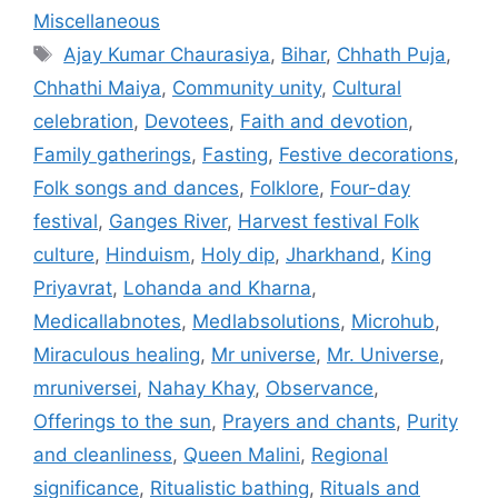
Miscellaneous
Tags
Ajay Kumar Chaurasiya
,
Bihar
,
Chhath Puja
,
Chhathi Maiya
,
Community unity
,
Cultural
celebration
,
Devotees
,
Faith and devotion
,
Family gatherings
,
Fasting
,
Festive decorations
,
Folk songs and dances
,
Folklore
,
Four-day
festival
,
Ganges River
,
Harvest festival Folk
culture
,
Hinduism
,
Holy dip
,
Jharkhand
,
King
Priyavrat
,
Lohanda and Kharna
,
Medicallabnotes
,
Medlabsolutions
,
Microhub
,
Miraculous healing
,
Mr universe
,
Mr. Universe
,
mruniversei
,
Nahay Khay
,
Observance
,
Offerings to the sun
,
Prayers and chants
,
Purity
and cleanliness
,
Queen Malini
,
Regional
significance
,
Ritualistic bathing
,
Rituals and