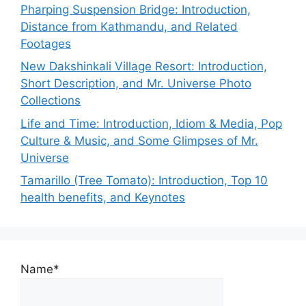
Pharping Suspension Bridge: Introduction,
Distance from Kathmandu, and Related
Footages
New Dakshinkali Village Resort: Introduction,
Short Description, and Mr. Universe Photo
Collections
Life and Time: Introduction, Idiom & Media, Pop
Culture & Music, and Some Glimpses of Mr.
Universe
Tamarillo (Tree Tomato): Introduction, Top 10
health benefits, and Keynotes
Name*