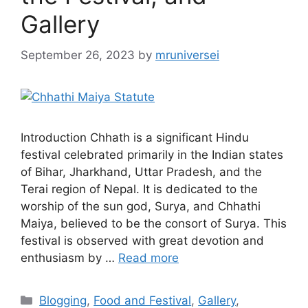
Gallery
September 26, 2023
by
mruniversei
Introduction Chhath is a significant Hindu
festival celebrated primarily in the Indian states
of Bihar, Jharkhand, Uttar Pradesh, and the
Terai region of Nepal. It is dedicated to the
worship of the sun god, Surya, and Chhathi
Maiya, believed to be the consort of Surya. This
festival is observed with great devotion and
enthusiasm by …
Read more
Categories
Blogging
,
Food and Festival
,
Gallery
,