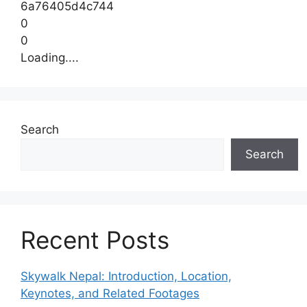
6a76405d4c744
0
0
Loading....
Search
Search
Recent Posts
Skywalk Nepal: Introduction, Location,
Keynotes, and Related Footages