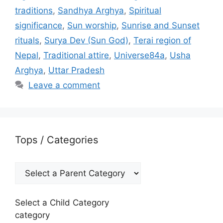
traditions
,
Sandhya Arghya
,
Spiritual
significance
,
Sun worship
,
Sunrise and Sunset
rituals
,
Surya Dev (Sun God)
,
Terai region of
Nepal
,
Traditional attire
,
Universe84a
,
Usha
Arghya
,
Uttar Pradesh
Leave a comment
Tops / Categories
Select a Child Category
category