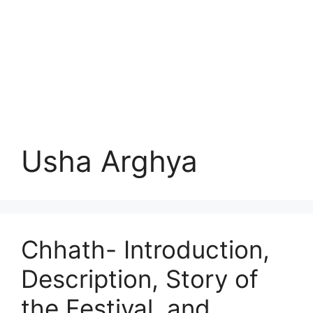
Usha Arghya
Chhath- Introduction,
Description, Story of
the Festival, and