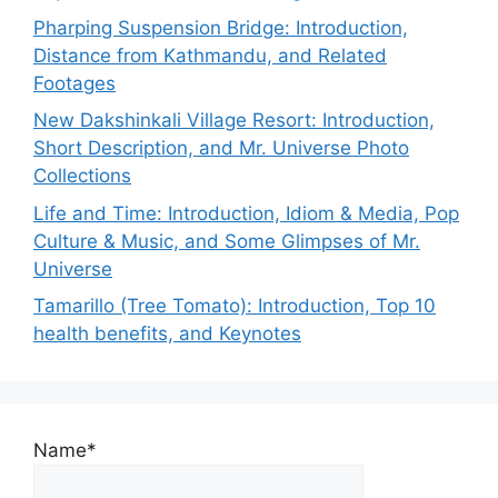
Pharping Suspension Bridge: Introduction,
Distance from Kathmandu, and Related
Footages
New Dakshinkali Village Resort: Introduction,
Short Description, and Mr. Universe Photo
Collections
Life and Time: Introduction, Idiom & Media, Pop
Culture & Music, and Some Glimpses of Mr.
Universe
Tamarillo (Tree Tomato): Introduction, Top 10
health benefits, and Keynotes
Name*