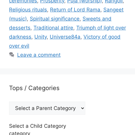
ceremonies
,
Prosperity
,
Puja (worship)
,
Rangoli
,
Religious rituals
,
Return of Lord Rama
,
Sangeet
(music)
,
Spiritual significance
,
Sweets and
desserts
,
Traditional attire
,
Triumph of light over
darkness
,
Unity
,
Universe84a
,
Victory of good
over evil
Leave a comment
Tops / Categories
Select a Child Category
category