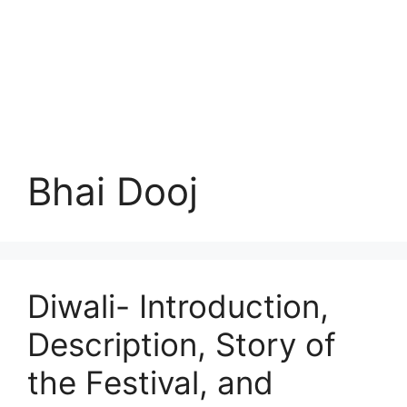
Bhai Dooj
Diwali- Introduction,
Description, Story of
the Festival, and