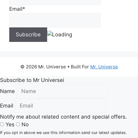
Email*
© 2026 Mr. Universe
• Built For
Mr. Universe
Subscribe to Mr Universei
Name
Email
Notify me about related content and special offers.
Yes
No
If you opt in above we use this information send our latest updates.