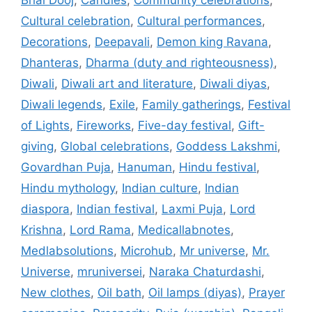
Cultural celebration
,
Cultural performances
,
Decorations
,
Deepavali
,
Demon king Ravana
,
Dhanteras
,
Dharma (duty and righteousness)
,
Diwali
,
Diwali art and literature
,
Diwali diyas
,
Diwali legends
,
Exile
,
Family gatherings
,
Festival
of Lights
,
Fireworks
,
Five-day festival
,
Gift-
giving
,
Global celebrations
,
Goddess Lakshmi
,
Govardhan Puja
,
Hanuman
,
Hindu festival
,
Hindu mythology
,
Indian culture
,
Indian
diaspora
,
Indian festival
,
Laxmi Puja
,
Lord
Krishna
,
Lord Rama
,
Medicallabnotes
,
Medlabsolutions
,
Microhub
,
Mr universe
,
Mr.
Universe
,
mruniversei
,
Naraka Chaturdashi
,
New clothes
,
Oil bath
,
Oil lamps (diyas)
,
Prayer