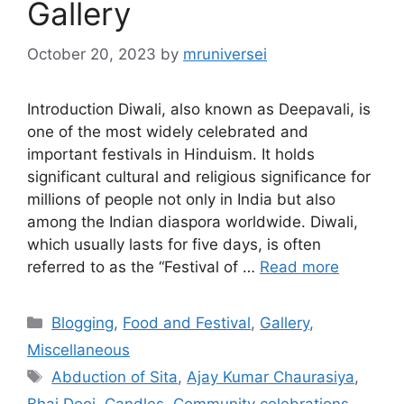
Gallery
October 20, 2023
by
mruniversei
Introduction Diwali, also known as Deepavali, is
one of the most widely celebrated and
important festivals in Hinduism. It holds
significant cultural and religious significance for
millions of people not only in India but also
among the Indian diaspora worldwide. Diwali,
which usually lasts for five days, is often
referred to as the “Festival of …
Read more
Categories
Blogging
,
Food and Festival
,
Gallery
,
Miscellaneous
Tags
Abduction of Sita
,
Ajay Kumar Chaurasiya
,
Bhai Dooj
,
Candles
,
Community celebrations
,