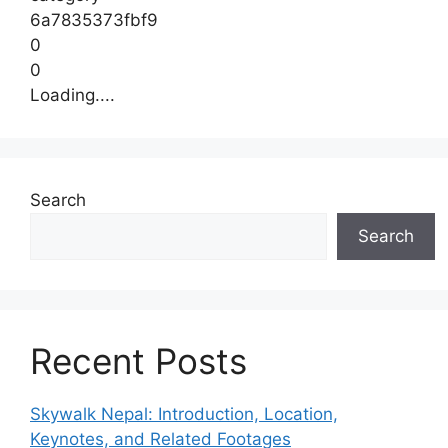
6a7835373fbf9
0
0
Loading....
Search
Search
Recent Posts
Skywalk Nepal: Introduction, Location,
Keynotes, and Related Footages