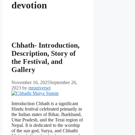
devotion
Chhath- Introduction,
Description, Story of
the Festival, and
Gallery
November 16, 2025
September 26,
2023
by
mruniversei
Introduction Chhath is a significant
Hindu festival celebrated primarily in
the Indian states of Bihar, Jharkhand,
Uttar Pradesh, and the Terai region of
Nepal. It is dedicated to the worship
of the sun god, Surya, and Chhathi