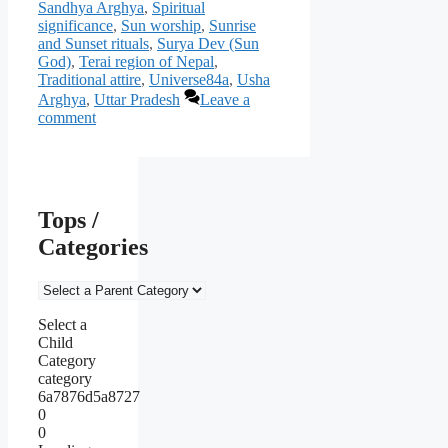
Sandhya Arghya
,
Spiritual
significance
,
Sun worship
,
Sunrise
and Sunset rituals
,
Surya Dev (Sun
God)
,
Terai region of Nepal
,
Traditional attire
,
Universe84a
,
Usha
Arghya
,
Uttar Pradesh
Leave a
comment
Tops /
Categories
Select a
Child
Category
category
6a7876d5a8727
0
0