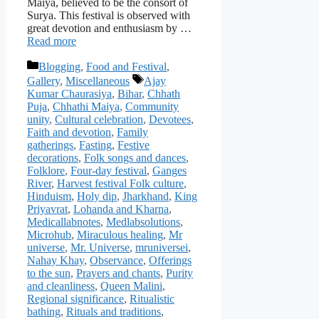
Maiya, believed to be the consort of
Surya. This festival is observed with
great devotion and enthusiasm by …
Read more
Categories
Blogging
,
Food and Festival
,
Tags
Gallery
,
Miscellaneous
Ajay
Kumar Chaurasiya
,
Bihar
,
Chhath
Puja
,
Chhathi Maiya
,
Community
unity
,
Cultural celebration
,
Devotees
,
Faith and devotion
,
Family
gatherings
,
Fasting
,
Festive
decorations
,
Folk songs and dances
,
Folklore
,
Four-day festival
,
Ganges
River
,
Harvest festival Folk culture
,
Hinduism
,
Holy dip
,
Jharkhand
,
King
Priyavrat
,
Lohanda and Kharna
,
Medicallabnotes
,
Medlabsolutions
,
Microhub
,
Miraculous healing
,
Mr
universe
,
Mr. Universe
,
mruniversei
,
Nahay Khay
,
Observance
,
Offerings
to the sun
,
Prayers and chants
,
Purity
and cleanliness
,
Queen Malini
,
Regional significance
,
Ritualistic
bathing
,
Rituals and traditions
,