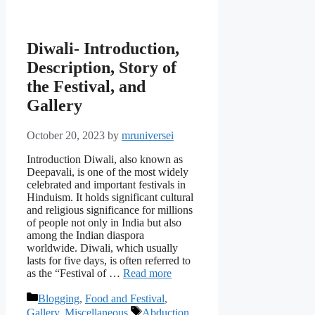
Diwali- Introduction,
Description, Story of
the Festival, and
Gallery
October 20, 2023
by
mruniversei
Introduction Diwali, also known as
Deepavali, is one of the most widely
celebrated and important festivals in
Hinduism. It holds significant cultural
and religious significance for millions
of people not only in India but also
among the Indian diaspora
worldwide. Diwali, which usually
lasts for five days, is often referred to
as the “Festival of …
Read more
Categories
Blogging
,
Food and Festival
,
Tags
Gallery
,
Miscellaneous
Abduction