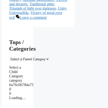
and desserts
,
Traditional attire
,
Triumph of light over darkness
,
Unity
,
Universe84a
,
Victory of good over
evil
Leave a comment
Tops /
Categories
Select a
Child
Category
category
6a76c0678da75
0
0
Loading....