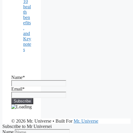
10
heal
th
ben
efits
,
and
Key
note
s
Name*
Email*
© 2026 Mr. Universe
• Built For
Mr. Universe
Subscribe to Mr Universei
Name