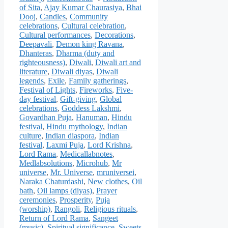
of Sita
,
Ajay Kumar Chaurasiya
,
Bhai
Dooj
,
Candles
,
Community
celebrations
,
Cultural celebration
,
Cultural performances
,
Decorations
,
Deepavali
,
Demon king Ravana
,
Dhanteras
,
Dharma (duty and
righteousness)
,
Diwali
,
Diwali art and
literature
,
Diwali diyas
,
Diwali
legends
,
Exile
,
Family gatherings
,
Festival of Lights
,
Fireworks
,
Five-
day festival
,
Gift-giving
,
Global
celebrations
,
Goddess Lakshmi
,
Govardhan Puja
,
Hanuman
,
Hindu
festival
,
Hindu mythology
,
Indian
culture
,
Indian diaspora
,
Indian
festival
,
Laxmi Puja
,
Lord Krishna
,
Lord Rama
,
Medicallabnotes
,
Medlabsolutions
,
Microhub
,
Mr
universe
,
Mr. Universe
,
mruniversei
,
Naraka Chaturdashi
,
New clothes
,
Oil
bath
,
Oil lamps (diyas)
,
Prayer
ceremonies
,
Prosperity
,
Puja
(worship)
,
Rangoli
,
Religious rituals
,
Return of Lord Rama
,
Sangeet
(music)
,
Spiritual significance
,
Sweets