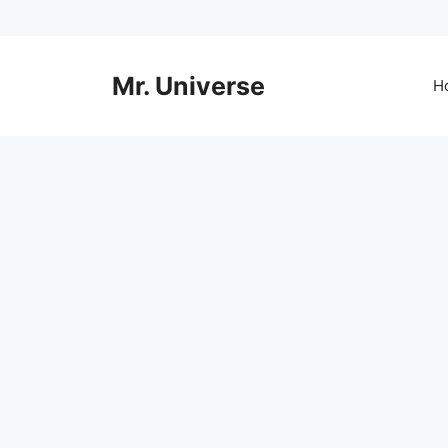
Skip
to
content
Mr. Universe
H