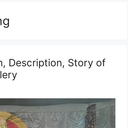
ng
, Description, Story of
lery