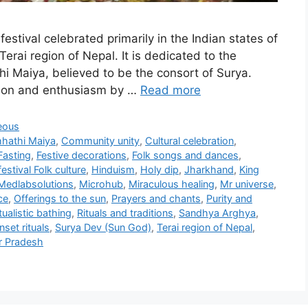
festival celebrated primarily in the Indian states of
erai region of Nepal. It is dedicated to the
i Maiya, believed to be the consort of Surya.
otion and enthusiasm by …
Read more
eous
hathi Maiya
,
Community unity
,
Cultural celebration
,
Fasting
,
Festive decorations
,
Folk songs and dances
,
estival Folk culture
,
Hinduism
,
Holy dip
,
Jharkhand
,
King
Medlabsolutions
,
Microhub
,
Miraculous healing
,
Mr universe
,
ce
,
Offerings to the sun
,
Prayers and chants
,
Purity and
tualistic bathing
,
Rituals and traditions
,
Sandhya Arghya
,
set rituals
,
Surya Dev (Sun God)
,
Terai region of Nepal
,
r Pradesh