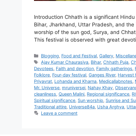
Introduction Chhath is a significant Hindu 
Bihar, Jharkhand, Uttar Pradesh, and the T
worship of the sun god, Surya, and Chhath
This festival is observed with great dev
Categories
Blogging
,
Food and Festival
,
Gallery
,
Miscellan
Tags
Ajay Kumar Chaurasiya
,
Bihar
,
Chhath Puja
,
Ch
Devotees
,
Faith and devotion
,
Family gatherings
,
Folklore
,
Four-day festival
,
Ganges River
,
Harvest f
Priyavrat
,
Lohanda and Kharna
,
Medicallabnotes
,
Mr. Universe
,
mruniversei
,
Nahay Khay
,
Observan
cleanliness
,
Queen Malini
,
Regional significance
,
Ri
Spiritual significance
,
Sun worship
,
Sunrise and Sun
Traditional attire
,
Universe84a
,
Usha Arghya
,
Utta
Leave a comment