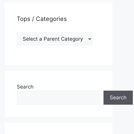
Tops / Categories
Search
Search