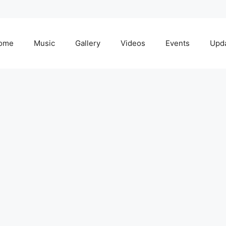
ome
Music
Gallery
Videos
Events
Upd