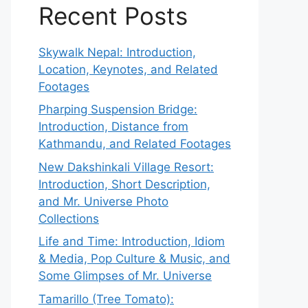
Recent Posts
Skywalk Nepal: Introduction,
Location, Keynotes, and Related
Footages
Pharping Suspension Bridge:
Introduction, Distance from
Kathmandu, and Related Footages
New Dakshinkali Village Resort:
Introduction, Short Description,
and Mr. Universe Photo
Collections
Life and Time: Introduction, Idiom
& Media, Pop Culture & Music, and
Some Glimpses of Mr. Universe
Tamarillo (Tree Tomato):