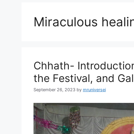
Miraculous heali
Chhath- Introduction
the Festival, and Gal
September 26, 2023
by
mruniversei