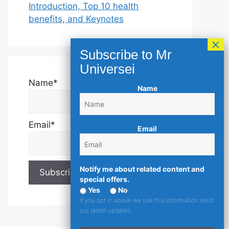
Introduction, Top 10 health
benefits, and Keynotes
Name*
Name
Email*
Email
Notify me about related content and
special offers.
Yes
No
If you opt in above we use this information send
our latest updates.