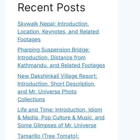
Recent Posts
Skywalk Nepal: Introduction,
Location, Keynotes, and Related
Footages
Pharping Suspension Bridge:
Introduction, Distance from
Kathmandu, and Related Footages
New Dakshinkali Village Resort:
Introduction, Short Description,
and Mr. Universe Photo
Collections
Life and Time: Introduction, Idiom
& Media, Pop Culture & Music, and
Some Glimpses of Mr. Universe
Tamarillo (Tree Tomato):