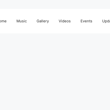
ome
Music
Gallery
Videos
Events
Upd