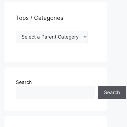
Tops / Categories
Search
Search