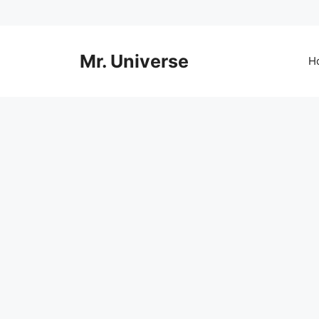
Skip
to
content
Mr. Universe
H