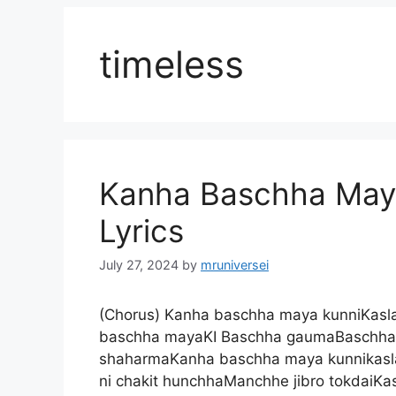
timeless
Kanha Baschha Maya
Lyrics
July 27, 2024
by
mruniversei
(Chorus) Kanha baschha maya kunniKaslai
baschha mayaKI Baschha gaumaBaschha 
shaharmaKanha baschha maya kunnikaslai
ni chakit hunchhaManchhe jibro tokdaiKa