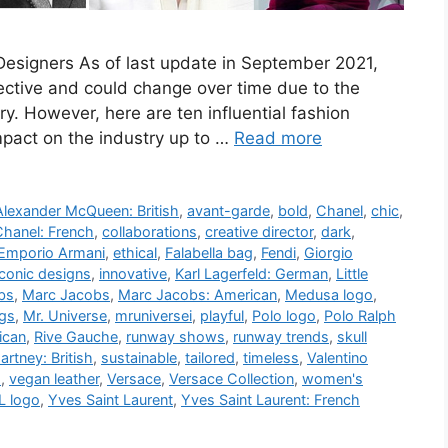
 Designers As of last update in September 2021,
jective and could change over time due to the
ry. However, here are ten influential fashion
pact on the industry up to …
Read more
Alexander McQueen: British
,
avant-garde
,
bold
,
Chanel
,
chic
,
hanel: French
,
collaborations
,
creative director
,
dark
,
Emporio Armani
,
ethical
,
Falabella bag
,
Fendi
,
Giorgio
iconic designs
,
innovative
,
Karl Lagerfeld: German
,
Little
bs
,
Marc Jacobs
,
Marc Jacobs: American
,
Medusa logo
,
gs
,
Mr. Universe
,
mruniversei
,
playful
,
Polo logo
,
Polo Ralph
ican
,
Rive Gauche
,
runway shows
,
runway trends
,
skull
artney: British
,
sustainable
,
tailored
,
timeless
,
Valentino
d
,
vegan leather
,
Versace
,
Versace Collection
,
women's
L logo
,
Yves Saint Laurent
,
Yves Saint Laurent: French