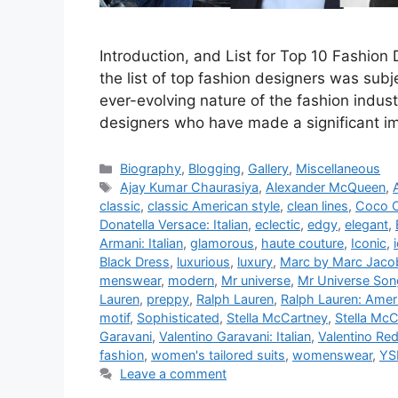
Introduction, and List for Top 10 Fashion
the list of top fashion designers was sub
ever-evolving nature of the fashion indust
designers who have made a significant im
Categories
Biography
,
Blogging
,
Gallery
,
Miscellaneous
Tags
Ajay Kumar Chaurasiya
,
Alexander McQueen
,
classic
,
classic American style
,
clean lines
,
Coco C
Donatella Versace: Italian
,
eclectic
,
edgy
,
elegant
,
Armani: Italian
,
glamorous
,
haute couture
,
Iconic
,
Black Dress
,
luxurious
,
luxury
,
Marc by Marc Jaco
menswear
,
modern
,
Mr universe
,
Mr Universe Son
Lauren
,
preppy
,
Ralph Lauren
,
Ralph Lauren: Amer
motif
,
Sophisticated
,
Stella McCartney
,
Stella McC
Garavani
,
Valentino Garavani: Italian
,
Valentino Re
fashion
,
women's tailored suits
,
womenswear
,
YS
Leave a comment