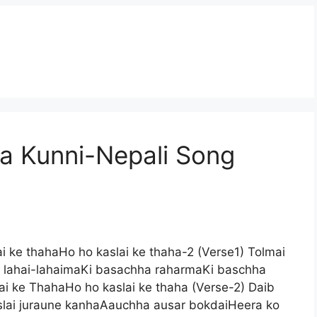
 Kunni-Nepali Song
 ke thahaHo ho kaslai ke thaha-2 (Verse1) Tolmai
lahai-lahaimaKi basachha raharmaKi baschha
 ke ThahaHo ho kaslai ke thaha (Verse-2) Daib
slai juraune kanhaAauchha ausar bokdaiHeera ko