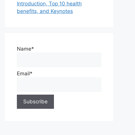
Introduction, Top 10 health
benefits, and Keynotes
Name*
Email*