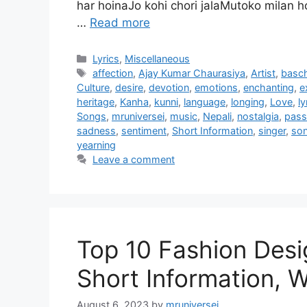
har hoinaJo kohi chori jalaMutoko milan
…
Read more
Categories
Lyrics
,
Miscellaneous
Tags
affection
,
Ajay Kumar Chaurasiya
,
Artist
,
basc
Culture
,
desire
,
devotion
,
emotions
,
enchanting
,
e
heritage
,
Kanha
,
kunni
,
language
,
longing
,
Love
,
ly
Songs
,
mruniversei
,
music
,
Nepali
,
nostalgia
,
pass
sadness
,
sentiment
,
Short Information
,
singer
,
so
yearning
Leave a comment
Top 10 Fashion Desig
Short Information, W
August 6, 2023
by
mruniversei