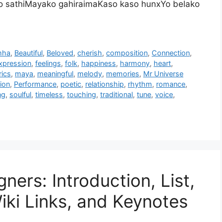
 ho sathiMayako gahiraimaKaso kaso hunxYo belako
hha
,
Beautiful
,
Beloved
,
cherish
,
composition
,
Connection
,
xpression
,
feelings
,
folk
,
happiness
,
harmony
,
heart
,
rics
,
maya
,
meaningful
,
melody
,
memories
,
Mr Universe
ion
,
Performance
,
poetic
,
relationship
,
rhythm
,
romance
,
ng
,
soulful
,
timeless
,
touching
,
traditional
,
tune
,
voice
,
ners: Introduction, List,
iki Links, and Keynotes