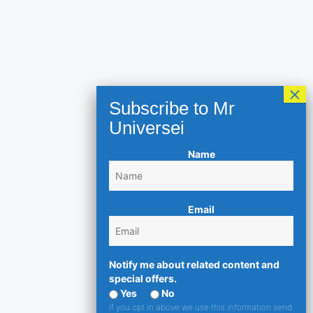
Name
Email
Notify me about related content and
special offers.
Yes
No
If you opt in above we use this information send