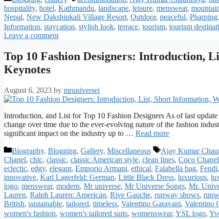
hospitality
,
hotel
,
Kathmandu
,
landscape
,
leisure
,
menswear
,
mountai
Nepal
,
New Dakshinkali Village Resort
,
Outdoor
,
peaceful
,
Pharping
Information
,
staycation
,
stylish look
,
terrace
,
tourism
,
tourism destinat
Leave a comment
Top 10 Fashion Designers: Introduction, Li
Keynotes
August 6, 2023
by
mruniversei
Introduction, and List for Top 10 Fashion Designers As of last update
change over time due to the ever-evolving nature of the fashion indus
significant impact on the industry up to …
Read more
Categories
Tags
Biography
,
Blogging
,
Gallery
,
Miscellaneous
Ajay Kumar Chaur
Chanel
,
chic
,
classic
,
classic American style
,
clean lines
,
Coco Chanel
eclectic
,
edgy
,
elegant
,
Emporio Armani
,
ethical
,
Falabella bag
,
Fendi
innovative
,
Karl Lagerfeld: German
,
Little Black Dress
,
luxurious
,
lu
logo
,
menswear
,
modern
,
Mr universe
,
Mr Universe Songs
,
Mr. Univ
Lauren
,
Ralph Lauren: American
,
Rive Gauche
,
runway shows
,
runw
British
,
sustainable
,
tailored
,
timeless
,
Valentino Garavani
,
Valentino G
women's fashion
,
women's tailored suits
,
womenswear
,
YSL logo
,
Yve