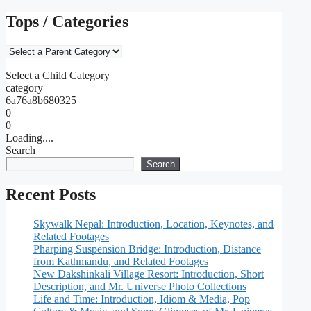
Tops / Categories
Select a Child Category
category
6a76a8b680325
0
0
Loading....
Search
Search
Recent Posts
Skywalk Nepal: Introduction, Location, Keynotes, and
Related Footages
Pharping Suspension Bridge: Introduction, Distance
from Kathmandu, and Related Footages
New Dakshinkali Village Resort: Introduction, Short
Description, and Mr. Universe Photo Collections
Life and Time: Introduction, Idiom & Media, Pop