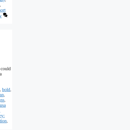
,
ort
w
 could
a
,
bold
,
ian
,
gns
,
usa
h
ey:
tion
,