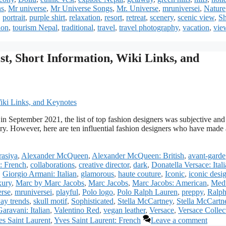
ns
,
Mr universe
,
Mr Universe Songs
,
Mr. Universe
,
mruniversei
,
Nature
,
portrait
,
purple shirt
,
relaxation
,
resort
,
retreat
,
scenery
,
scenic view
,
Sh
ion
,
tourism Nepal
,
traditional
,
travel
,
travel photography
,
vacation
,
vie
st, Short Information, Wiki Links, and
 in September 2021, the list of top fashion designers was subjective and
try. However, here are ten influential fashion designers who have made 
asiya
,
Alexander McQueen
,
Alexander McQueen: British
,
avant-garde
: French
,
collaborations
,
creative director
,
dark
,
Donatella Versace: Ital
,
Giorgio Armani: Italian
,
glamorous
,
haute couture
,
Iconic
,
iconic desi
xury
,
Marc by Marc Jacobs
,
Marc Jacobs
,
Marc Jacobs: American
,
Med
erse
,
mruniversei
,
playful
,
Polo logo
,
Polo Ralph Lauren
,
preppy
,
Ralp
ay trends
,
skull motif
,
Sophisticated
,
Stella McCartney
,
Stella McCartn
aravani: Italian
,
Valentino Red
,
vegan leather
,
Versace
,
Versace Collec
s Saint Laurent
,
Yves Saint Laurent: French
Leave a comment