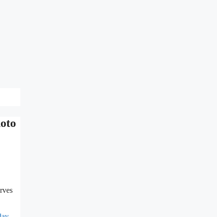
hoto
rves
day
,