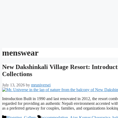
menswear
New Dakshinkali Village Resort: Introduct
Collections
July 13, 2026
by
mruniversei
Introduction Built in 1990 and last renovated in 2012, the resort combin
regarded for providing an authentic Nepali environment accented wit
as a preferred getaway for couples, families, and organizations look
Categories
Tags
Blogging
,
Gallery
accommodation
,
Ajay Kumar Chaurasiya
,
bal