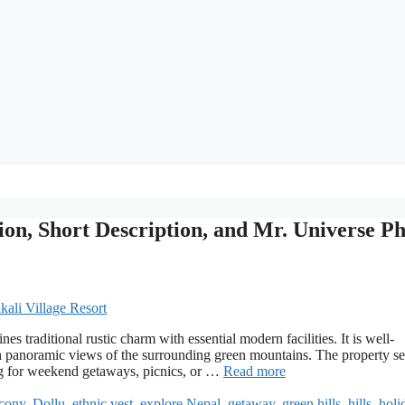
ion, Short Description, and Mr. Universe P
es traditional rustic charm with essential modern facilities. It is well-
h panoramic views of the surrounding green mountains. The property se
ing for weekend getaways, picnics, or …
Read more
cony
,
Dollu
,
ethnic vest
,
explore Nepal
,
getaway
,
green hills
,
hills
,
holi