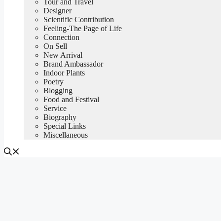
Tour and Travel
Designer
Scientific Contribution
Feeling-The Page of Life
Connection
On Sell
New Arrival
Brand Ambassador
Indoor Plants
Poetry
Blogging
Food and Festival
Service
Biography
Special Links
Miscellaneous