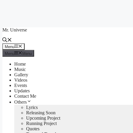
Skip
to
content
Mr. Universe
Menu
Menu
Menu
Menu
Home
Music
Gallery
Videos
Events
Updates
Contact Me
Others
Lyrics
Releasing Soon
Upcoming Project
Running Project
Quotes