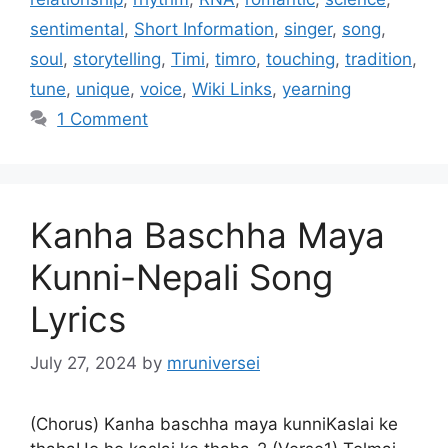
sentimental
,
Short Information
,
singer
,
song
,
soul
,
storytelling
,
Timi
,
timro
,
touching
,
tradition
,
tune
,
unique
,
voice
,
Wiki Links
,
yearning
1 Comment
Kanha Baschha Maya
Kunni-Nepali Song
Lyrics
July 27, 2024
by
mruniversei
(Chorus) Kanha baschha maya kunniKaslai ke