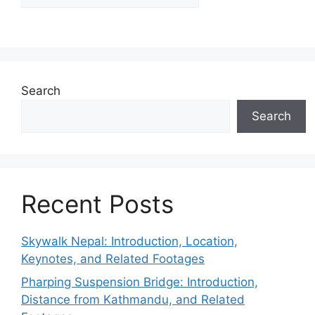
Search
Search
Recent Posts
Skywalk Nepal: Introduction, Location,
Keynotes, and Related Footages
Pharping Suspension Bridge: Introduction,
Distance from Kathmandu, and Related