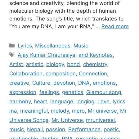
science and creativity, blending the world of
molecular biology with the depth of human
emotions. The song’s title, which translates to
“You are my DNA, I am your RNA,” …
Read more
Categories
Lyrics
,
Miscellaneous
,
Music
Tags
Ajay Kumar Chaurasiya
,
and Keynotes
,
Artist
,
artistic
,
biology
,
bond
,
chemistry
,
Collaboration
,
composition
,
Connection
,
creative
,
Culture
,
devotion
,
DNA
,
emotions
,
expression
,
feelings
,
genetics
,
Glamour song
,
harmony
,
heart
,
language
,
longing
,
Love
,
lyrics
,
ma
,
meaningful
,
melody
,
mero
,
Mr universe
,
Mr
Universe Songs
,
Mr. Universe
,
mruniversei
,
music
,
Nepali
,
passion
,
Performance
,
poetic
,
relationship
,
rhythm
,
RNA
,
romantic
,
science
,