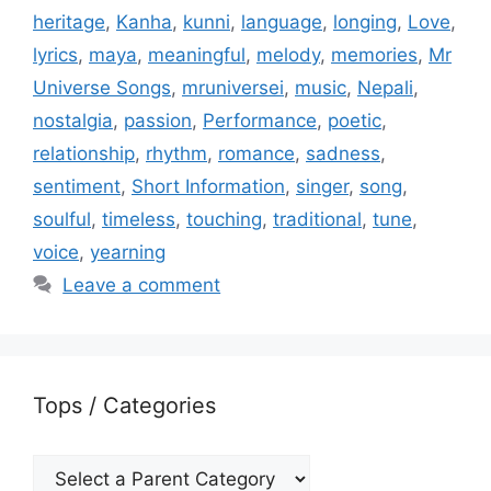
heritage
,
Kanha
,
kunni
,
language
,
longing
,
Love
,
lyrics
,
maya
,
meaningful
,
melody
,
memories
,
Mr
Universe Songs
,
mruniversei
,
music
,
Nepali
,
nostalgia
,
passion
,
Performance
,
poetic
,
relationship
,
rhythm
,
romance
,
sadness
,
sentiment
,
Short Information
,
singer
,
song
,
soulful
,
timeless
,
touching
,
traditional
,
tune
,
voice
,
yearning
Leave a comment
Tops / Categories