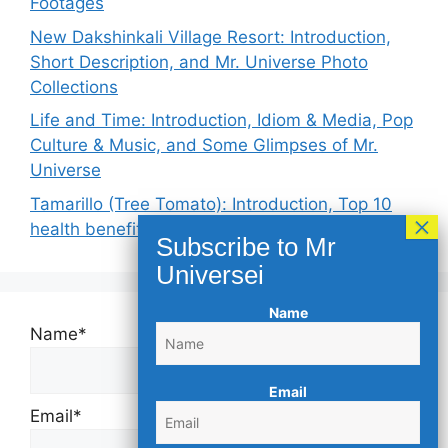
Footages
New Dakshinkali Village Resort: Introduction,
Short Description, and Mr. Universe Photo
Collections
Life and Time: Introduction, Idiom & Media, Pop
Culture & Music, and Some Glimpses of Mr.
Universe
Tamarillo (Tree Tomato): Introduction, Top 10
health benefits, and Keynotes
Name
Name*
Email
Email*