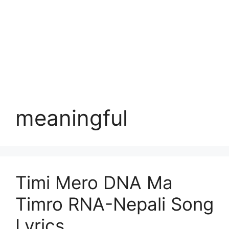
meaningful
Timi Mero DNA Ma
Timro RNA-Nepali Song
Lyrics