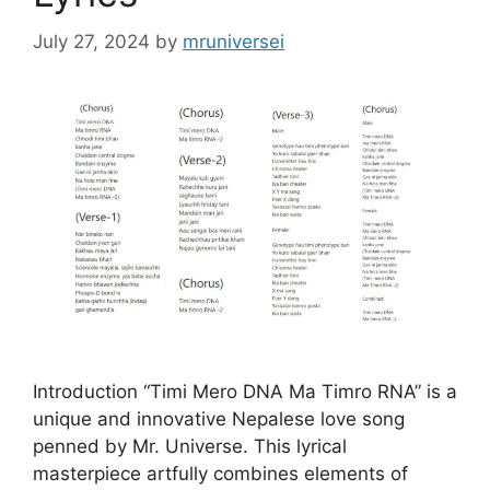
July 27, 2024
by
mruniversei
Introduction “Timi Mero DNA Ma Timro RNA” is a
unique and innovative Nepalese love song
penned by Mr. Universe. This lyrical
masterpiece artfully combines elements of