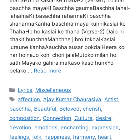
thahaHo ho kaslai ke thaha-2 (Verse1) Tolmai
baschha mayaKI Baschha gaumaBaschha lahai-
lahaimaKi basachha raharmaKi baschha
shaharmaKanha baschha maya kunnikaslai ke
ThahaHo ho kaslai ke thaha (Verse-2) Daib ni
chakit hunchhaManchhe jibro tokdaiKaslai
juraune kanhaAauchha ausar bokdaiHeera ko
har hoinaJo kohi chori jalaMutoko milan ho
sathiMayako gahiraimaKaso kaso hunxYo
belako …
Read more
Categories
Lyrics
,
Miscellaneous
Tags
affection
,
Ajay Kumar Chaurasiya
,
Artist
,
baschha
,
Beautiful
,
Beloved
,
cherish
,
composition
,
Connection
,
Culture
,
desire
,
devotion
,
emotions
,
enchanting
,
expression
,
feelings
,
folk
,
happiness
,
harmony
,
heart
,