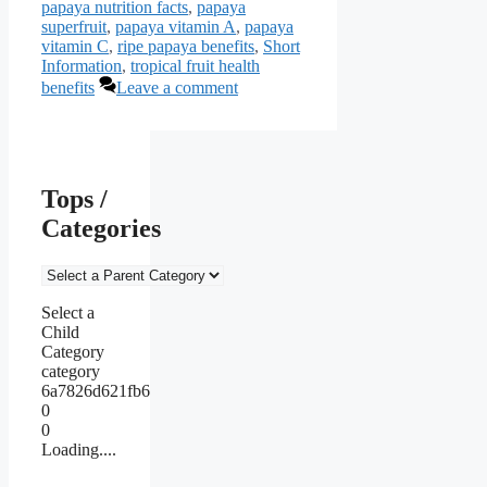
papaya nutrition facts
,
papaya
superfruit
,
papaya vitamin A
,
papaya
vitamin C
,
ripe papaya benefits
,
Short
Information
,
tropical fruit health
benefits
Leave a comment
Tops /
Categories
Select a
Child
Category
category
6a7826d621fb6
0
0
Loading....