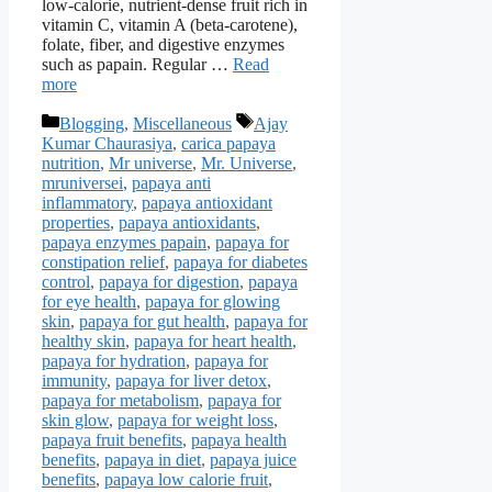
low-calorie, nutrient-dense fruit rich in
vitamin C, vitamin A (beta-carotene),
folate, fiber, and digestive enzymes
such as papain. Regular …
Read
more
Categories
Tags
Blogging
,
Miscellaneous
Ajay
Kumar Chaurasiya
,
carica papaya
nutrition
,
Mr universe
,
Mr. Universe
,
mruniversei
,
papaya anti
inflammatory
,
papaya antioxidant
properties
,
papaya antioxidants
,
papaya enzymes papain
,
papaya for
constipation relief
,
papaya for diabetes
control
,
papaya for digestion
,
papaya
for eye health
,
papaya for glowing
skin
,
papaya for gut health
,
papaya for
healthy skin
,
papaya for heart health
,
papaya for hydration
,
papaya for
immunity
,
papaya for liver detox
,
papaya for metabolism
,
papaya for
skin glow
,
papaya for weight loss
,
papaya fruit benefits
,
papaya health
benefits
,
papaya in diet
,
papaya juice
benefits
,
papaya low calorie fruit
,