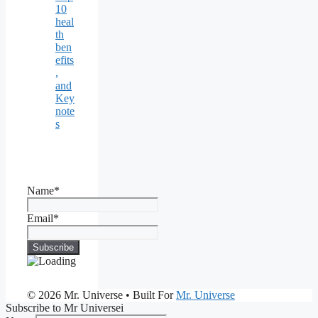
10
heal
th
ben
efits
,
and
Key
note
s
Name*
Email*
© 2026 Mr. Universe
• Built For
Mr. Universe
Subscribe to Mr Universei