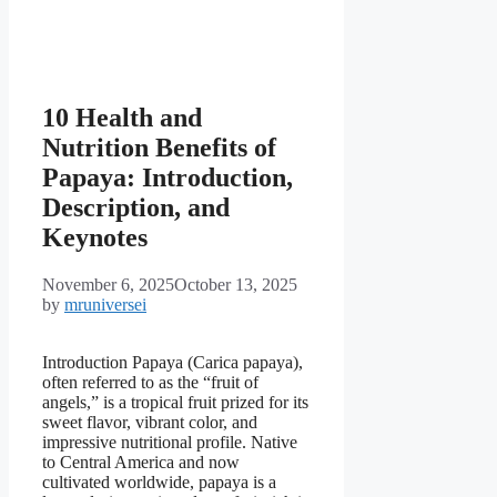
10 Health and
Nutrition Benefits of
Papaya: Introduction,
Description, and
Keynotes
November 6, 2025
October 13, 2025
by
mruniversei
Introduction Papaya (Carica papaya),
often referred to as the “fruit of
angels,” is a tropical fruit prized for its
sweet flavor, vibrant color, and
impressive nutritional profile. Native
to Central America and now
cultivated worldwide, papaya is a