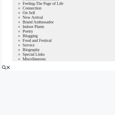
Feeling-The Page of Life
Connection
On Sell
New Arrival
Brand Ambassador
Indoor Plants
Poetry
Blogging
Food and Festival
Service
Biography
Special Links
Miscellaneous