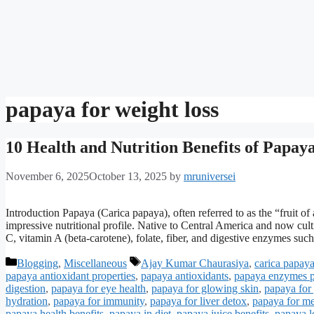
papaya for weight loss
10 Health and Nutrition Benefits of Papaya
November 6, 2025
October 13, 2025
by
mruniversei
Introduction Papaya (Carica papaya), often referred to as the “fruit of an
impressive nutritional profile. Native to Central America and now cult
C, vitamin A (beta-carotene), folate, fiber, and digestive enzymes su
Categories
Tags
Blogging
,
Miscellaneous
Ajay Kumar Chaurasiya
,
carica papaya
papaya antioxidant properties
,
papaya antioxidants
,
papaya enzymes 
digestion
,
papaya for eye health
,
papaya for glowing skin
,
papaya for 
hydration
,
papaya for immunity
,
papaya for liver detox
,
papaya for m
papaya health benefits
,
papaya in diet
,
papaya juice benefits
,
papaya lo