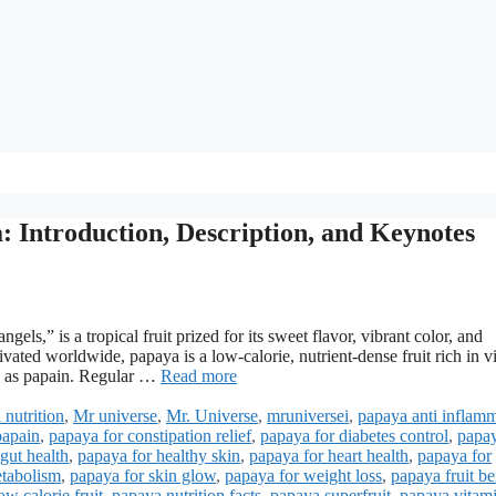
: Introduction, Description, and Keynotes
gels,” is a tropical fruit prized for its sweet flavor, vibrant color, and
ivated worldwide, papaya is a low-calorie, nutrient-dense fruit rich in v
ch as papain. Regular …
Read more
 nutrition
,
Mr universe
,
Mr. Universe
,
mruniversei
,
papaya anti inflam
papain
,
papaya for constipation relief
,
papaya for diabetes control
,
papay
gut health
,
papaya for healthy skin
,
papaya for heart health
,
papaya for
etabolism
,
papaya for skin glow
,
papaya for weight loss
,
papaya fruit be
w calorie fruit
,
papaya nutrition facts
,
papaya superfruit
,
papaya vitam