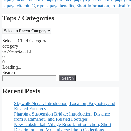
papaya vitamin C
,
ripe papaya benefits
,
Short Information
,
tropical fr
Tops / Categories
Select a Child Category
category
6a74e6e92cc13
0
0
Loading....
Search
Search
Recent Posts
Skywalk Nepal: Introduction, Location, Keynotes, and
Related Footages
Pharping Suspension Bridge: Introduction, Distance
from Kathmandu, and Related Footages
New Dakshinkali Village Resort: Introduction, Short
Description, and Mr. Universe Photo Collections