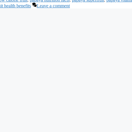
uit health benefits
Leave a comment