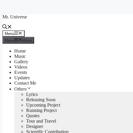
Skip
to
Mr. Universe
content
Menu
Menu
Menu
Menu
Home
Music
Gallery
Videos
Events
Updates
Contact Me
Others
Lyrics
Releasing Soon
Upcoming Project
Running Project
Quotes
Tour and Travel
Designer
Scientific Contribution