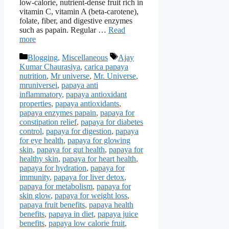
low-calorie, nutrient-dense fruit rich in
vitamin C, vitamin A (beta-carotene),
folate, fiber, and digestive enzymes
such as papain. Regular …
Read
more
Categories
Tags
Blogging
,
Miscellaneous
Ajay
Kumar Chaurasiya
,
carica papaya
nutrition
,
Mr universe
,
Mr. Universe
,
mruniversei
,
papaya anti
inflammatory
,
papaya antioxidant
properties
,
papaya antioxidants
,
papaya enzymes papain
,
papaya for
constipation relief
,
papaya for diabetes
control
,
papaya for digestion
,
papaya
for eye health
,
papaya for glowing
skin
,
papaya for gut health
,
papaya for
healthy skin
,
papaya for heart health
,
papaya for hydration
,
papaya for
immunity
,
papaya for liver detox
,
papaya for metabolism
,
papaya for
skin glow
,
papaya for weight loss
,
papaya fruit benefits
,
papaya health
benefits
,
papaya in diet
,
papaya juice
benefits
,
papaya low calorie fruit
,