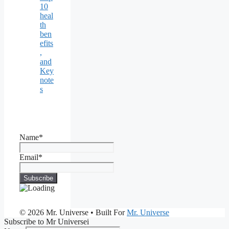
10
heal
th
ben
efits
,
and
Key
note
s
Name*
Email*
© 2026 Mr. Universe
• Built For
Mr. Universe
Subscribe to Mr Universei