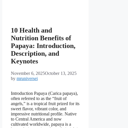
10 Health and
Nutrition Benefits of
Papaya: Introduction,
Description, and
Keynotes
November 6, 2025
October 13, 2025
by
mruniversei
Introduction Papaya (Carica papaya),
often referred to as the “fruit of
angels,” is a tropical fruit prized for its
sweet flavor, vibrant color, and
impressive nutritional profile. Native
to Central America and now
cultivated worldwide, papaya is a