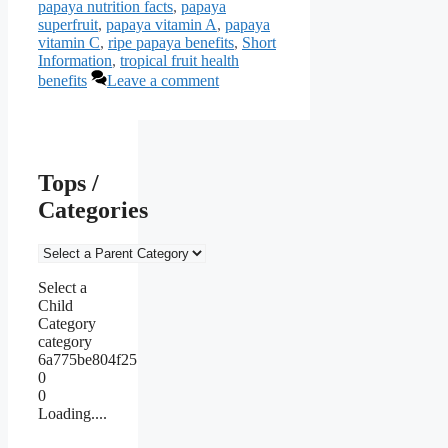
papaya nutrition facts
,
papaya
superfruit
,
papaya vitamin A
,
papaya
vitamin C
,
ripe papaya benefits
,
Short
Information
,
tropical fruit health
benefits
Leave a comment
Tops /
Categories
Select a
Child
Category
category
6a775be804f25
0
0
Loading....