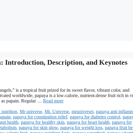
: Introduction, Description, and Keynotes
gels,” is a tropical fruit prized for its sweet flavor, vibrant color, and
ivated worldwide, papaya is a low-calorie, nutrient-dense fruit rich in v
ch as papain. Regular …
Read more
 nutrition
,
Mr universe
,
Mr. Universe
,
mruniversei
,
papaya anti inflam
papain
,
papaya for constipation relief
,
papaya for diabetes control
,
papay
gut health
,
papaya for healthy skin
,
papaya for heart health
,
papaya for
etabolism
,
papaya for skin glow
,
papaya for weight loss
,
papaya fruit be
w calorie fruit
,
papaya nutrition facts
,
papaya superfruit
,
papaya vitam