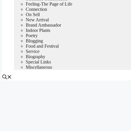
Feeling-The Page of Life
Connection
On Sell
New Arrival
Brand Ambassador
Indoor Plants
Poetry
Blogging
Food and Festival
Service
Biography
Special Links
Miscellaneous