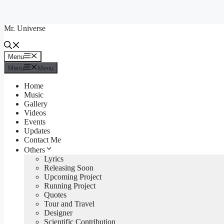
Skip
to
Mr. Universe
content
Menu
Menu
Menu
Menu
Home
Music
Gallery
Videos
Events
Updates
Contact Me
Others
Lyrics
Releasing Soon
Upcoming Project
Running Project
Quotes
Tour and Travel
Designer
Scientific Contribution