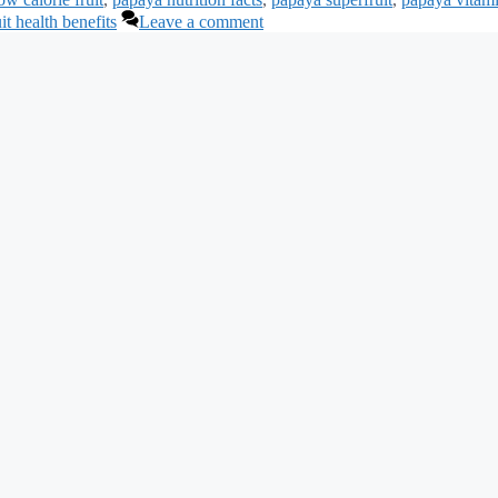
uit health benefits
Leave a comment