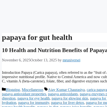
papaya for gut health
10 Health and Nutrition Benefits of Papaya
November 6, 2025
October 13, 2025
by
mruniversei
Introduction Papaya (Carica papaya), often referred to as the “fruit of an
impressive nutritional profile. Native to Central America and now cult
C, vitamin A (beta-carotene), folate, fiber, and digestive enzymes su
Categories
Tags
Blogging
,
Miscellaneous
Ajay Kumar Chaurasiya
,
carica papaya
papaya antioxidant properties
,
papaya antioxidants
,
papaya enzymes 
digestion
,
papaya for eye health
,
papaya for glowing skin
,
papaya for 
hydration
,
papaya for immunity
,
papaya for liver detox
,
papaya for m
papaya health benefits
,
papaya in diet
,
papaya juice benefits
,
papaya lo