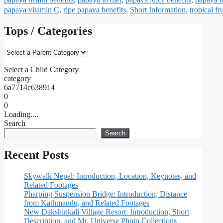
papaya vitamin C
,
ripe papaya benefits
,
Short Information
,
tropical fr
Tops / Categories
Select a Child Category
category
6a7714c638914
0
0
Loading....
Search
Search
Recent Posts
Skywalk Nepal: Introduction, Location, Keynotes, and
Related Footages
Pharping Suspension Bridge: Introduction, Distance
from Kathmandu, and Related Footages
New Dakshinkali Village Resort: Introduction, Short
Description, and Mr. Universe Photo Collections