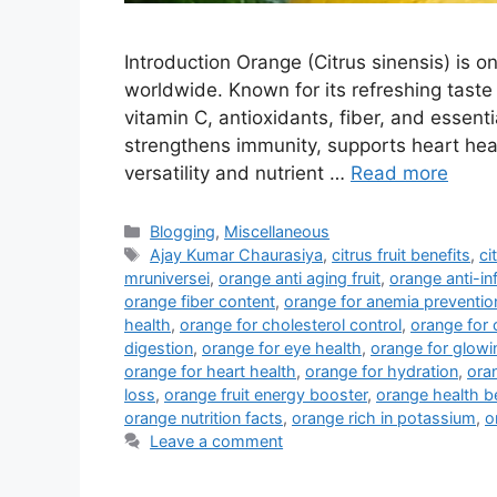
Introduction Orange (Citrus sinensis) is on
worldwide. Known for its refreshing taste a
vitamin C, antioxidants, fiber, and essen
strengthens immunity, supports heart hea
versatility and nutrient …
Read more
Categories
Blogging
,
Miscellaneous
Tags
Ajay Kumar Chaurasiya
,
citrus fruit benefits
,
ci
mruniversei
,
orange anti aging fruit
,
orange anti-i
orange fiber content
,
orange for anemia preventio
health
,
orange for cholesterol control
,
orange for 
digestion
,
orange for eye health
,
orange for glowi
orange for heart health
,
orange for hydration
,
ora
loss
,
orange fruit energy booster
,
orange health b
orange nutrition facts
,
orange rich in potassium
,
o
Leave a comment