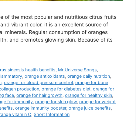
e of the most popular and nutritious citrus fruits
nd vibrant color, it is an excellent source of
tial minerals. Regular consumption of oranges
lth, and promotes glowing skin. Because of its
trus sinensis health benefits
,
Mr Universe Songs
,
nflammatory
,
orange antioxidants
,
orange daily nutrition
,
n
,
orange for blood pressure control
,
orange for bone
collagen production
,
orange for diabetes diet
,
orange for
ng face
,
orange for hair growth
,
orange for healthy skin
,
nge for immunity
,
orange for skin glow
,
orange for weight
enefits
,
orange immunity booster
,
orange juice benefits
,
range vitamin C
,
Short Information