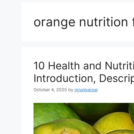
orange nutrition 
10 Health and Nutrit
Introduction, Descri
October 4, 2025
by
mruniversei