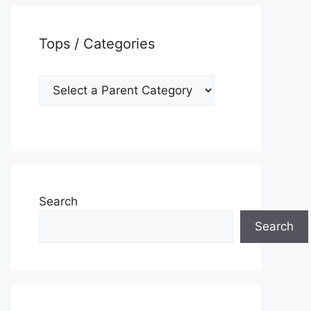
Tops / Categories
Search
Search