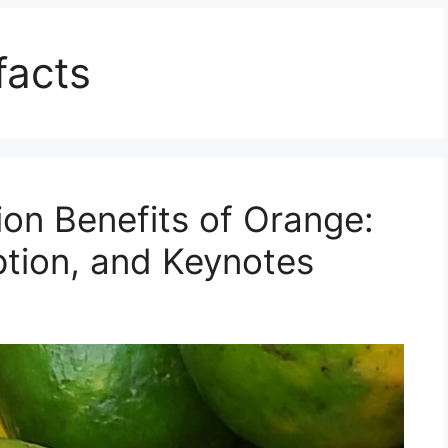
facts
ion Benefits of Orange:
ption, and Keynotes