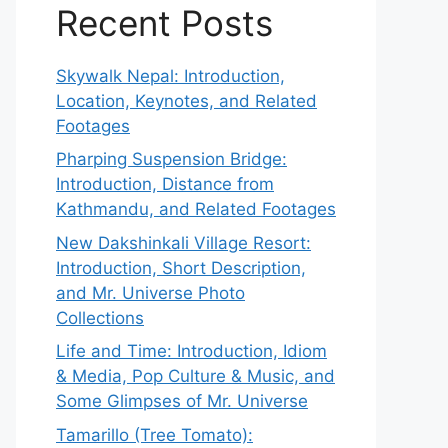
Recent Posts
Skywalk Nepal: Introduction,
Location, Keynotes, and Related
Footages
Pharping Suspension Bridge:
Introduction, Distance from
Kathmandu, and Related Footages
New Dakshinkali Village Resort:
Introduction, Short Description,
and Mr. Universe Photo
Collections
Life and Time: Introduction, Idiom
& Media, Pop Culture & Music, and
Some Glimpses of Mr. Universe
Tamarillo (Tree Tomato):