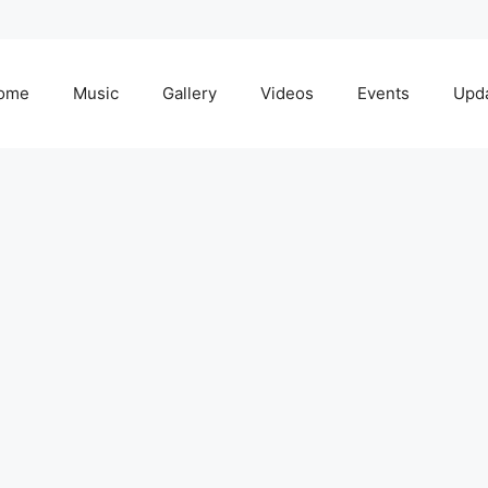
ome
Music
Gallery
Videos
Events
Upd