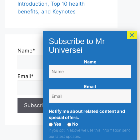
Introduction, Top 10 health
benefits, and Keynotes
Name*
Name
Email*
Email
Notify me about related content and
special offers.
Yes
No
If you opt in above we use this information send
our latest updates.