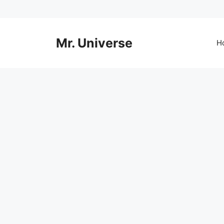
Skip
to
content
Mr. Universe
H