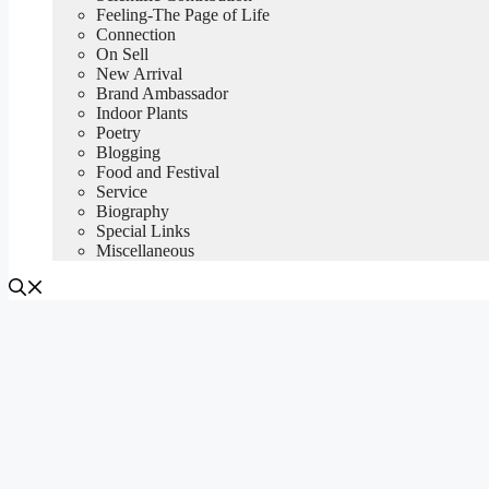
Feeling-The Page of Life
Connection
On Sell
New Arrival
Brand Ambassador
Indoor Plants
Poetry
Blogging
Food and Festival
Service
Biography
Special Links
Miscellaneous