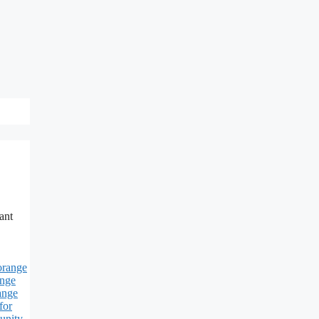
ant
orange
ange
ange
for
unity