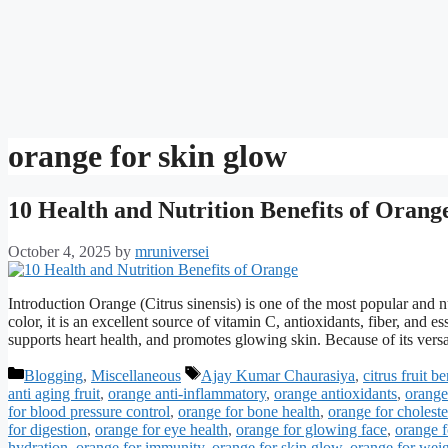
orange for skin glow
10 Health and Nutrition Benefits of Orang
October 4, 2025
by
mruniversei
Introduction Orange (Citrus sinensis) is one of the most popular and nu
color, it is an excellent source of vitamin C, antioxidants, fiber, and
supports heart health, and promotes glowing skin. Because of its vers
Categories
Tags
Blogging
,
Miscellaneous
Ajay Kumar Chaurasiya
,
citrus fruit be
anti aging fruit
,
orange anti-inflammatory
,
orange antioxidants
,
orange 
for blood pressure control
,
orange for bone health
,
orange for choleste
for digestion
,
orange for eye health
,
orange for glowing face
,
orange f
hydration
,
orange for immunity
,
orange for skin glow
,
orange for weig