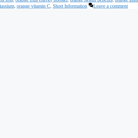
otassium
,
orange vitamin C
,
Short Information
Leave a comment