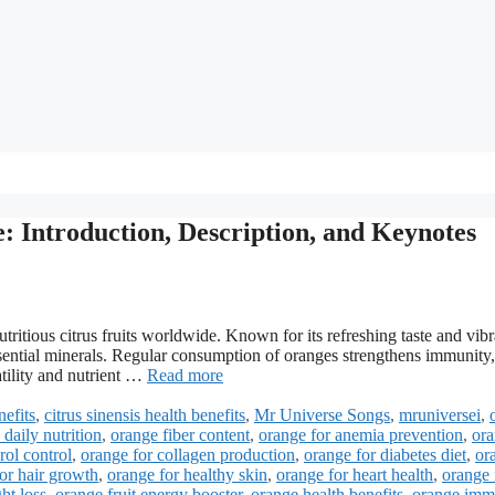
e: Introduction, Description, and Keynotes
tritious citrus fruits worldwide. Known for its refreshing taste and vibr
 essential minerals. Regular consumption of oranges strengthens immunity,
atility and nutrient …
Read more
nefits
,
citrus sinensis health benefits
,
Mr Universe Songs
,
mruniversei
,
daily nutrition
,
orange fiber content
,
orange for anemia prevention
,
or
rol control
,
orange for collagen production
,
orange for diabetes diet
,
or
or hair growth
,
orange for healthy skin
,
orange for heart health
,
orange 
ht loss
,
orange fruit energy booster
,
orange health benefits
,
orange imm