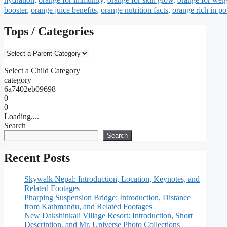
booster
,
orange juice benefits
,
orange nutrition facts
,
orange rich in p
Tops / Categories
Select a Child Category
category
6a7402eb09698
0
0
Loading....
Search
Search
Recent Posts
Skywalk Nepal: Introduction, Location, Keynotes, and
Related Footages
Pharping Suspension Bridge: Introduction, Distance
from Kathmandu, and Related Footages
New Dakshinkali Village Resort: Introduction, Short
Description, and Mr. Universe Photo Collections