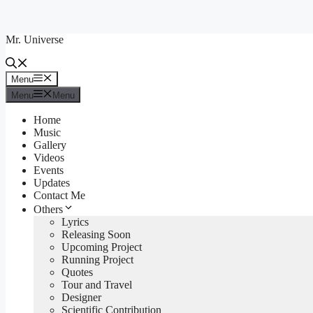
Skip
to
Mr. Universe
content
Menu
Menu
Menu
Menu
Home
Music
Gallery
Videos
Events
Updates
Contact Me
Others
Lyrics
Releasing Soon
Upcoming Project
Running Project
Quotes
Tour and Travel
Designer
Scientific Contribution