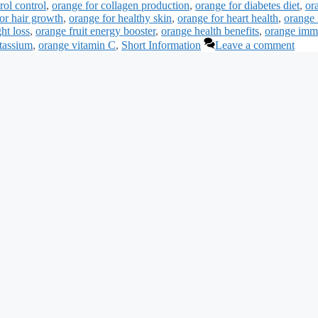
rol control
,
orange for collagen production
,
orange for diabetes diet
,
or
or hair growth
,
orange for healthy skin
,
orange for heart health
,
orange 
ht loss
,
orange fruit energy booster
,
orange health benefits
,
orange imm
otassium
,
orange vitamin C
,
Short Information
Leave a comment