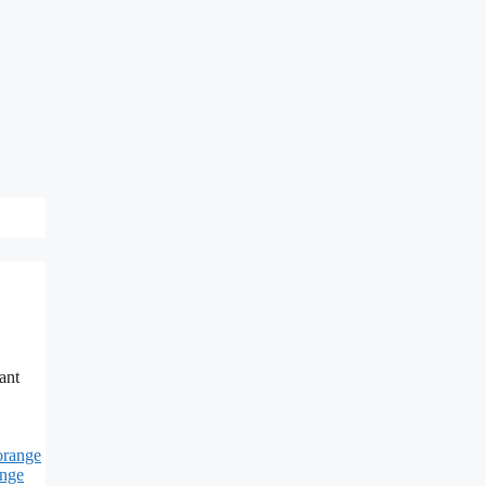
ant
orange
ange