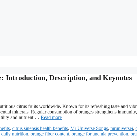
e: Introduction, Description, and Keynotes
tritious citrus fruits worldwide. Known for its refreshing taste and vibr
 essential minerals. Regular consumption of oranges strengthens immunity,
atility and nutrient …
Read more
nefits
,
citrus sinensis health benefits
,
Mr Universe Songs
,
mruniversei
,
daily nutrition
,
orange fiber content
,
orange for anemia prevention
,
or