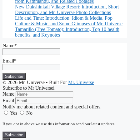
from Kathmandu, and Related Footages
New Dakshinkali Village Resort: Introduction, Short
Description, and Mr. Universe Photo Collections
Life and Time: Introduction, Idiom & Media, Pop
Culture & Music, and Some Glimpses of Mr. Universe
Tamarillo (Tree Tomato): Introduction, Top 10 health
benefits, and Keynotes
Name*
Email*
© 2026 Mr. Universe
• Built For
Mr. Universe
Subscribe to Mr Universei
Name
Email
Notify me about related content and special offers.
Yes
No
If you opt in above we use this information send our latest updates.
Subscribe