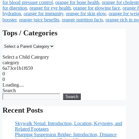
for blood pressure control
,
orange for bone health
,
orange for choleste
for digestion
,
orange for eye health
,
orange for glowing face
,
orange f
hydration
,
orange for immunity
,
orange for skin glow
,
orange for weig
booster
,
orange juice benefits
,
orange nutrition facts
,
orange rich in p
Tops / Categories
Select a Child Category
category
6a73ce1b1f659
0
0
Loading....
Search
Search
Recent Posts
Skywalk Nepal: Introduction, Location, Keynotes, and
Related Footages
Pharping Suspension Bridge: Introduction, Distance