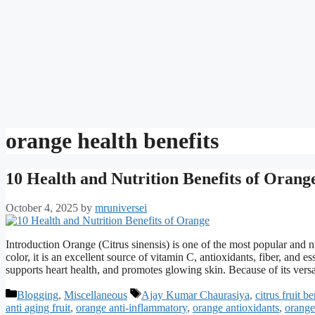
orange health benefits
10 Health and Nutrition Benefits of Orang
October 4, 2025
by
mruniversei
Introduction Orange (Citrus sinensis) is one of the most popular and nu
color, it is an excellent source of vitamin C, antioxidants, fiber, and
supports heart health, and promotes glowing skin. Because of its vers
Categories
Tags
Blogging
,
Miscellaneous
Ajay Kumar Chaurasiya
,
citrus fruit be
anti aging fruit
,
orange anti-inflammatory
,
orange antioxidants
,
orange 