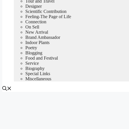
Tour and Travel
Designer
Scientific Contribution
Feeling-The Page of Life
Connection
On Sell
New Arrival
Brand Ambassador
Indoor Plants
Poetry
Blogging
Food and Festival
Service
Biography
Special Links
Miscellaneous