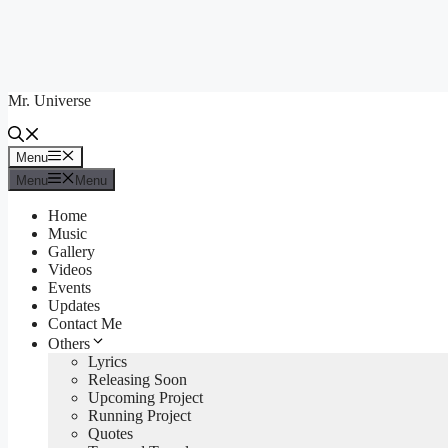
Skip
to
content
Mr. Universe
Menu
Menu
Menu
Menu
Home
Music
Gallery
Videos
Events
Updates
Contact Me
Others
Lyrics
Releasing Soon
Upcoming Project
Running Project
Quotes