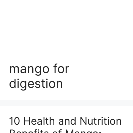
mango for
digestion
10 Health and Nutrition