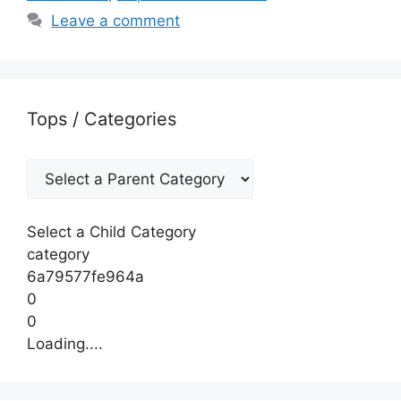
Leave a comment
Tops / Categories
Select a Child Category
category
6a79577fe964a
0
0
Loading....