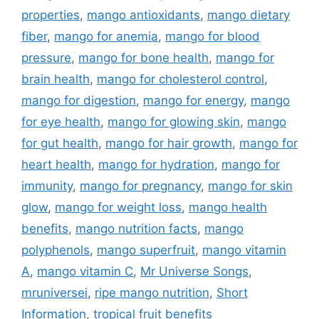
properties
,
mango antioxidants
,
mango dietary
fiber
,
mango for anemia
,
mango for blood
pressure
,
mango for bone health
,
mango for
brain health
,
mango for cholesterol control
,
mango for digestion
,
mango for energy
,
mango
for eye health
,
mango for glowing skin
,
mango
for gut health
,
mango for hair growth
,
mango for
heart health
,
mango for hydration
,
mango for
immunity
,
mango for pregnancy
,
mango for skin
glow
,
mango for weight loss
,
mango health
benefits
,
mango nutrition facts
,
mango
polyphenols
,
mango superfruit
,
mango vitamin
A
,
mango vitamin C
,
Mr Universe Songs
,
mruniversei
,
ripe mango nutrition
,
Short
Information
,
tropical fruit benefits