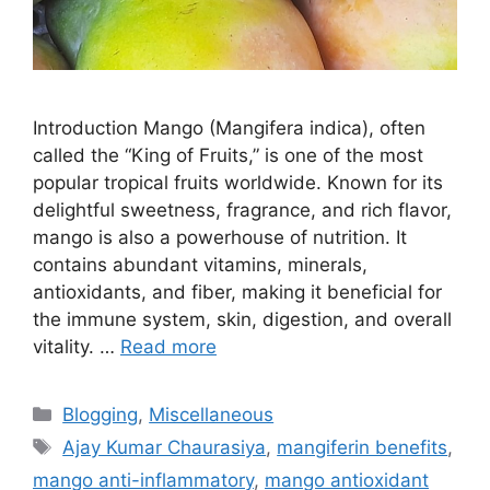
Introduction Mango (Mangifera indica), often
called the “King of Fruits,” is one of the most
popular tropical fruits worldwide. Known for its
delightful sweetness, fragrance, and rich flavor,
mango is also a powerhouse of nutrition. It
contains abundant vitamins, minerals,
antioxidants, and fiber, making it beneficial for
the immune system, skin, digestion, and overall
vitality. …
Read more
Categories
Blogging
,
Miscellaneous
Tags
Ajay Kumar Chaurasiya
,
mangiferin benefits
,
mango anti-inflammatory
,
mango antioxidant