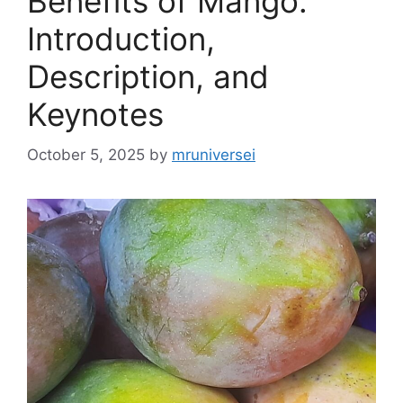
Benefits of Mango:
Introduction,
Description, and
Keynotes
October 5, 2025
by
mruniversei