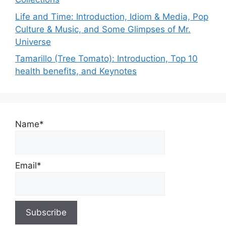
Life and Time: Introduction, Idiom & Media, Pop
Culture & Music, and Some Glimpses of Mr.
Universe
Tamarillo (Tree Tomato): Introduction, Top 10
health benefits, and Keynotes
Name*
Email*