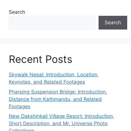
Search
Search
Recent Posts
Skywalk Nepal: Introduction, Location,
Keynotes, and Related Footages
Pharping Suspension Bridge: Introduction,
Distance from Kathmandu, and Related
Footages
New Dakshinkali Village Resort: Introduction,
Short Description, and Mr. Universe Photo
Collections