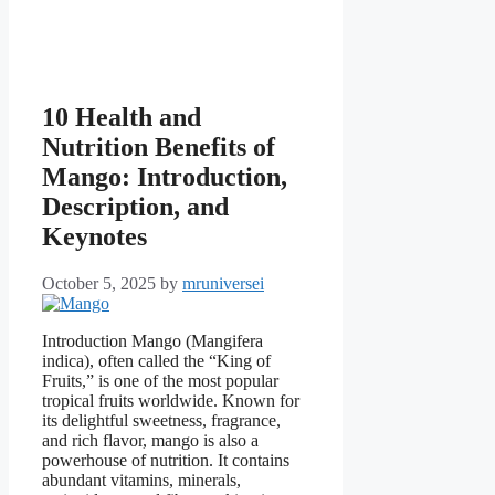
10 Health and
Nutrition Benefits of
Mango: Introduction,
Description, and
Keynotes
October 5, 2025
by
mruniversei
Introduction Mango (Mangifera
indica), often called the “King of
Fruits,” is one of the most popular
tropical fruits worldwide. Known for
its delightful sweetness, fragrance,
and rich flavor, mango is also a
powerhouse of nutrition. It contains
abundant vitamins, minerals,