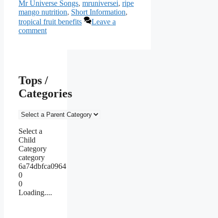
Mr Universe Songs
,
mruniversei
,
ripe
mango nutrition
,
Short Information
,
tropical fruit benefits
Leave a
comment
Tops /
Categories
Select a
Child
Category
category
6a74dbfca0964
0
0
Loading....