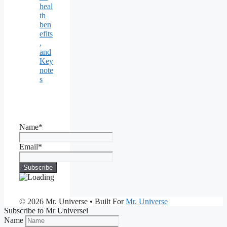
heal
th
ben
efits
,
and
Key
note
s
Name*
Email*
© 2026 Mr. Universe
• Built For
Mr. Universe
Subscribe to Mr Universei
Name