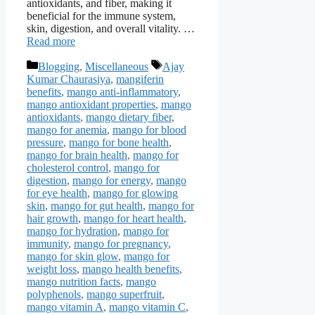
antioxidants, and fiber, making it
beneficial for the immune system,
skin, digestion, and overall vitality. …
Read more
Categories
Tags
Blogging
,
Miscellaneous
Ajay
Kumar Chaurasiya
,
mangiferin
benefits
,
mango anti-inflammatory
,
mango antioxidant properties
,
mango
antioxidants
,
mango dietary fiber
,
mango for anemia
,
mango for blood
pressure
,
mango for bone health
,
mango for brain health
,
mango for
cholesterol control
,
mango for
digestion
,
mango for energy
,
mango
for eye health
,
mango for glowing
skin
,
mango for gut health
,
mango for
hair growth
,
mango for heart health
,
mango for hydration
,
mango for
immunity
,
mango for pregnancy
,
mango for skin glow
,
mango for
weight loss
,
mango health benefits
,
mango nutrition facts
,
mango
polyphenols
,
mango superfruit
,
mango vitamin A
,
mango vitamin C
,