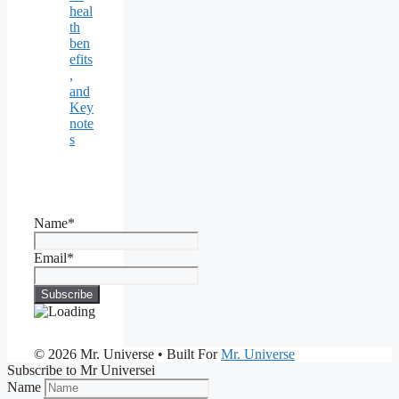
heal
th
ben
efits
,
and
Key
note
s
Name*
Email*
© 2026 Mr. Universe
• Built For
Mr. Universe
Subscribe to Mr Universei
Name