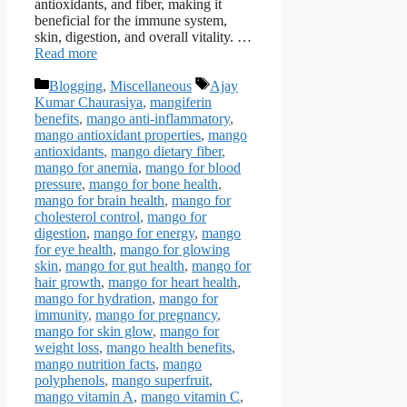
antioxidants, and fiber, making it
beneficial for the immune system,
skin, digestion, and overall vitality. …
Read more
Categories
Tags
Blogging
,
Miscellaneous
Ajay
Kumar Chaurasiya
,
mangiferin
benefits
,
mango anti-inflammatory
,
mango antioxidant properties
,
mango
antioxidants
,
mango dietary fiber
,
mango for anemia
,
mango for blood
pressure
,
mango for bone health
,
mango for brain health
,
mango for
cholesterol control
,
mango for
digestion
,
mango for energy
,
mango
for eye health
,
mango for glowing
skin
,
mango for gut health
,
mango for
hair growth
,
mango for heart health
,
mango for hydration
,
mango for
immunity
,
mango for pregnancy
,
mango for skin glow
,
mango for
weight loss
,
mango health benefits
,
mango nutrition facts
,
mango
polyphenols
,
mango superfruit
,
mango vitamin A
,
mango vitamin C
,