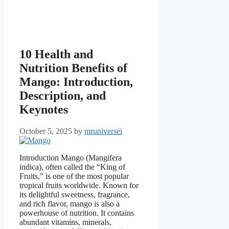
10 Health and
Nutrition Benefits of
Mango: Introduction,
Description, and
Keynotes
October 5, 2025
by
mruniversei
Introduction Mango (Mangifera
indica), often called the “King of
Fruits,” is one of the most popular
tropical fruits worldwide. Known for
its delightful sweetness, fragrance,
and rich flavor, mango is also a
powerhouse of nutrition. It contains
abundant vitamins, minerals,