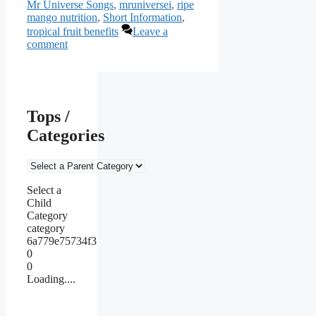
Mr Universe Songs
,
mruniversei
,
ripe
mango nutrition
,
Short Information
,
tropical fruit benefits
Leave a
comment
Tops /
Categories
Select a
Child
Category
category
6a779e75734f3
0
0
Loading....