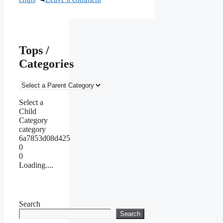
Tops /
Categories
Select a
Child
Category
category
6a7853d08d425
0
0
Loading....
Search
Search