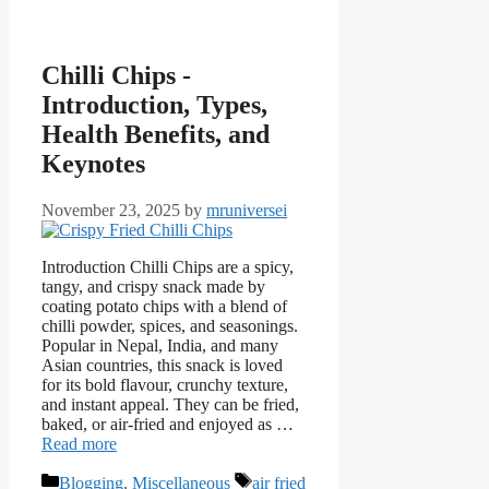
Chilli Chips -
Introduction, Types,
Health Benefits, and
Keynotes
November 23, 2025
by
mruniversei
Introduction Chilli Chips are a spicy,
tangy, and crispy snack made by
coating potato chips with a blend of
chilli powder, spices, and seasonings.
Popular in Nepal, India, and many
Asian countries, this snack is loved
for its bold flavour, crunchy texture,
and instant appeal. They can be fried,
baked, or air-fried and enjoyed as …
Read more
Categories
Tags
Blogging
,
Miscellaneous
air fried