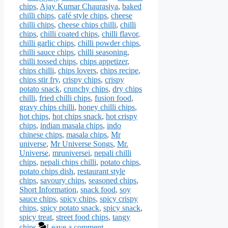
chips
,
Ajay Kumar Chaurasiya
,
baked
chilli chips
,
café style chips
,
cheese
chilli chips
,
cheese chips chilli
,
chilli
chips
,
chilli coated chips
,
chilli flavor
,
chilli garlic chips
,
chilli powder chips
,
chilli sauce chips
,
chilli seasoning
,
chilli tossed chips
,
chips appetizer
,
chips chilli
,
chips lovers
,
chips recipe
,
chips stir fry
,
crispy chips
,
crispy
potato snack
,
crunchy chips
,
dry chips
chilli
,
fried chilli chips
,
fusion food
,
gravy chips chilli
,
honey chilli chips
,
hot chips
,
hot chips snack
,
hot crispy
chips
,
indian masala chips
,
indo
chinese chips
,
masala chips
,
Mr
universe
,
Mr Universe Songs
,
Mr.
Universe
,
mruniversei
,
nepali chilli
chips
,
nepali chips chilli
,
potato chips
,
potato chips dish
,
restaurant style
chips
,
savoury chips
,
seasoned chips
,
Short Information
,
snack food
,
soy
sauce chips
,
spicy chips
,
spicy crispy
chips
,
spicy potato snack
,
spicy snack
,
spicy treat
,
street food chips
,
tangy
chips
Leave a comment