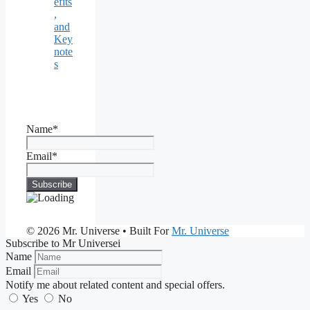
efits
,
and
Key
note
s
Name*
Email*
© 2026 Mr. Universe
• Built For
Mr. Universe
Subscribe to Mr Universei
Name
Email
Notify me about related content and special offers.
Yes
No