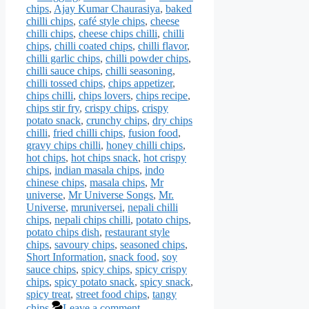
chips
,
Ajay Kumar Chaurasiya
,
baked
chilli chips
,
café style chips
,
cheese
chilli chips
,
cheese chips chilli
,
chilli
chips
,
chilli coated chips
,
chilli flavor
,
chilli garlic chips
,
chilli powder chips
,
chilli sauce chips
,
chilli seasoning
,
chilli tossed chips
,
chips appetizer
,
chips chilli
,
chips lovers
,
chips recipe
,
chips stir fry
,
crispy chips
,
crispy
potato snack
,
crunchy chips
,
dry chips
chilli
,
fried chilli chips
,
fusion food
,
gravy chips chilli
,
honey chilli chips
,
hot chips
,
hot chips snack
,
hot crispy
chips
,
indian masala chips
,
indo
chinese chips
,
masala chips
,
Mr
universe
,
Mr Universe Songs
,
Mr.
Universe
,
mruniversei
,
nepali chilli
chips
,
nepali chips chilli
,
potato chips
,
potato chips dish
,
restaurant style
chips
,
savoury chips
,
seasoned chips
,
Short Information
,
snack food
,
soy
sauce chips
,
spicy chips
,
spicy crispy
chips
,
spicy potato snack
,
spicy snack
,
spicy treat
,
street food chips
,
tangy
chips
Leave a comment