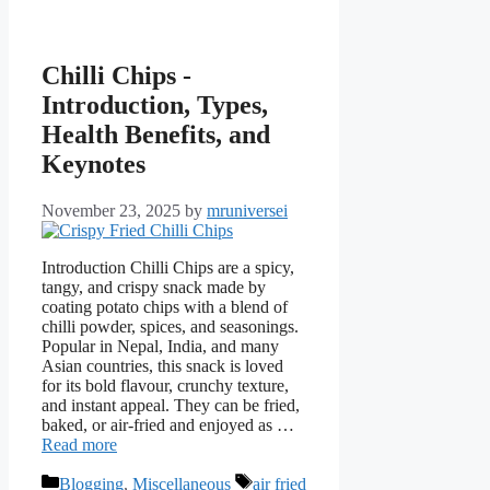
Chilli Chips -
Introduction, Types,
Health Benefits, and
Keynotes
November 23, 2025
by
mruniversei
Introduction Chilli Chips are a spicy,
tangy, and crispy snack made by
coating potato chips with a blend of
chilli powder, spices, and seasonings.
Popular in Nepal, India, and many
Asian countries, this snack is loved
for its bold flavour, crunchy texture,
and instant appeal. They can be fried,
baked, or air-fried and enjoyed as …
Read more
Categories
Tags
Blogging
,
Miscellaneous
air fried