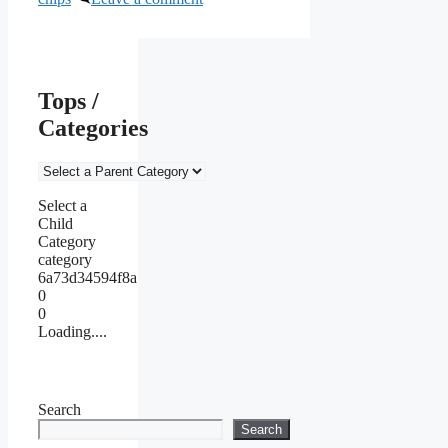
Tops /
Categories
Select a
Child
Category
category
6a73d34594f8a
0
0
Loading....
Search
Search