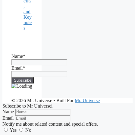
efits
,
and
Key
note
s
Name*
Email*
© 2026 Mr. Universe
• Built For
Mr. Universe
Subscribe to Mr Universei
Name
Email
Notify me about related content and special offers.
Yes
No