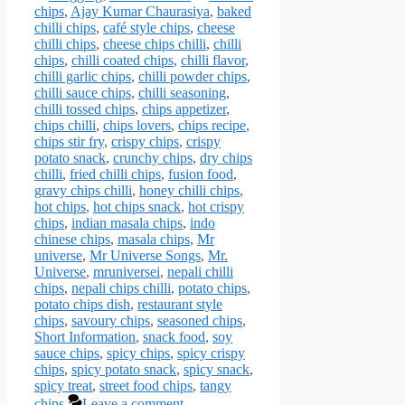
chips
,
Ajay Kumar Chaurasiya
,
baked
chilli chips
,
café style chips
,
cheese
chilli chips
,
cheese chips chilli
,
chilli
chips
,
chilli coated chips
,
chilli flavor
,
chilli garlic chips
,
chilli powder chips
,
chilli sauce chips
,
chilli seasoning
,
chilli tossed chips
,
chips appetizer
,
chips chilli
,
chips lovers
,
chips recipe
,
chips stir fry
,
crispy chips
,
crispy
potato snack
,
crunchy chips
,
dry chips
chilli
,
fried chilli chips
,
fusion food
,
gravy chips chilli
,
honey chilli chips
,
hot chips
,
hot chips snack
,
hot crispy
chips
,
indian masala chips
,
indo
chinese chips
,
masala chips
,
Mr
universe
,
Mr Universe Songs
,
Mr.
Universe
,
mruniversei
,
nepali chilli
chips
,
nepali chips chilli
,
potato chips
,
potato chips dish
,
restaurant style
chips
,
savoury chips
,
seasoned chips
,
Short Information
,
snack food
,
soy
sauce chips
,
spicy chips
,
spicy crispy
chips
,
spicy potato snack
,
spicy snack
,
spicy treat
,
street food chips
,
tangy
chips
Leave a comment