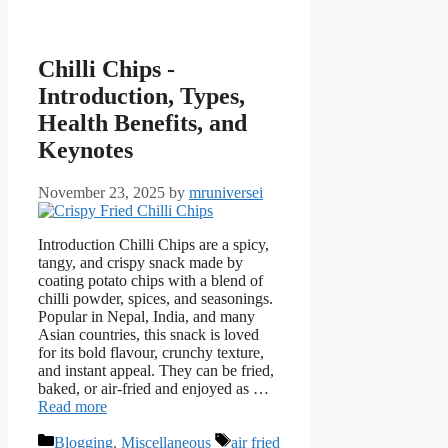
Chilli Chips -
Introduction, Types,
Health Benefits, and
Keynotes
November 23, 2025
by
mruniversei
Introduction Chilli Chips are a spicy,
tangy, and crispy snack made by
coating potato chips with a blend of
chilli powder, spices, and seasonings.
Popular in Nepal, India, and many
Asian countries, this snack is loved
for its bold flavour, crunchy texture,
and instant appeal. They can be fried,
baked, or air-fried and enjoyed as …
Read more
Categories
Tags
Blogging
,
Miscellaneous
air fried