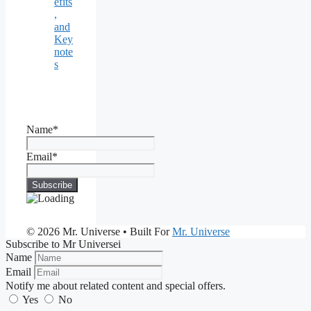
efits
,
and
Key
note
s
Name*
Email*
© 2026 Mr. Universe
• Built For
Mr. Universe
Subscribe to Mr Universei
Name
Email
Notify me about related content and special offers.
Yes
No