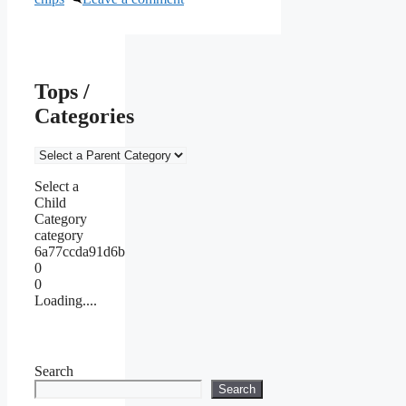
Tops /
Categories
Select a
Child
Category
category
6a77ccda91d6b
0
0
Loading....
Search
Search