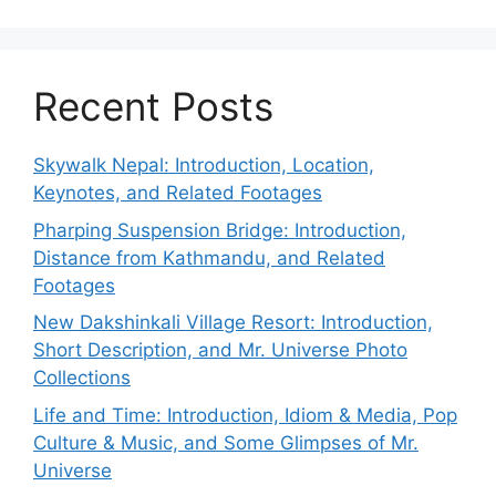
Recent Posts
Skywalk Nepal: Introduction, Location,
Keynotes, and Related Footages
Pharping Suspension Bridge: Introduction,
Distance from Kathmandu, and Related
Footages
New Dakshinkali Village Resort: Introduction,
Short Description, and Mr. Universe Photo
Collections
Life and Time: Introduction, Idiom & Media, Pop
Culture & Music, and Some Glimpses of Mr.
Universe