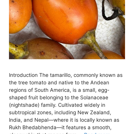
Introduction The tamarillo, commonly known as
the tree tomato and native to the Andean
regions of South America, is a small, egg-
shaped fruit belonging to the Solanaceae
(nightshade) family. Cultivated widely in
subtropical zones, including New Zealand,
India, and Nepal—where it is locally known as
Rukh Bhedabhenda—it features a smooth,