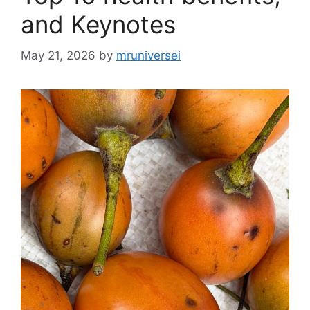
and Keynotes
May 21, 2026
by
mruniversei