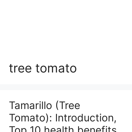
tree tomato
Tamarillo (Tree
Tomato): Introduction,
Top 10 health benefits,