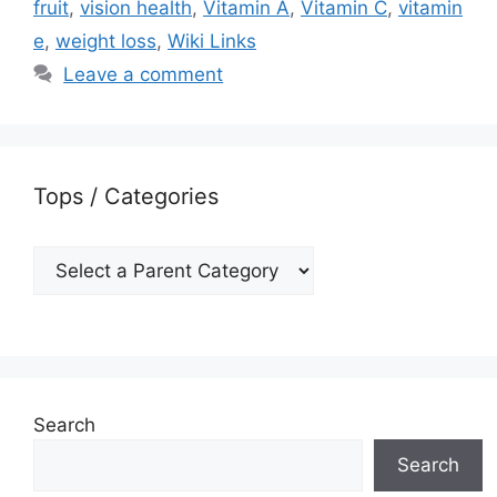
fruit
,
vision health
,
Vitamin A
,
Vitamin C
,
vitamin
e
,
weight loss
,
Wiki Links
Leave a comment
Tops / Categories
Search
Search