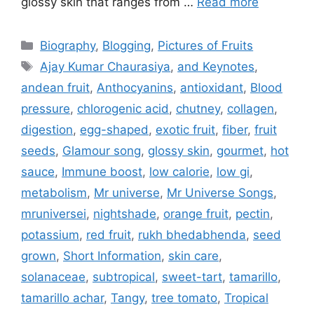
glossy skin that ranges from …
Read more
Categories
Biography
,
Blogging
,
Pictures of Fruits
Tags
Ajay Kumar Chaurasiya
,
and Keynotes
,
andean fruit
,
Anthocyanins
,
antioxidant
,
Blood
pressure
,
chlorogenic acid
,
chutney
,
collagen
,
digestion
,
egg-shaped
,
exotic fruit
,
fiber
,
fruit
seeds
,
Glamour song
,
glossy skin
,
gourmet
,
hot
sauce
,
Immune boost
,
low calorie
,
low gi
,
metabolism
,
Mr universe
,
Mr Universe Songs
,
mruniversei
,
nightshade
,
orange fruit
,
pectin
,
potassium
,
red fruit
,
rukh bhedabhenda
,
seed
grown
,
Short Information
,
skin care
,
solanaceae
,
subtropical
,
sweet-tart
,
tamarillo
,
tamarillo achar
,
Tangy
,
tree tomato
,
Tropical