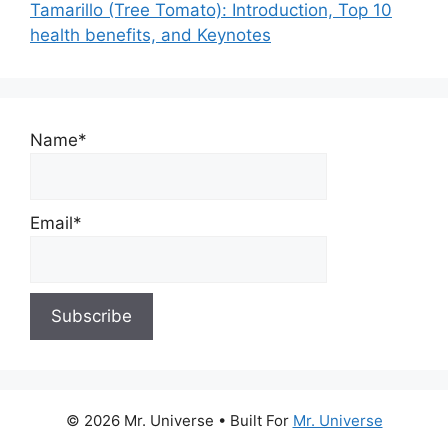
Tamarillo (Tree Tomato): Introduction, Top 10
health benefits, and Keynotes
Name*
Email*
© 2026 Mr. Universe
• Built For
Mr. Universe