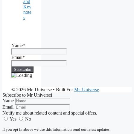
and
Key
note
s
Name*
Email*
© 2026 Mr. Universe
• Built For
Mr. Universe
Subscribe to Mr Universei
Name
Email
Notify me about related content and special offers.
Yes
No
If you opt in above we use this information send our latest updates.