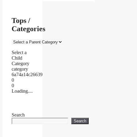
Tops /
Categories
Select a
Child
Category
category
6a74a14c26639
0
0
Loading....
Search
Search