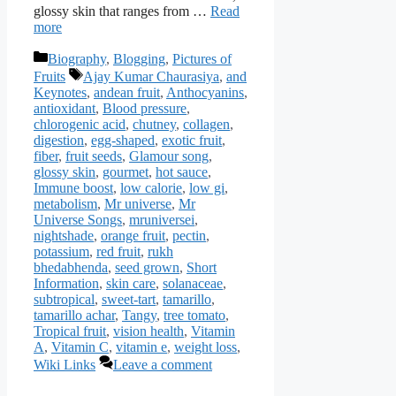
glossy skin that ranges from …
Read
more
Categories
Biography
,
Blogging
,
Pictures of
Tags
Fruits
Ajay Kumar Chaurasiya
,
and
Keynotes
,
andean fruit
,
Anthocyanins
,
antioxidant
,
Blood pressure
,
chlorogenic acid
,
chutney
,
collagen
,
digestion
,
egg-shaped
,
exotic fruit
,
fiber
,
fruit seeds
,
Glamour song
,
glossy skin
,
gourmet
,
hot sauce
,
Immune boost
,
low calorie
,
low gi
,
metabolism
,
Mr universe
,
Mr
Universe Songs
,
mruniversei
,
nightshade
,
orange fruit
,
pectin
,
potassium
,
red fruit
,
rukh
bhedabhenda
,
seed grown
,
Short
Information
,
skin care
,
solanaceae
,
subtropical
,
sweet-tart
,
tamarillo
,
tamarillo achar
,
Tangy
,
tree tomato
,
Tropical fruit
,
vision health
,
Vitamin
A
,
Vitamin C
,
vitamin e
,
weight loss
,
Wiki Links
Leave a comment