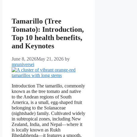
Tamarillo (Tree
Tomato): Introduction,
Top 10 health benefits,
and Keynotes
June 8, 2026
May 21, 2026
by
mruniversei
Introduction The tamarillo, commonly
known as the tree tomato and native
to the Andean regions of South
America, is a small, egg-shaped fruit
belonging to the Solanaceae
(nightshade) family. Cultivated widely
in subtropical zones, including New
Zealand, India, and Nepal—where it
is locally known as Rukh
Bhedabhenda—it features a smooth,