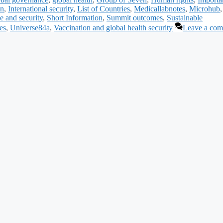
on
,
International security
,
List of Countries
,
Medicallabnotes
,
Microhub
e and security
,
Short Information
,
Summit outcomes
,
Sustainable
es
,
Universe84a
,
Vaccination and global health security
Leave a co