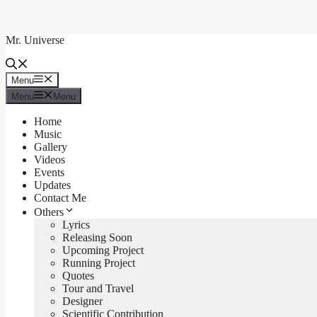
Skip
to
Mr. Universe
content
Menu
Menu
Menu
Menu
Home
Music
Gallery
Videos
Events
Updates
Contact Me
Others
Lyrics
Releasing Soon
Upcoming Project
Running Project
Quotes
Tour and Travel
Designer
Scientific Contribution