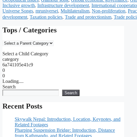
Inclusive growth
,
Infrastructure development
,
International cooperati
Universe Songs
,
mruniversei
,
Multilateralism
,
Non-proliferation
,
Peac
development
,
Taxation policies
,
Trade and protectionism
,
Trade polici
Tops / Categories
Select a Child Category
category
6a741105e41c9
0
0
Loading....
Search
Search
Recent Posts
Skywalk Nepal: Introduction, Location, Keynotes, and
Related Footages
Pharping Suspension Bridge: Introduction, Distance
from Kathmandu, and Related Footages