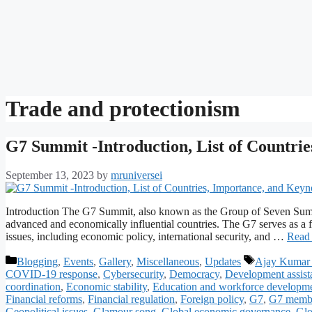
Trade and protectionism
G7 Summit -Introduction, List of Countri
September 13, 2023
by
mruniversei
Introduction The G7 Summit, also known as the Group of Seven Summi
advanced and economically influential countries. The G7 serves as a f
issues, including economic policy, international security, and …
Read
Categories
Tags
Blogging
,
Events
,
Gallery
,
Miscellaneous
,
Updates
Ajay Kumar 
COVID-19 response
,
Cybersecurity
,
Democracy
,
Development assist
coordination
,
Economic stability
,
Education and workforce developm
Financial reforms
,
Financial regulation
,
Foreign policy
,
G7
,
G7 membe
Geopolitical issues
,
Glamour song
,
Global economic governance
,
Glo