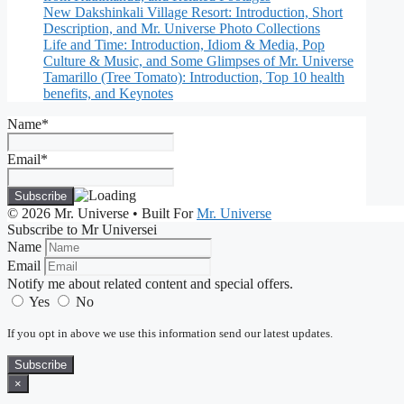
New Dakshinkali Village Resort: Introduction, Short
Description, and Mr. Universe Photo Collections
Life and Time: Introduction, Idiom & Media, Pop
Culture & Music, and Some Glimpses of Mr. Universe
Tamarillo (Tree Tomato): Introduction, Top 10 health
benefits, and Keynotes
Name*
Email*
© 2026 Mr. Universe
• Built For
Mr. Universe
Subscribe to Mr Universei
Name
Email
Notify me about related content and special offers.
Yes
No
If you opt in above we use this information send our latest updates.
Subscribe
×