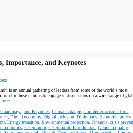
es, Importance, and Keynotes
t, is an annual gathering of leaders from some of the world’s most
orum for these nations to engage in discussions on a wide range of glo
 more
Chaurasiya
,
and Keynotes
,
Climate change
,
Counterterrorism efforts
,
ance
,
Digital economy
,
Digital inclusion
,
Diplomacy
,
Economic policy
ent
,
Energy transition
,
Environmental protection
,
Financial crisis preve
r countries
,
G7 Summit
,
G7 Summit -Introduction
,
Gender equality
,
bal governance
,
global health
,
Group of Seven
,
Human rights
,
Importa