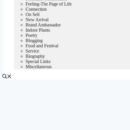
Feeling-The Page of Life
Connection
On Sell
New Arrival
Brand Ambassador
Indoor Plants
Poetry
Blogging
Food and Festival
Service
Biography
Special Links
Miscellaneous