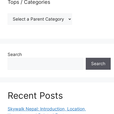
Tops / Categories
Search
Search
Recent Posts
Skywalk Nepal: Introduction, Location,