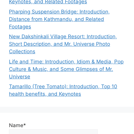
Keynotes, and Related Footages
Pharping Suspension Bridge: Introduction,
Distance from Kathmandu, and Related
Footages
New Dakshinkali Village Resort: Introduction,
Short Description, and Mr. Universe Photo
Collections
Life and Time: Introduction, Idiom & Media, Pop
Culture & Music, and Some Glimpses of Mr.
Universe
Tamarillo (Tree Tomato): Introduction, Top 10
health benefits, and Keynotes
Name*