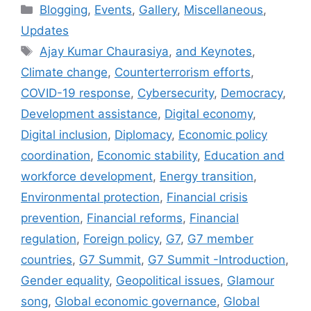
Categories
Blogging
,
Events
,
Gallery
,
Miscellaneous
,
Updates
Tags
Ajay Kumar Chaurasiya
,
and Keynotes
,
Climate change
,
Counterterrorism efforts
,
COVID-19 response
,
Cybersecurity
,
Democracy
,
Development assistance
,
Digital economy
,
Digital inclusion
,
Diplomacy
,
Economic policy
coordination
,
Economic stability
,
Education and
workforce development
,
Energy transition
,
Environmental protection
,
Financial crisis
prevention
,
Financial reforms
,
Financial
regulation
,
Foreign policy
,
G7
,
G7 member
countries
,
G7 Summit
,
G7 Summit -Introduction
,
Gender equality
,
Geopolitical issues
,
Glamour
song
,
Global economic governance
,
Global