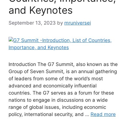
and Keynotes
September 13, 2023
by
mruniversei
Introduction The G7 Summit, also known as the
Group of Seven Summit, is an annual gathering
of leaders from some of the world’s most
advanced and economically influential
countries. The G7 serves as a forum for these
nations to engage in discussions on a wide
range of global issues, including economic
policy, international security, and …
Read more