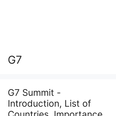
G7
G7 Summit -
Introduction, List of
Countries, Importance,