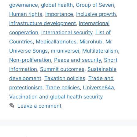
governance
,
global health
,
Group of Seven
,
Human rights
,
Importance
,
Inclusive growth
,
Infrastructure development
,
International
cooperation
,
International security
,
List of
Countries
,
Medicallabnotes
,
Microhub
,
Mr
Universe Songs
,
mruniversei
,
Multilateralism
,
Non-proliferation
,
Peace and security
,
Short
Information
,
Summit outcomes
,
Sustainable
development
,
Taxation policies
,
Trade and
protectionism
,
Trade policies
,
Universe84a
,
Vaccination and global health security
Leave a comment