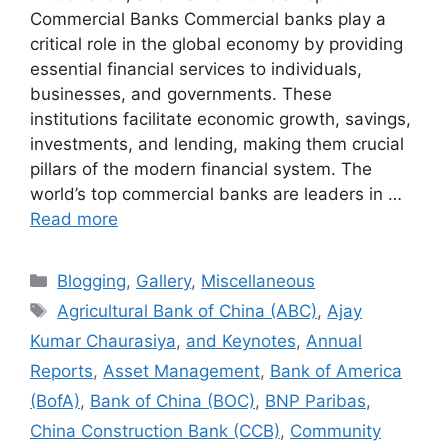
Commercial Banks Commercial banks play a
critical role in the global economy by providing
essential financial services to individuals,
businesses, and governments. These
institutions facilitate economic growth, savings,
investments, and lending, making them crucial
pillars of the modern financial system. The
world’s top commercial banks are leaders in …
Read more
Categories
Blogging
,
Gallery
,
Miscellaneous
Tags
Agricultural Bank of China (ABC)
,
Ajay
Kumar Chaurasiya
,
and Keynotes
,
Annual
Reports
,
Asset Management
,
Bank of America
(BofA)
,
Bank of China (BOC)
,
BNP Paribas
,
China Construction Bank (CCB)
,
Community