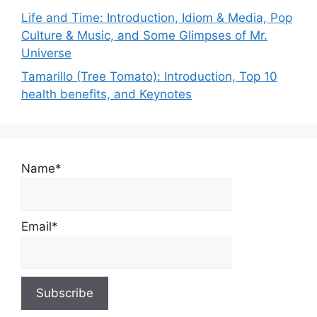
Life and Time: Introduction, Idiom & Media, Pop
Culture & Music, and Some Glimpses of Mr.
Universe
Tamarillo (Tree Tomato): Introduction, Top 10
health benefits, and Keynotes
Name*
Email*