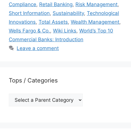
Compliance
,
Retail Banking
,
Risk Management
,
Short Information
,
Sustainability
,
Technological
Innovations
,
Total Assets
,
Wealth Management
,
Wells Fargo & Co.
,
Wiki Links
,
World’s Top 10
Commercial Banks: Introduction
Leave a comment
Tops / Categories