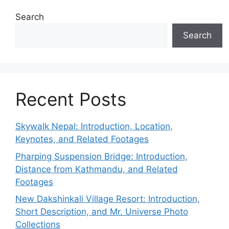
Search
Search
Recent Posts
Skywalk Nepal: Introduction, Location,
Keynotes, and Related Footages
Pharping Suspension Bridge: Introduction,
Distance from Kathmandu, and Related
Footages
New Dakshinkali Village Resort: Introduction,
Short Description, and Mr. Universe Photo
Collections