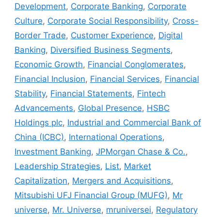
Development
,
Corporate Banking
,
Corporate
Culture
,
Corporate Social Responsibility
,
Cross-
Border Trade
,
Customer Experience
,
Digital
Banking
,
Diversified Business Segments
,
Economic Growth
,
Financial Conglomerates
,
Financial Inclusion
,
Financial Services
,
Financial
Stability
,
Financial Statements
,
Fintech
Advancements
,
Global Presence
,
HSBC
Holdings plc
,
Industrial and Commercial Bank of
China (ICBC)
,
International Operations
,
Investment Banking
,
JPMorgan Chase & Co.
,
Leadership Strategies
,
List
,
Market
Capitalization
,
Mergers and Acquisitions
,
Mitsubishi UFJ Financial Group (MUFG)
,
Mr
universe
,
Mr. Universe
,
mruniversei
,
Regulatory