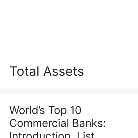
Total Assets
World’s Top 10
Commercial Banks:
Introduction, List,