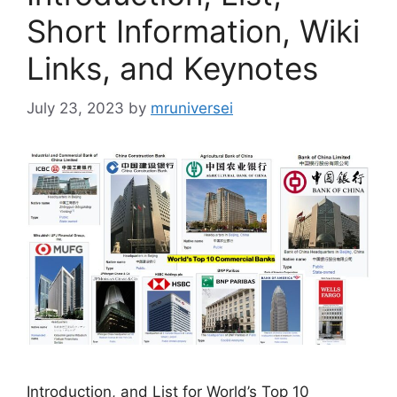
Short Information, Wiki
Links, and Keynotes
July 23, 2023
by
mruniversei
Introduction, and List for World’s Top 10