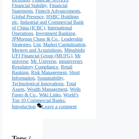
Financial Stability
,
Financial
Statements
,
Fintech Advancements
,
Global Presence
,
HSBC Holdings
plc
,
Industrial and Commercial Bank
of China (ICBC)
,
International
Operations
,
Investment Banking
,
JPMorgan Chase & Co.
,
Leadership
Strategies
,
List
,
Market Capitalization
,
Mergers and Acquisitions
,
Mitsubishi
UFJ Financial Group (MUFG)
,
Mr
universe
,
Mr. Universe
,
mruniversei
,
Regulatory Compliance
,
Retail
Banking
,
Risk Management
,
Short
Information
,
Sustainability
,
Technological Innovations
,
Total
Assets
,
Wealth Management
,
Wells
Fargo & Co.
,
Wiki Links
,
World’s
Top 10 Commercial Banks:
Introduction
Leave a comment
Tops /