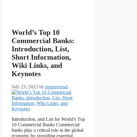
World’s Top 10
Commercial Banks:
Introduction, List,
Short Information,
Wiki Links, and
Keynotes
July 23, 2023
by
mruniversei
Introduction, and List for World’s Top
10 Commercial Banks Commercial
banks play a critical role in the global
economy by providing essential