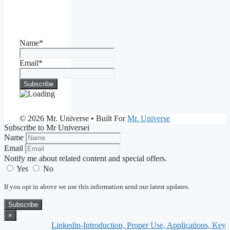
Name*
Email*
© 2026 Mr. Universe
• Built For
Mr. Universe
Subscribe to Mr Universei
Name
Email
Notify me about related content and special offers.
Yes
No
If you opt in above we use this information send our latest updates.
Subscribe
×
Linkedin-Introduction, Proper Use, Applications, Keynote