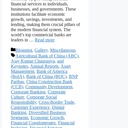
financial services to individuals,
businesses, and governments. These
institutions facilitate economic
growth, savings, investments, and
lending, making them crucial pillars of
the modern financial system. The
world’s top commercial banks are
leaders in …
Read more
Categories
Blogging
,
Gallery
,
Miscellaneous
Tags
Agricultural Bank of China (ABC)
,
Ajay Kumar Chaurasiya
,
and
Keynotes
,
Annual Reports
,
Asset
Management
,
Bank of America
(BofA)
,
Bank of China (BOC)
,
BNP
Paribas
,
China Construction Bank
(CCB)
,
Community Development
,
Corporate Banking
,
Corporate
Culture
,
Corporate Social
Responsibility
,
Cross-Border Trade
,
Customer Experience
,
Digital
Banking
,
Diversified Business
Segments
,
Economic Growth
,
Financial Conglomerates
,
Financial
Inclusion
,
Financial Services
,