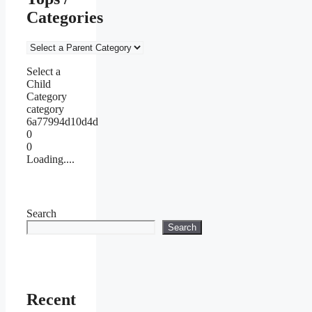
Categories
Select a
Child
Category
category
6a77994d10d4d
0
0
Loading....
Search
Search
Recent