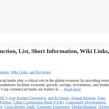
tion, List, Short Information, Wiki Links
l banks play a critical role in the global economy by providing essen
institutions facilitate economic growth, savings, investments, and lendin
d’s top commercial banks are leaders in …
Read more
(ABC)
,
Ajay Kumar Chaurasiya
,
and Keynotes
,
Annual Reports
,
Asset
Paribas
,
China Construction Bank (CCB)
,
Community Development
,
ty
,
Cross-Border Trade
,
Customer Experience
,
Digital Banking
,
Divers