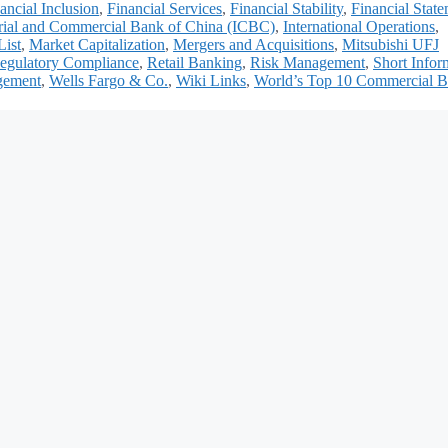
ancial Inclusion
,
Financial Services
,
Financial Stability
,
Financial Stat
trial and Commercial Bank of China (ICBC)
,
International Operations
,
List
,
Market Capitalization
,
Mergers and Acquisitions
,
Mitsubishi UFJ
egulatory Compliance
,
Retail Banking
,
Risk Management
,
Short Infor
gement
,
Wells Fargo & Co.
,
Wiki Links
,
World’s Top 10 Commercial B