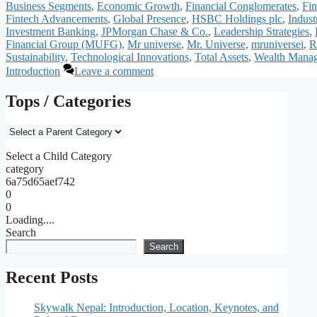
Business Segments
,
Economic Growth
,
Financial Conglomerates
,
Fin
Fintech Advancements
,
Global Presence
,
HSBC Holdings plc
,
Indus
Investment Banking
,
JPMorgan Chase & Co.
,
Leadership Strategies
,
Financial Group (MUFG)
,
Mr universe
,
Mr. Universe
,
mruniversei
,
R
Sustainability
,
Technological Innovations
,
Total Assets
,
Wealth Mana
Introduction
Leave a comment
Tops / Categories
Select a Child Category
category
6a75d65aef742
0
0
Loading....
Search
Search
Recent Posts
Skywalk Nepal: Introduction, Location, Keynotes, and