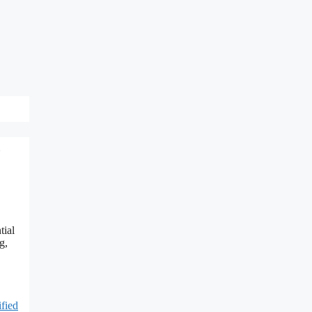
,
tial
g,
ified