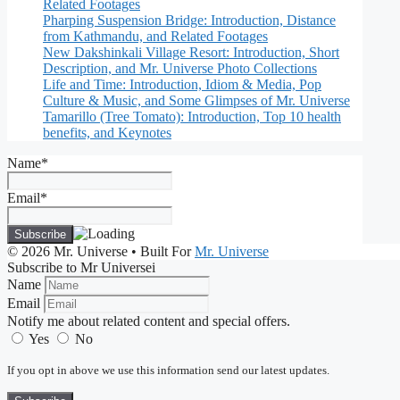
Related Footages
Pharping Suspension Bridge: Introduction, Distance
from Kathmandu, and Related Footages
New Dakshinkali Village Resort: Introduction, Short
Description, and Mr. Universe Photo Collections
Life and Time: Introduction, Idiom & Media, Pop
Culture & Music, and Some Glimpses of Mr. Universe
Tamarillo (Tree Tomato): Introduction, Top 10 health
benefits, and Keynotes
Name*
Email*
© 2026 Mr. Universe
• Built For
Mr. Universe
Subscribe to Mr Universei
Name
Email
Notify me about related content and special offers.
Yes
No
If you opt in above we use this information send our latest updates.