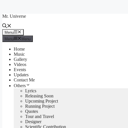
Skip
to
Mr. Universe
content
Menu
Menu
Menu
Menu
Home
Music
Gallery
Videos
Events
Updates
Contact Me
Others
Lyrics
Releasing Soon
Upcoming Project
Running Project
Quotes
Tour and Travel
Designer
Scientific Contribution