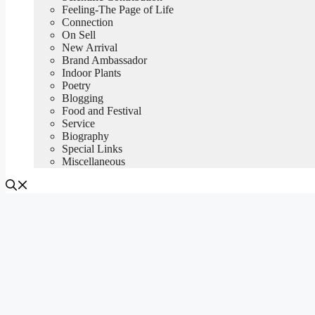
Feeling-The Page of Life
Connection
On Sell
New Arrival
Brand Ambassador
Indoor Plants
Poetry
Blogging
Food and Festival
Service
Biography
Special Links
Miscellaneous