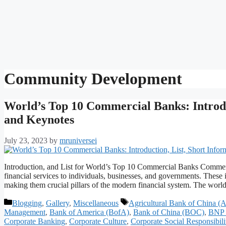
Community Development
World’s Top 10 Commercial Banks: Introduc
and Keynotes
July 23, 2023
by
mruniversei
Introduction, and List for World’s Top 10 Commercial Banks Commercia
financial services to individuals, businesses, and governments. These 
making them crucial pillars of the modern financial system. The worl
Categories
Tags
Blogging
,
Gallery
,
Miscellaneous
Agricultural Bank of China 
Management
,
Bank of America (BofA)
,
Bank of China (BOC)
,
BNP 
Corporate Banking
,
Corporate Culture
,
Corporate Social Responsibili