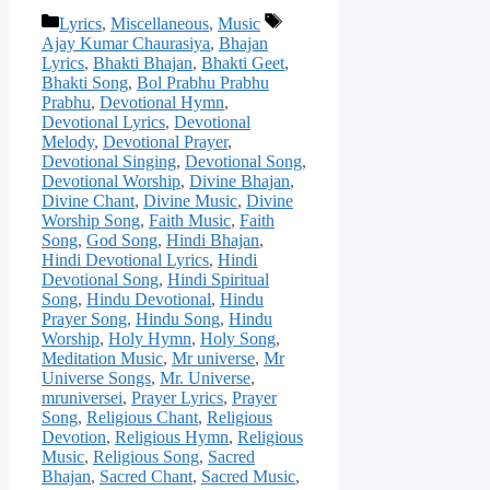
Categories
Tags
Lyrics
,
Miscellaneous
,
Music
Ajay Kumar Chaurasiya
,
Bhajan
Lyrics
,
Bhakti Bhajan
,
Bhakti Geet
,
Bhakti Song
,
Bol Prabhu Prabhu
Prabhu
,
Devotional Hymn
,
Devotional Lyrics
,
Devotional
Melody
,
Devotional Prayer
,
Devotional Singing
,
Devotional Song
,
Devotional Worship
,
Divine Bhajan
,
Divine Chant
,
Divine Music
,
Divine
Worship Song
,
Faith Music
,
Faith
Song
,
God Song
,
Hindi Bhajan
,
Hindi Devotional Lyrics
,
Hindi
Devotional Song
,
Hindi Spiritual
Song
,
Hindu Devotional
,
Hindu
Prayer Song
,
Hindu Song
,
Hindu
Worship
,
Holy Hymn
,
Holy Song
,
Meditation Music
,
Mr universe
,
Mr
Universe Songs
,
Mr. Universe
,
mruniversei
,
Prayer Lyrics
,
Prayer
Song
,
Religious Chant
,
Religious
Devotion
,
Religious Hymn
,
Religious
Music
,
Religious Song
,
Sacred
Bhajan
,
Sacred Chant
,
Sacred Music
,