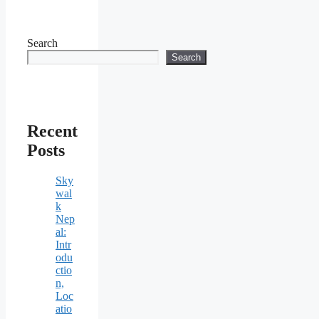
Search
Search
Recent
Posts
Sky
wal
k
Nep
al:
Intr
odu
ctio
n,
Loc
atio