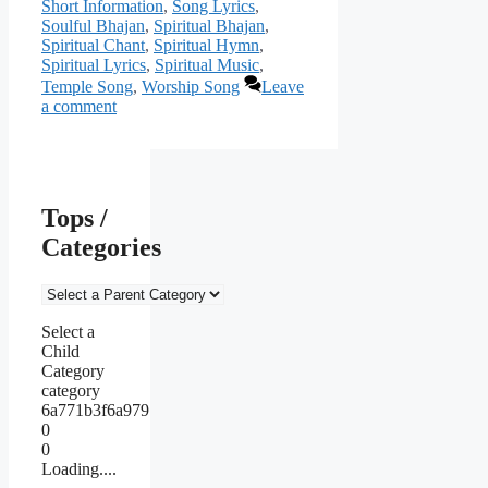
Short Information
,
Song Lyrics
,
Soulful Bhajan
,
Spiritual Bhajan
,
Spiritual Chant
,
Spiritual Hymn
,
Spiritual Lyrics
,
Spiritual Music
,
Temple Song
,
Worship Song
Leave
a comment
Tops /
Categories
Select a
Child
Category
category
6a771b3f6a979
0
0
Loading....