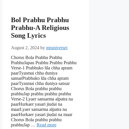
Bol Prabhu Prabhu
Prabhu-A Religious
Song Lyrics
August 2, 2024
by
mruniversei
Chorus Bola Prabhu Prabhu
PrabhuJapau Prabhu Prabhu Prabhu
Verse-1 Prabhuko lila chha apram
paarTyasmai chha duniya
sansarPrabhuko lila chha apram
paarTyasmai chha duniya sansar
Chorus Bola prabhu prabhu
prabhuJap prabhu prabhu prabhu
Verse-2 Lyaer sansarma alpatra na
paarHurkaer yasari jiudai na
maarLyaer sansarma alpatra na
paarHurkaer yasari jiudai na maar
Chorus Bola prabhu prabhu
prabhuJap …
Read more