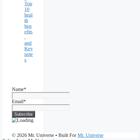
Top
10
heal
th
ben
efits
,
and
Key
note
s
Name*
Email*
© 2026 Mr. Universe
• Built For
Mr. Universe