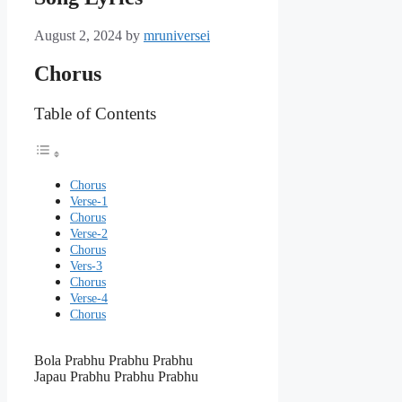
August 2, 2024
by
mruniversei
Chorus
Table of Contents
Chorus
Verse-1
Chorus
Verse-2
Chorus
Vers-3
Chorus
Verse-4
Chorus
Bola Prabhu Prabhu Prabhu
Japau Prabhu Prabhu Prabhu