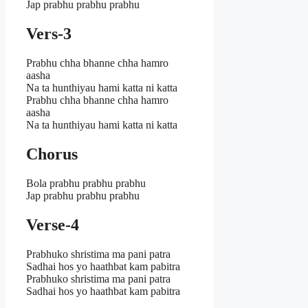
Jap prabhu prabhu prabhu
Vers-3
Prabhu chha bhanne chha hamro
aasha
Na ta hunthiyau hami katta ni katta
Prabhu chha bhanne chha hamro
aasha
Na ta hunthiyau hami katta ni katta
Chorus
Bola prabhu prabhu prabhu
Jap prabhu prabhu prabhu
Verse-4
Prabhuko shristima ma pani patra
Sadhai hos yo haathbat kam pabitra
Prabhuko shristima ma pani patra
Sadhai hos yo haathbat kam pabitra