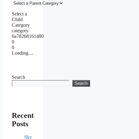
Select a
Child
Category
category
6a78268161480
0
0
Loading....
Search
Search
Recent
Posts
Sky