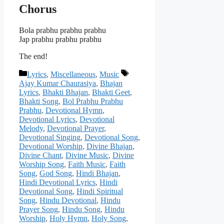
Chorus
Bola prabhu prabhu prabhu
Jap prabhu prabhu prabhu
The end!
Categories
Tags
Lyrics
,
Miscellaneous
,
Music
Ajay Kumar Chaurasiya
,
Bhajan
Lyrics
,
Bhakti Bhajan
,
Bhakti Geet
,
Bhakti Song
,
Bol Prabhu Prabhu
Prabhu
,
Devotional Hymn
,
Devotional Lyrics
,
Devotional
Melody
,
Devotional Prayer
,
Devotional Singing
,
Devotional Song
,
Devotional Worship
,
Divine Bhajan
,
Divine Chant
,
Divine Music
,
Divine
Worship Song
,
Faith Music
,
Faith
Song
,
God Song
,
Hindi Bhajan
,
Hindi Devotional Lyrics
,
Hindi
Devotional Song
,
Hindi Spiritual
Song
,
Hindu Devotional
,
Hindu
Prayer Song
,
Hindu Song
,
Hindu
Worship
,
Holy Hymn
,
Holy Song
,