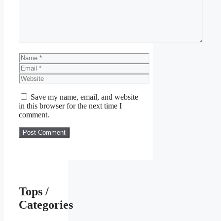
Name
Email
Website
Save my name, email, and website
in this browser for the next time I
comment.
Tops /
Categories