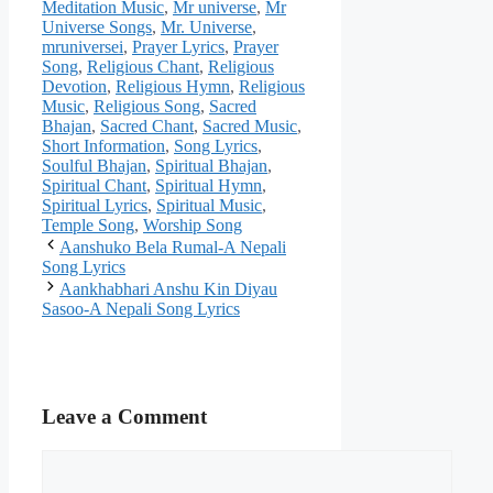
Meditation Music
,
Mr universe
,
Mr
Universe Songs
,
Mr. Universe
,
mruniversei
,
Prayer Lyrics
,
Prayer
Song
,
Religious Chant
,
Religious
Devotion
,
Religious Hymn
,
Religious
Music
,
Religious Song
,
Sacred
Bhajan
,
Sacred Chant
,
Sacred Music
,
Short Information
,
Song Lyrics
,
Soulful Bhajan
,
Spiritual Bhajan
,
Spiritual Chant
,
Spiritual Hymn
,
Spiritual Lyrics
,
Spiritual Music
,
Temple Song
,
Worship Song
Aanshuko Bela Rumal-A Nepali
Song Lyrics
Aankhabhari Anshu Kin Diyau
Sasoo-A Nepali Song Lyrics
Leave a Comment
Comment