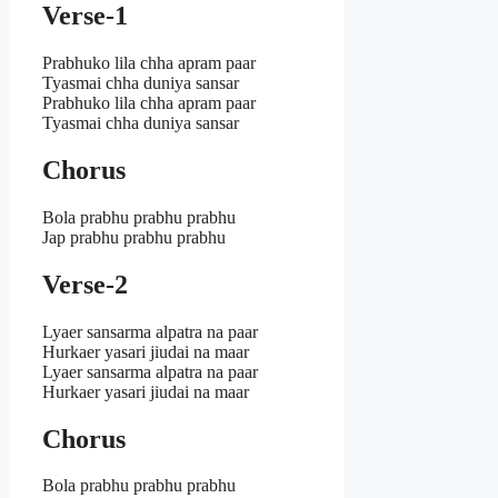
Verse-1
Prabhuko lila chha apram paar
Tyasmai chha duniya sansar
Prabhuko lila chha apram paar
Tyasmai chha duniya sansar
Chorus
Bola prabhu prabhu prabhu
Jap prabhu prabhu prabhu
Verse-2
Lyaer sansarma alpatra na paar
Hurkaer yasari jiudai na maar
Lyaer sansarma alpatra na paar
Hurkaer yasari jiudai na maar
Chorus
Bola prabhu prabhu prabhu