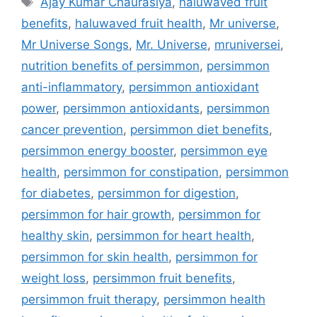
Ajay Kumar Chaurasiya
,
haluwaved fruit
benefits
,
haluwaved fruit health
,
Mr universe
,
Mr Universe Songs
,
Mr. Universe
,
mruniversei
,
nutrition benefits of persimmon
,
persimmon
anti-inflammatory
,
persimmon antioxidant
power
,
persimmon antioxidants
,
persimmon
cancer prevention
,
persimmon diet benefits
,
persimmon energy booster
,
persimmon eye
health
,
persimmon for constipation
,
persimmon
for diabetes
,
persimmon for digestion
,
persimmon for hair growth
,
persimmon for
healthy skin
,
persimmon for heart health
,
persimmon for skin health
,
persimmon for
weight loss
,
persimmon fruit benefits
,
persimmon fruit therapy
,
persimmon health