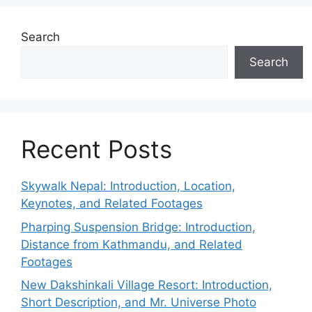
Search
Search
Recent Posts
Skywalk Nepal: Introduction, Location,
Keynotes, and Related Footages
Pharping Suspension Bridge: Introduction,
Distance from Kathmandu, and Related
Footages
New Dakshinkali Village Resort: Introduction,
Short Description, and Mr. Universe Photo