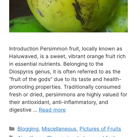
Introduction Persimmon fruit, locally known as
Haluwaved, is a sweet, vibrant orange fruit rich
in essential nutrients. Belonging to the
Diospyros genus, it is often referred to as the
“fruit of the gods” due to its taste and health-
promoting properties. Traditionally consumed
fresh or dried, persimmons are highly valued for
their antioxidant, anti-inflammatory, and
digestive …
Read more
Categories
Blogging
,
Miscellaneous
,
Pictures of Fruits
Tags