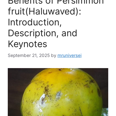
Benefits of Persimmon
fruit(Haluwaved):
Introduction,
Description, and
Keynotes
September 21, 2025
by
mruniversei