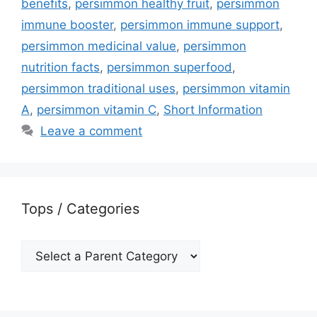
benefits
,
persimmon healthy fruit
,
persimmon
immune booster
,
persimmon immune support
,
persimmon medicinal value
,
persimmon
nutrition facts
,
persimmon superfood
,
persimmon traditional uses
,
persimmon vitamin
A
,
persimmon vitamin C
,
Short Information
Leave a comment
Tops / Categories