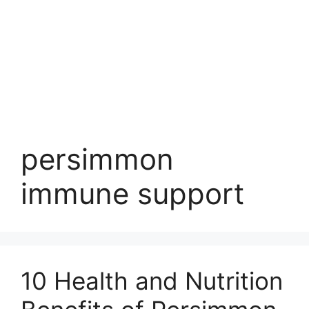
persimmon
immune support
10 Health and Nutrition