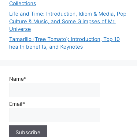
Collections
Life and Time: Introduction, Idiom & Media, Pop
Culture & Music, and Some Glimpses of Mr.
Universe
Tamarillo (Tree Tomato): Introduction, Top 10
health benefits, and Keynotes
Name*
Email*