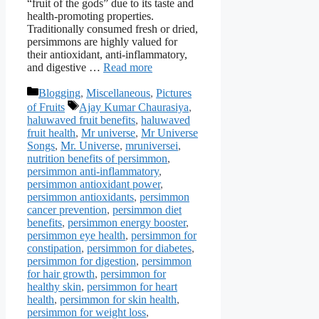
“fruit of the gods” due to its taste and
health-promoting properties.
Traditionally consumed fresh or dried,
persimmons are highly valued for
their antioxidant, anti-inflammatory,
and digestive …
Read more
Categories
Blogging
,
Miscellaneous
,
Pictures
Tags
of Fruits
Ajay Kumar Chaurasiya
,
haluwaved fruit benefits
,
haluwaved
fruit health
,
Mr universe
,
Mr Universe
Songs
,
Mr. Universe
,
mruniversei
,
nutrition benefits of persimmon
,
persimmon anti-inflammatory
,
persimmon antioxidant power
,
persimmon antioxidants
,
persimmon
cancer prevention
,
persimmon diet
benefits
,
persimmon energy booster
,
persimmon eye health
,
persimmon for
constipation
,
persimmon for diabetes
,
persimmon for digestion
,
persimmon
for hair growth
,
persimmon for
healthy skin
,
persimmon for heart
health
,
persimmon for skin health
,
persimmon for weight loss
,