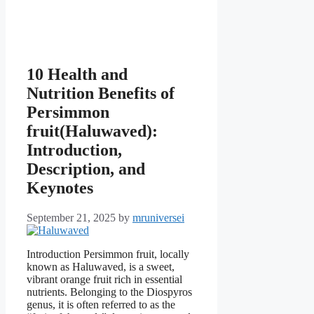
10 Health and
Nutrition Benefits of
Persimmon
fruit(Haluwaved):
Introduction,
Description, and
Keynotes
September 21, 2025
by
mruniversei
Introduction Persimmon fruit, locally
known as Haluwaved, is a sweet,
vibrant orange fruit rich in essential
nutrients. Belonging to the Diospyros
genus, it is often referred to as the