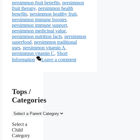
persimmon fruit benefits
,
persimmon
fruit therapy
,
persimmon health
benefits
,
persimmon healthy fruit
,
persimmon immune booster
,
persimmon immune support
,
persimmon medicinal value
,
persimmon nutrition facts
,
persimmon
superfood
,
persimmon traditional
uses
,
persimmon vitamin A
,
persimmon vitamin C
,
Short
Information
Leave a comment
Tops /
Categories
Select a
Child
Category