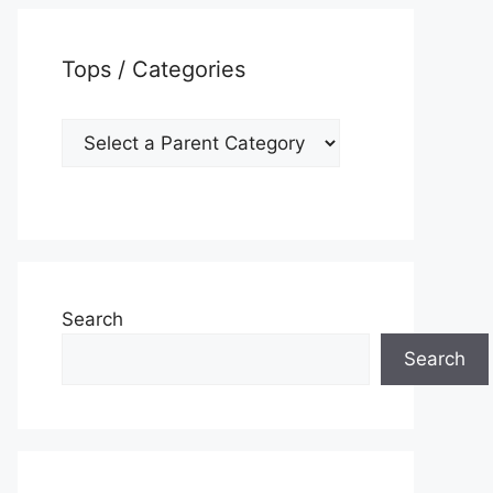
Tops / Categories
Search
Search