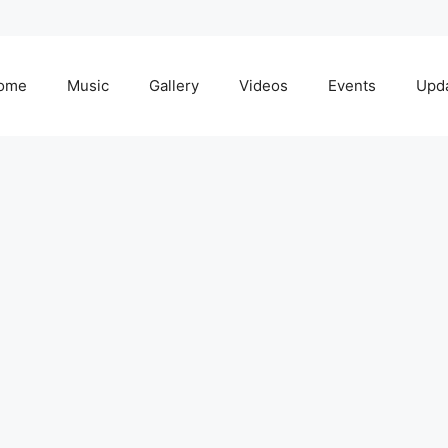
ome
Music
Gallery
Videos
Events
Upd