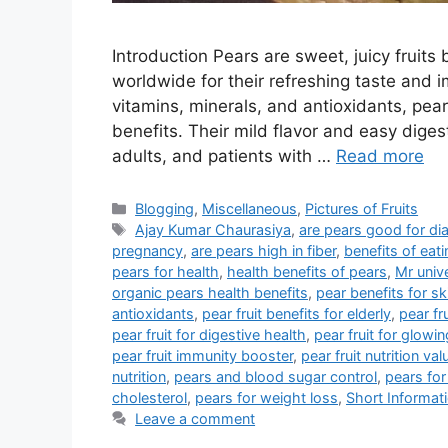
Introduction Pears are sweet, juicy fruit
worldwide for their refreshing taste and im
vitamins, minerals, and antioxidants, pe
benefits. Their mild flavor and easy digest
adults, and patients with …
Read more
Categories
Blogging
,
Miscellaneous
,
Pictures of Fruits
Tags
Ajay Kumar Chaurasiya
,
are pears good for di
pregnancy
,
are pears high in fiber
,
benefits of eati
pears for health
,
health benefits of pears
,
Mr univ
organic pears health benefits
,
pear benefits for sk
antioxidants
,
pear fruit benefits for elderly
,
pear fr
pear fruit for digestive health
,
pear fruit for glowin
pear fruit immunity booster
,
pear fruit nutrition val
nutrition
,
pears and blood sugar control
,
pears for
cholesterol
,
pears for weight loss
,
Short Informat
Leave a comment