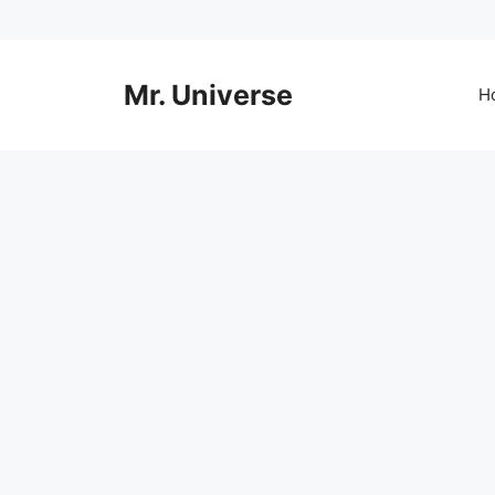
Skip
to
content
Mr. Universe
H