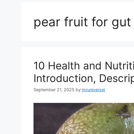
pear fruit for gut
10 Health and Nutrit
Introduction, Descri
September 21, 2025
by
mruniversei