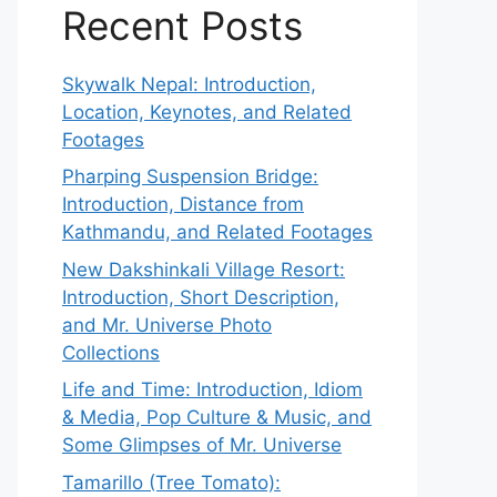
Recent Posts
Skywalk Nepal: Introduction,
Location, Keynotes, and Related
Footages
Pharping Suspension Bridge:
Introduction, Distance from
Kathmandu, and Related Footages
New Dakshinkali Village Resort:
Introduction, Short Description,
and Mr. Universe Photo
Collections
Life and Time: Introduction, Idiom
& Media, Pop Culture & Music, and
Some Glimpses of Mr. Universe
Tamarillo (Tree Tomato):