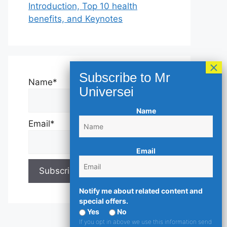
Introduction, Top 10 health
benefits, and Keynotes
Name*
Name
Email*
Email
Notify me about related content and
special offers.
Yes
No
If you opt in above we use this information send