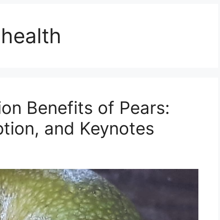
 health
ion Benefits of Pears:
ption, and Keynotes