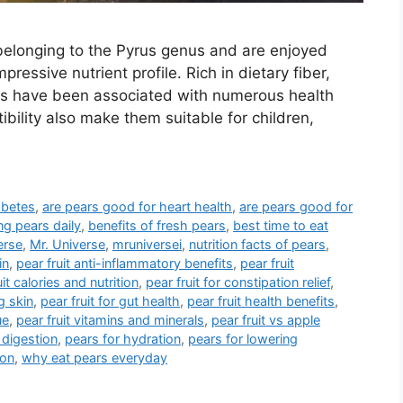
s belonging to the Pyrus genus and are enjoyed
pressive nutrient profile. Rich in dietary fiber,
ars have been associated with numerous health
ibility also make them suitable for children,
abetes
,
are pears good for heart health
,
are pears good for
ng pears daily
,
benefits of fresh pears
,
best time to eat
erse
,
Mr. Universe
,
mruniversei
,
nutrition facts of pears
,
in
,
pear fruit anti-inflammatory benefits
,
pear fruit
uit calories and nutrition
,
pear fruit for constipation relief
,
g skin
,
pear fruit for gut health
,
pear fruit health benefits
,
ue
,
pear fruit vitamins and minerals
,
pear fruit vs apple
 digestion
,
pears for hydration
,
pears for lowering
ion
,
why eat pears everyday