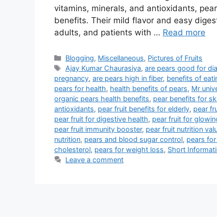
vitamins, minerals, and antioxidants, pe
benefits. Their mild flavor and easy digest
adults, and patients with …
Read more
Categories
Blogging
,
Miscellaneous
,
Pictures of Fruits
Tags
Ajay Kumar Chaurasiya
,
are pears good for di
pregnancy
,
are pears high in fiber
,
benefits of eati
pears for health
,
health benefits of pears
,
Mr univ
organic pears health benefits
,
pear benefits for sk
antioxidants
,
pear fruit benefits for elderly
,
pear fr
pear fruit for digestive health
,
pear fruit for glowin
pear fruit immunity booster
,
pear fruit nutrition val
nutrition
,
pears and blood sugar control
,
pears for
cholesterol
,
pears for weight loss
,
Short Informat
Leave a comment