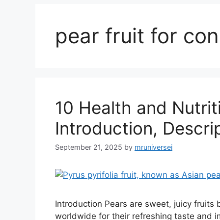
pear fruit for con
10 Health and Nutrit
Introduction, Descri
September 21, 2025
by
mruniversei
Introduction Pears are sweet, juicy fruit
worldwide for their refreshing taste and im