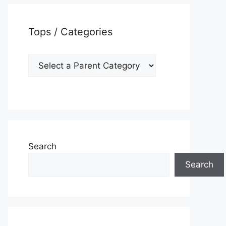
Tops / Categories
Search
Search