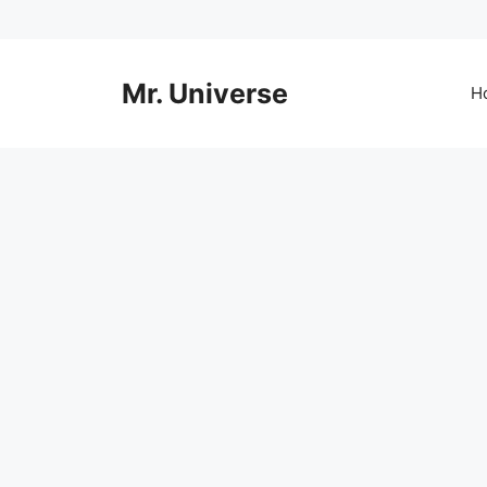
Skip
to
content
Mr. Universe
H