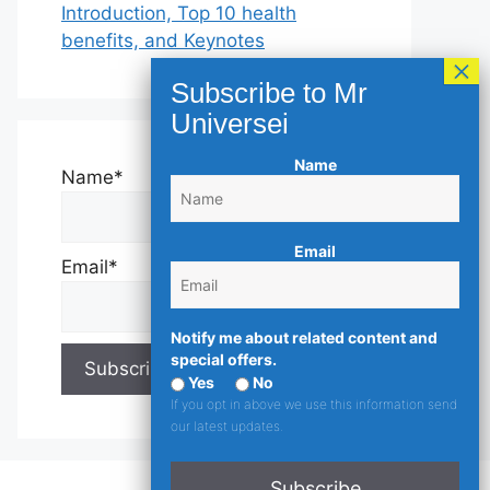
Introduction, Top 10 health
benefits, and Keynotes
Name
Name*
Email
Email*
Notify me about related content and
special offers.
Yes
No
If you opt in above we use this information send
our latest updates.
Subscribe