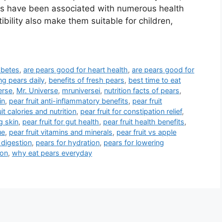
ars have been associated with numerous health
ibility also make them suitable for children,
abetes
,
are pears good for heart health
,
are pears good for
ng pears daily
,
benefits of fresh pears
,
best time to eat
erse
,
Mr. Universe
,
mruniversei
,
nutrition facts of pears
,
in
,
pear fruit anti-inflammatory benefits
,
pear fruit
uit calories and nutrition
,
pear fruit for constipation relief
,
g skin
,
pear fruit for gut health
,
pear fruit health benefits
,
ue
,
pear fruit vitamins and minerals
,
pear fruit vs apple
 digestion
,
pears for hydration
,
pears for lowering
ion
,
why eat pears everyday