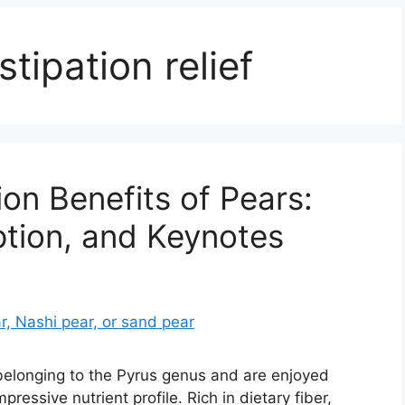
stipation relief
ion Benefits of Pears:
ption, and Keynotes
s belonging to the Pyrus genus and are enjoyed
pressive nutrient profile. Rich in dietary fiber,