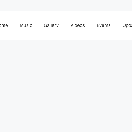
ome
Music
Gallery
Videos
Events
Upd