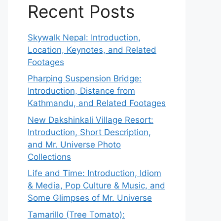
Recent Posts
Skywalk Nepal: Introduction,
Location, Keynotes, and Related
Footages
Pharping Suspension Bridge:
Introduction, Distance from
Kathmandu, and Related Footages
New Dakshinkali Village Resort:
Introduction, Short Description,
and Mr. Universe Photo
Collections
Life and Time: Introduction, Idiom
& Media, Pop Culture & Music, and
Some Glimpses of Mr. Universe
Tamarillo (Tree Tomato):