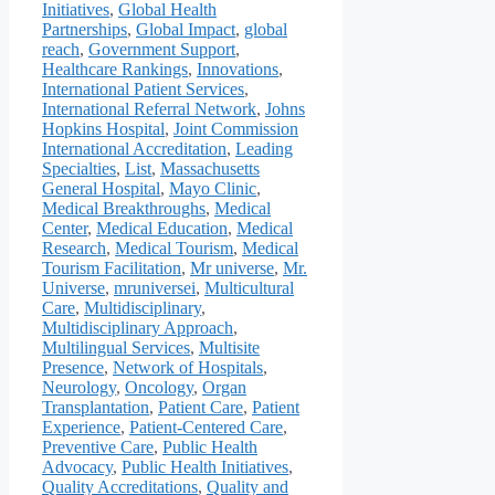
Initiatives
,
Global Health
Partnerships
,
Global Impact
,
global
reach
,
Government Support
,
Healthcare Rankings
,
Innovations
,
International Patient Services
,
International Referral Network
,
Johns
Hopkins Hospital
,
Joint Commission
International Accreditation
,
Leading
Specialties
,
List
,
Massachusetts
General Hospital
,
Mayo Clinic
,
Medical Breakthroughs
,
Medical
Center
,
Medical Education
,
Medical
Research
,
Medical Tourism
,
Medical
Tourism Facilitation
,
Mr universe
,
Mr.
Universe
,
mruniversei
,
Multicultural
Care
,
Multidisciplinary
,
Multidisciplinary Approach
,
Multilingual Services
,
Multisite
Presence
,
Network of Hospitals
,
Neurology
,
Oncology
,
Organ
Transplantation
,
Patient Care
,
Patient
Experience
,
Patient-Centered Care
,
Preventive Care
,
Public Health
Advocacy
,
Public Health Initiatives
,
Quality Accreditations
,
Quality and