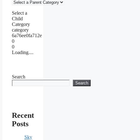
Select a
Child
Category
category
6a76ee0fa712e
0
0
Loading....
Search
Search
Recent
Posts
Sky