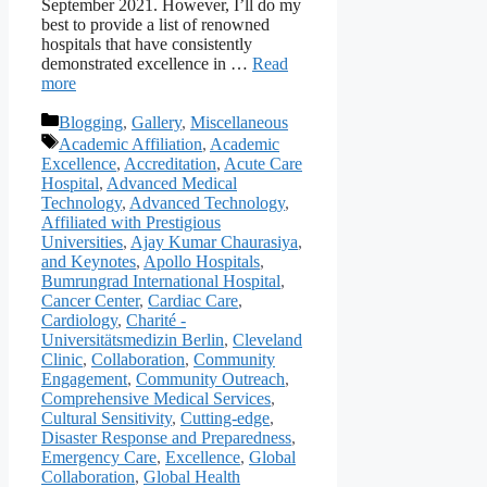
September 2021. However, I’ll do my
best to provide a list of renowned
hospitals that have consistently
demonstrated excellence in …
Read
more
Categories
Blogging
,
Gallery
,
Miscellaneous
Tags
Academic Affiliation
,
Academic
Excellence
,
Accreditation
,
Acute Care
Hospital
,
Advanced Medical
Technology
,
Advanced Technology
,
Affiliated with Prestigious
Universities
,
Ajay Kumar Chaurasiya
,
and Keynotes
,
Apollo Hospitals
,
Bumrungrad International Hospital
,
Cancer Center
,
Cardiac Care
,
Cardiology
,
Charité -
Universitätsmedizin Berlin
,
Cleveland
Clinic
,
Collaboration
,
Community
Engagement
,
Community Outreach
,
Comprehensive Medical Services
,
Cultural Sensitivity
,
Cutting-edge
,
Disaster Response and Preparedness
,
Emergency Care
,
Excellence
,
Global
Collaboration
,
Global Health