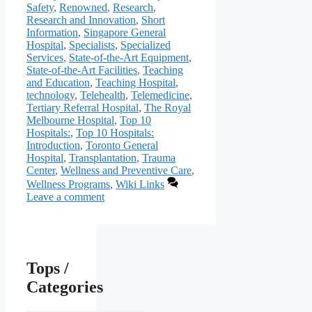
Safety
,
Renowned
,
Research
,
Research and Innovation
,
Short
Information
,
Singapore General
Hospital
,
Specialists
,
Specialized
Services
,
State-of-the-Art Equipment
,
State-of-the-Art Facilities
,
Teaching
and Education
,
Teaching Hospital
,
technology
,
Telehealth
,
Telemedicine
,
Tertiary Referral Hospital
,
The Royal
Melbourne Hospital
,
Top 10
Hospitals:
,
Top 10 Hospitals:
Introduction
,
Toronto General
Hospital
,
Transplantation
,
Trauma
Center
,
Wellness and Preventive Care
,
Wellness Programs
,
Wiki Links
Leave a comment
Tops /
Categories