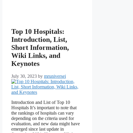
Top 10 Hospitals:
Introduction, List,
Short Information,
Wiki Links, and
Keynotes
July 30, 2023
by
mruniversei
Introduction and List of Top 10
Hospitals It’s important to note that
the rankings of hospitals can vary
depending on the criteria used for
evaluation, and new data might have
emerged since last update in