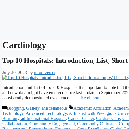
Cardiology
Top 10 Hospitals: Introduction, List, Shor
July 30, 2023
by
mruniversei
Introduction and List of Top 10 Hospitals It’s important to note that t
and new data might have emerged since last update in September 2021.
consistently demonstrated excellence in …
Read more
Categories
Tags
Blogging
,
Gallery
,
Miscellaneous
Academic Affiliation
,
Academi
Technology
,
Advanced Technology
,
Affiliated with Prestigious Univer
Bumrungrad International Hospital
,
Cancer Center
,
Cardiac Care
,
Car
Collaboration
,
Community Engagement
,
Community Outreach
,
Comp
Response and Preparedness
,
Emergency Care
,
Excellence
,
Global Co