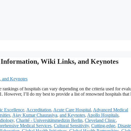
t Information, Wiki Links, and Keynotes
he rankings of hospitals can vary depending on the criteria used for eval
 However, I’ll do my best to provide a list of renowned hospitals that
c Excellence
,
Accreditation
,
Acute Care Hospital
,
Advanced Medical
sities
,
Ajay Kumar Chaurasiya
,
and Keynotes
,
Apollo Hospitals
,
diology
,
Charité - Universitätsmedizin Berlin
,
Cleveland Clinic
,
rehensive Medical Services
,
Cultural Sensitivity
,
Cutting-edge
,
Disaste
llaboration
,
Global Health Initiatives
,
Global Health Partnerships
,
Glob