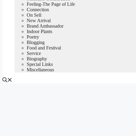
Feeling-The Page of Life
Connection
On Sell
New Arrival
Brand Ambassador
Indoor Plants
Poetry
Blogging
Food and Festival
Service
Biography
Special Links
Miscellaneous