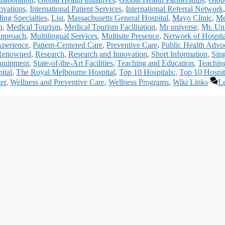
ovations
,
International Patient Services
,
International Referral Network
ing Specialties
,
List
,
Massachusetts General Hospital
,
Mayo Clinic
,
Me
h
,
Medical Tourism
,
Medical Tourism Facilitation
,
Mr universe
,
Mr. Un
Approach
,
Multilingual Services
,
Multisite Presence
,
Network of Hospita
xperience
,
Patient-Centered Care
,
Preventive Care
,
Public Health Advo
Renowned
,
Research
,
Research and Innovation
,
Short Information
,
Sin
Equipment
,
State-of-the-Art Facilities
,
Teaching and Education
,
Teachin
ital
,
The Royal Melbourne Hospital
,
Top 10 Hospitals:
,
Top 10 Hospit
er
,
Wellness and Preventive Care
,
Wellness Programs
,
Wiki Links
L