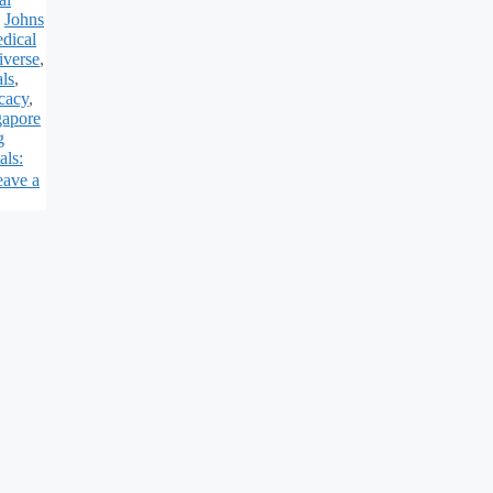
,
Johns
dical
iverse
,
ls
,
cacy
,
gapore
g
als:
eave a