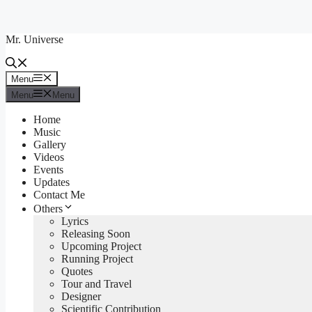
Skip
to
Mr. Universe
content
Menu
Menu
Menu
Menu
Home
Music
Gallery
Videos
Events
Updates
Contact Me
Others
Lyrics
Releasing Soon
Upcoming Project
Running Project
Quotes
Tour and Travel
Designer
Scientific Contribution