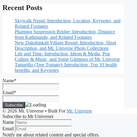
Recent Posts
Skywalk Nepal: Introduction, Location, Keynotes, and
Related Footages
Pharping Suspension Bridge: Introduction, Distance
from Kathmandu, and Related Footages
New Dakshinkali Village Resort: Introduction, Short
Description, and Mr. Universe Photo Collections
Life and Time: Introduction, Idiom & Media, Pop
Culture & Music, and Some Glimpses of Mr. Universe
Tamarillo (Tree Tomato): Introduction, Top 10 health
benefits, and Keynotes
Name*
Email*
© 2026 Mr. Universe
• Built For
Mr. Universe
Subscribe to Mr Universei
Name
Email
Notify me about related content and special offers.