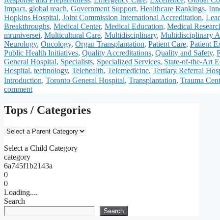
Impact
,
global reach
,
Government Support
,
Healthcare Rankings
,
Inn
Hopkins Hospital
,
Joint Commission International Accreditation
,
Lead
Breakthroughs
,
Medical Center
,
Medical Education
,
Medical Researc
mruniversei
,
Multicultural Care
,
Multidisciplinary
,
Multidisciplinary 
Neurology
,
Oncology
,
Organ Transplantation
,
Patient Care
,
Patient E
Public Health Initiatives
,
Quality Accreditations
,
Quality and Safety
,
General Hospital
,
Specialists
,
Specialized Services
,
State-of-the-Art 
Hospital
,
technology
,
Telehealth
,
Telemedicine
,
Tertiary Referral Hosp
Introduction
,
Toronto General Hospital
,
Transplantation
,
Trauma Cent
comment
Tops / Categories
Select a Child Category
category
6a745f1b2143a
0
0
Loading....
Search
Search