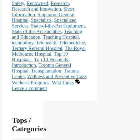
Safety
,
Renowned
,
Research
,
Research and Innovation
,
Short
Information
,
Singapore General
Hospital
,
Specialists
,
Specialized
Services
,
State-of-the-Art Equipment
,
State-of-the-Art Facilities
,
Teaching
and Education
,
Teaching Hospital
,
technology
,
Telehealth
,
Telemedicine
,
Tertiary Referral Hospital
,
The Royal
Melbourne Hospital
,
Top 10
Hospitals:
,
Top 10 Hospitals:
Introduction
,
Toronto General
Hospital
,
Transplantation
,
Trauma
Center
,
Wellness and Preventive Care
,
Wellness Programs
,
Wiki Links
Leave a comment
Tops /
Categories