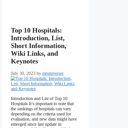
Top 10 Hospitals:
Introduction, List,
Short Information,
Wiki Links, and
Keynotes
July 30, 2023
by
mruniversei
Introduction and List of Top 10
Hospitals It’s important to note that
the rankings of hospitals can vary
depending on the criteria used for
evaluation, and new data might have
emerged since last update in