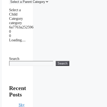
Select a
Child
Category
category
6a7763a252596
0
0
Loading....
Search
Search
Recent
Posts
Sky