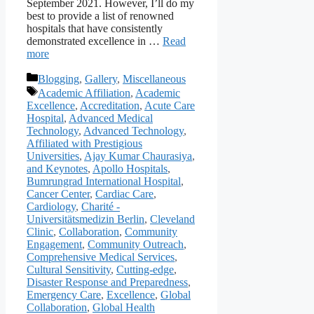
September 2021. However, I’ll do my
best to provide a list of renowned
hospitals that have consistently
demonstrated excellence in …
Read
more
Categories
Blogging
,
Gallery
,
Miscellaneous
Tags
Academic Affiliation
,
Academic
Excellence
,
Accreditation
,
Acute Care
Hospital
,
Advanced Medical
Technology
,
Advanced Technology
,
Affiliated with Prestigious
Universities
,
Ajay Kumar Chaurasiya
,
and Keynotes
,
Apollo Hospitals
,
Bumrungrad International Hospital
,
Cancer Center
,
Cardiac Care
,
Cardiology
,
Charité -
Universitätsmedizin Berlin
,
Cleveland
Clinic
,
Collaboration
,
Community
Engagement
,
Community Outreach
,
Comprehensive Medical Services
,
Cultural Sensitivity
,
Cutting-edge
,
Disaster Response and Preparedness
,
Emergency Care
,
Excellence
,
Global
Collaboration
,
Global Health