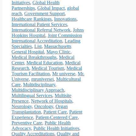
Initiatives
,
Global Health
Partnerships
,
Global Impact
,
global
reach
,
Government Support
,
Healthcare Rankings
,
Innovations
,
International Patient Services
,
International Referral Network
,
Johns
Hopkins Hospital
,
Joint Commission
International Accreditation
,
Leading
Specialties
,
List
,
Massachusetts
General Hospital
,
Mayo Clinic
,
Medical Breakthroughs
,
Medical
Center
,
Medical Education
,
Medical
Research
,
Medical Tourism
,
Medical
Tourism Facilitation
,
Mr universe
,
Mr.
Universe
,
mruniversei
,
Multicultural
Care
,
Multidisciplinary
,
Multidisciplinary Approach
,
Multilingual Services
,
Multisite
Presence
,
Network of Hospitals
,
Neurology
,
Oncology
,
Organ
Transplantation
,
Patient Care
,
Patient
Experience
,
Patient-Centered Care
,
Preventive Care
,
Public Health
Advocacy
,
Public Health Initiatives
,
Quality Accreditations
,
Quality and