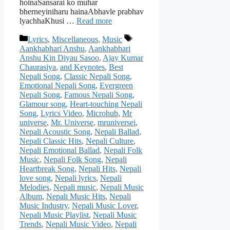
hoinaSansarai ko muhar
bherneyiniharu hainaAbhavle prabhav
lyachhaKhusi …
Read more
Categories
Tags
Lyrics
,
Miscellaneous
,
Music
Aankhabhari Anshu
,
Aankhabhari
Anshu Kin Diyau Sasoo
,
Ajay Kumar
Chaurasiya
,
and Keynotes
,
Best
Nepali Song
,
Classic Nepali Song
,
Emotional Nepali Song
,
Evergreen
Nepali Song
,
Famous Nepali Song
,
Glamour song
,
Heart-touching Nepali
Song
,
Lyrics Video
,
Microhub
,
Mr
universe
,
Mr. Universe
,
mruniversei
,
Nepali Acoustic Song
,
Nepali Ballad
,
Nepali Classic Hits
,
Nepali Culture
,
Nepali Emotional Ballad
,
Nepali Folk
Music
,
Nepali Folk Song
,
Nepali
Heartbreak Song
,
Nepali Hits
,
Nepali
love song
,
Nepali lyrics
,
Nepali
Melodies
,
Nepali music
,
Nepali Music
Album
,
Nepali Music Hits
,
Nepali
Music Industry
,
Nepali Music Lover
,
Nepali Music Playlist
,
Nepali Music
Trends
,
Nepali Music Video
,
Nepali