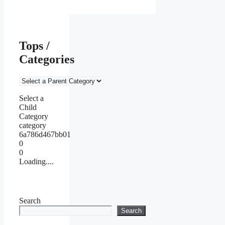
Tops /
Categories
Select a
Child
Category
category
6a786d467bb01
0
0
Loading....
Search
Search