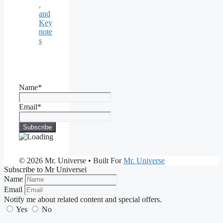
,
and
Key
note
s
Name*
Email*
© 2026 Mr. Universe
• Built For
Mr. Universe
Subscribe to Mr Universei
Name
Email
Notify me about related content and special offers.
Yes
No