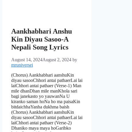
Aankhabhari Anshu
Kin Diyau Sasoo-A
Nepali Song Lyrics
August 14, 2024
August 2, 2024
by
mruniversei
(Chorus) Aankhabhari aanshuKin
diyau sasooChhori antai pathaerLai lai
laiChhori antai pathaer (Verse-1) Man
mile dhanDhan mile manKhola sari
bagi janekasto yo yauwanNa U
kiranko saman hoNa ho ma paisaKin
bitdaichhaYanha dukhma baish
(Chorus) Aankhabhari aanshuKin
diyau sasooChhori antai pathaerLai lai
laiChhori antai pathaer (Verse-2)
Dhaniko maya maya hoGaribko