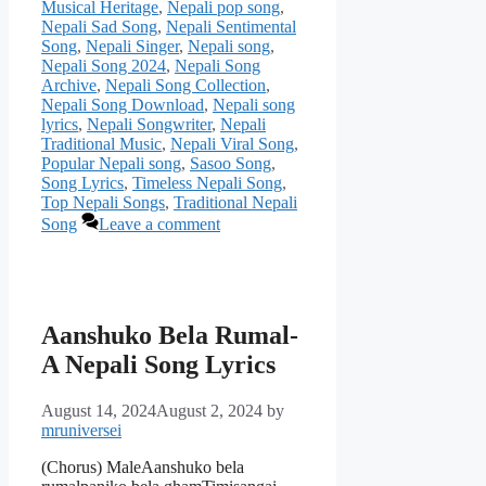
Musical Heritage
,
Nepali pop song
,
Nepali Sad Song
,
Nepali Sentimental
Song
,
Nepali Singer
,
Nepali song
,
Nepali Song 2024
,
Nepali Song
Archive
,
Nepali Song Collection
,
Nepali Song Download
,
Nepali song
lyrics
,
Nepali Songwriter
,
Nepali
Traditional Music
,
Nepali Viral Song
,
Popular Nepali song
,
Sasoo Song
,
Song Lyrics
,
Timeless Nepali Song
,
Top Nepali Songs
,
Traditional Nepali
Song
Leave a comment
Aanshuko Bela Rumal-
A Nepali Song Lyrics
August 14, 2024
August 2, 2024
by
mruniversei
(Chorus) MaleAanshuko bela