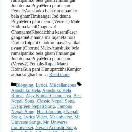
rumalpaniko bela ghamTimisangai
Jod deuna PriyaMero pani naam
FemaleAanshuko bela rumalpaniko
bela ghamTimisangai Jod deuna
PriyaMero pani naam (Verse-1) Male
Hathma lattaiDhago sari
ChangamaKhadaichhu kasamPaser
gangamaChhaina ma rajanNa hola
DarbarTaipani Chokho mayaTyatikai
pyaar (Chorus) Male-Aanshuko bela
rumalpaniko bela ghamTimisangai
Jod deuna PriyaMero pani naam
(Verse-2) Female-Rupai Matra
HoinaGun pani HunuparchhaKamjor
adharko gharJun …
Read more
Categories
Tags
Blogging
,
Lyrics
,
Miscellaneous
Aanshuko Bela
,
Aanshuko Bela
Rumal
,
Ajay Kumar Chaurasiya
,
Best
Nepali Song
,
Classic Nepali Song
,
Evergreen Nepali Song
,
Famous
Nepali Song
,
Heart-touching Nepali
Song
,
Lyrics Video
,
Mr universe
,
Mr
Universe Songs
,
Mr. Universe
,
mruniversei
,
Nepali Acoustic Song
,