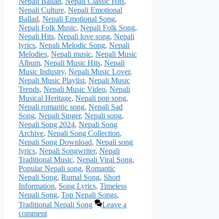
Nepali Ballad
,
Nepali Classic Hits
,
Nepali Culture
,
Nepali Emotional
Ballad
,
Nepali Emotional Song
,
Nepali Folk Music
,
Nepali Folk Song
,
Nepali Hits
,
Nepali love song
,
Nepali
lyrics
,
Nepali Melodic Song
,
Nepali
Melodies
,
Nepali music
,
Nepali Music
Album
,
Nepali Music Hits
,
Nepali
Music Industry
,
Nepali Music Lover
,
Nepali Music Playlist
,
Nepali Music
Trends
,
Nepali Music Video
,
Nepali
Musical Heritage
,
Nepali pop song
,
Nepali romantic song
,
Nepali Sad
Song
,
Nepali Singer
,
Nepali song
,
Nepali Song 2024
,
Nepali Song
Archive
,
Nepali Song Collection
,
Nepali Song Download
,
Nepali song
lyrics
,
Nepali Songwriter
,
Nepali
Traditional Music
,
Nepali Viral Song
,
Popular Nepali song
,
Romantic
Nepali Song
,
Rumal Song
,
Short
Information
,
Song Lyrics
,
Timeless
Nepali Song
,
Top Nepali Songs
,
Traditional Nepali Song
Leave a
comment