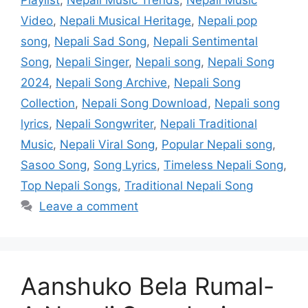
Video
,
Nepali Musical Heritage
,
Nepali pop
song
,
Nepali Sad Song
,
Nepali Sentimental
Song
,
Nepali Singer
,
Nepali song
,
Nepali Song
2024
,
Nepali Song Archive
,
Nepali Song
Collection
,
Nepali Song Download
,
Nepali song
lyrics
,
Nepali Songwriter
,
Nepali Traditional
Music
,
Nepali Viral Song
,
Popular Nepali song
,
Sasoo Song
,
Song Lyrics
,
Timeless Nepali Song
,
Top Nepali Songs
,
Traditional Nepali Song
Leave a comment
Aanshuko Bela Rumal-