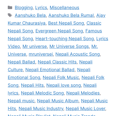
Categories
Blogging
,
Lyrics
,
Miscellaneous
Tags
Aanshuko Bela
,
Aanshuko Bela Rumal
,
Ajay
Kumar Chaurasiya
,
Best Nepali Song
,
Classic
Nepali Song
,
Evergreen Nepali Song
,
Famous
Nepali Song
,
Heart-touching Nepali Song
,
Lyrics
Video
,
Mr universe
,
Mr Universe Songs
,
Mr.
Universe
,
mruniversei
,
Nepali Acoustic Song
,
Nepali Ballad
,
Nepali Classic Hits
,
Nepali
Culture
,
Nepali Emotional Ballad
,
Nepali
Emotional Song
,
Nepali Folk Music
,
Nepali Folk
Song
,
Nepali Hits
,
Nepali love song
,
Nepali
lyrics
,
Nepali Melodic Song
,
Nepali Melodies
,
Nepali music
,
Nepali Music Album
,
Nepali Music
Hits
,
Nepali Music Industry
,
Nepali Music Lover
,