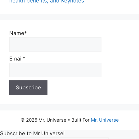
health benefits, and Keynotes
Name*
Email*
© 2026 Mr. Universe
• Built For
Mr. Universe
Subscribe to Mr Universei