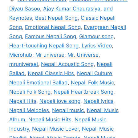
Diyau Sasoo
,
Ajay Kumar Chaurasiya
,
and
Keynotes
,
Best Nepali Song
,
Classic Nepali
Song
,
Emotional Nepali Song
,
Evergreen Nepali
Song
,
Famous Nepali Song
,
Glamour song
,
Heart-touching Nepali Song
,
Lyrics Video
,
Microhub
,
Mr universe
,
Mr. Universe
,
mruniversei
,
Nepali Acoustic Song
,
Nepali
Ballad
,
Nepali Classic Hits
,
Nepali Culture
,
Nepali Emotional Ballad
,
Nepali Folk Music
,
Nepali Folk Song
,
Nepali Heartbreak Song
,
Nepali Hits
,
Nepali love song
,
Nepali lyrics
,
Nepali Melodies
,
Nepali music
,
Nepali Music
Album
,
Nepali Music Hits
,
Nepali Music
Industry
,
Nepali Music Lover
,
Nepali Music
Playlist
,
Nepali Music Trends
,
Nepali Music