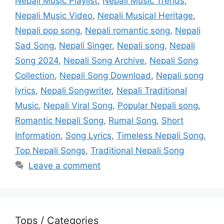
Nepali Music Playlist
,
Nepali Music Trends
,
Nepali Music Video
,
Nepali Musical Heritage
,
Nepali pop song
,
Nepali romantic song
,
Nepali
Sad Song
,
Nepali Singer
,
Nepali song
,
Nepali
Song 2024
,
Nepali Song Archive
,
Nepali Song
Collection
,
Nepali Song Download
,
Nepali song
lyrics
,
Nepali Songwriter
,
Nepali Traditional
Music
,
Nepali Viral Song
,
Popular Nepali song
,
Romantic Nepali Song
,
Rumal Song
,
Short
Information
,
Song Lyrics
,
Timeless Nepali Song
,
Top Nepali Songs
,
Traditional Nepali Song
Leave a comment
Tops / Categories