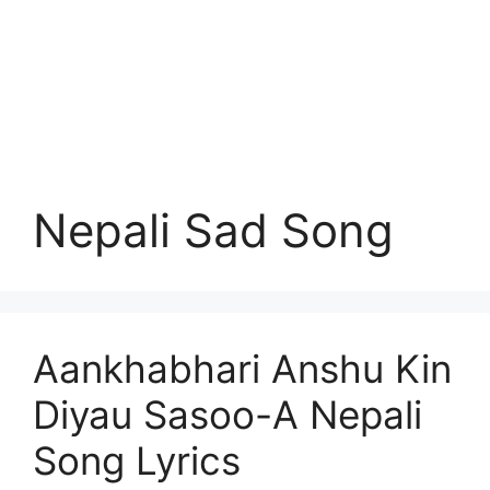
Nepali Sad Song
Aankhabhari Anshu Kin
Diyau Sasoo-A Nepali
Song Lyrics