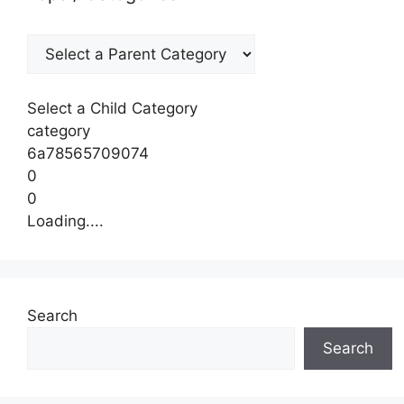
Select a Child Category
category
6a78565709074
0
0
Loading....
Search
Search