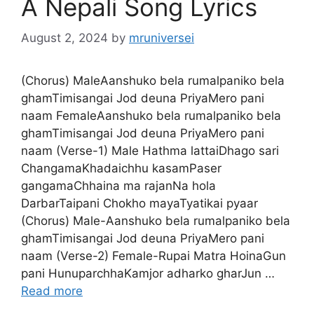
A Nepali Song Lyrics
August 2, 2024
by
mruniversei
(Chorus) MaleAanshuko bela rumalpaniko bela
ghamTimisangai Jod deuna PriyaMero pani
naam FemaleAanshuko bela rumalpaniko bela
ghamTimisangai Jod deuna PriyaMero pani
naam (Verse-1) Male Hathma lattaiDhago sari
ChangamaKhadaichhu kasamPaser
gangamaChhaina ma rajanNa hola
DarbarTaipani Chokho mayaTyatikai pyaar
(Chorus) Male-Aanshuko bela rumalpaniko bela
ghamTimisangai Jod deuna PriyaMero pani
naam (Verse-2) Female-Rupai Matra HoinaGun
pani HunuparchhaKamjor adharko gharJun …
Read more