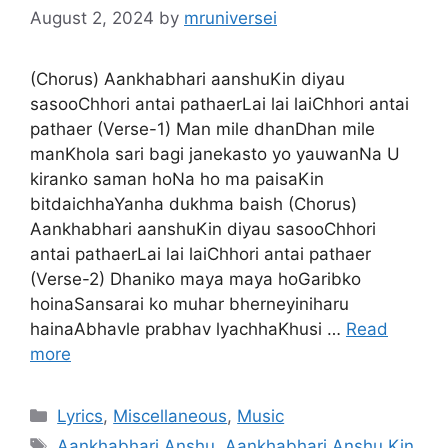
August 2, 2024
by
mruniversei
(Chorus) Aankhabhari aanshuKin diyau
sasooChhori antai pathaerLai lai laiChhori antai
pathaer (Verse-1) Man mile dhanDhan mile
manKhola sari bagi janekasto yo yauwanNa U
kiranko saman hoNa ho ma paisaKin
bitdaichhaYanha dukhma baish (Chorus)
Aankhabhari aanshuKin diyau sasooChhori
antai pathaerLai lai laiChhori antai pathaer
(Verse-2) Dhaniko maya maya hoGaribko
hoinaSansarai ko muhar bherneyiniharu
hainaAbhavle prabhav lyachhaKhusi …
Read
more
Categories
Lyrics
,
Miscellaneous
,
Music
Tags
Aankhabhari Anshu
,
Aankhabhari Anshu Kin