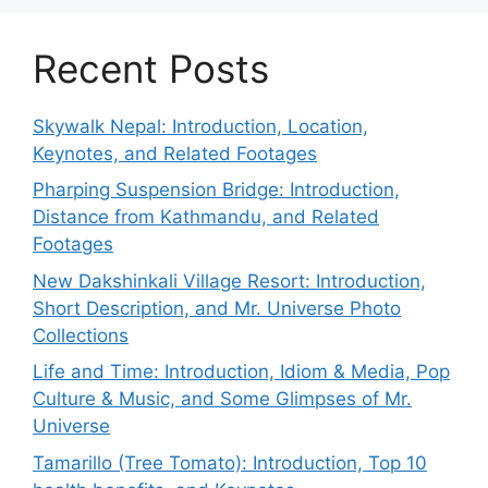
Recent Posts
Skywalk Nepal: Introduction, Location,
Keynotes, and Related Footages
Pharping Suspension Bridge: Introduction,
Distance from Kathmandu, and Related
Footages
New Dakshinkali Village Resort: Introduction,
Short Description, and Mr. Universe Photo
Collections
Life and Time: Introduction, Idiom & Media, Pop
Culture & Music, and Some Glimpses of Mr.
Universe
Tamarillo (Tree Tomato): Introduction, Top 10